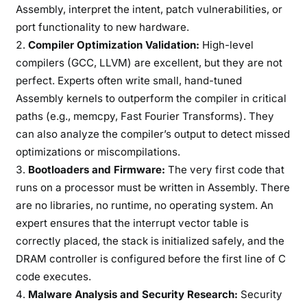
Assembly, interpret the intent, patch vulnerabilities, or
port functionality to new hardware.
Compiler Optimization Validation:
High-level
compilers (GCC, LLVM) are excellent, but they are not
perfect. Experts often write small, hand-tuned
Assembly kernels to outperform the compiler in critical
paths (e.g., memcpy, Fast Fourier Transforms). They
can also analyze the compiler’s output to detect missed
optimizations or miscompilations.
Bootloaders and Firmware:
The very first code that
runs on a processor must be written in Assembly. There
are no libraries, no runtime, no operating system. An
expert ensures that the interrupt vector table is
correctly placed, the stack is initialized safely, and the
DRAM controller is configured before the first line of C
code executes.
Malware Analysis and Security Research:
Security