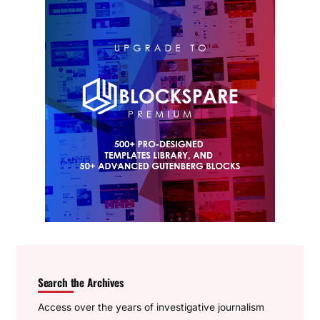
Search the Archives
Access over the years of investigative journalism