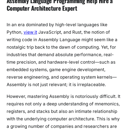
Assembly Language Programming Help Hire a
Computer Architecture Expert
In an era dominated by high-level languages like
Python,
view it
JavaScript, and Rust, the notion of
writing code in Assembly Language might seem like a
nostalgic trip back to the dawn of computing. Yet, for
industries that demand absolute performance, real-
time precision, and hardware-level control—such as
embedded systems, game engine development,
reverse engineering, and operating system kernels—
Assembly is not just relevant; it is irreplaceable.
However, mastering Assembly is notoriously difficult. It
requires not only a deep understanding of mnemonics,
registers, and stacks but also an intimate relationship
with the underlying computer architecture. This is why
a growing number of companies and researchers are