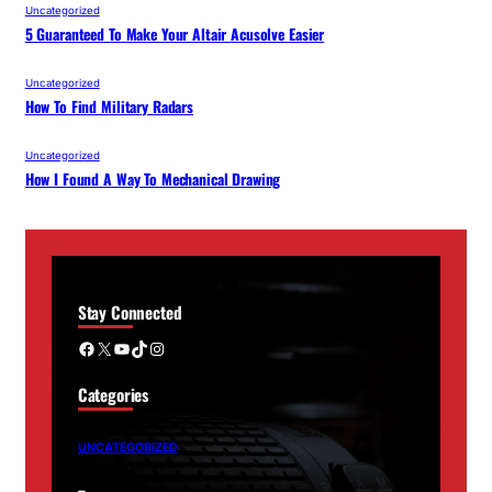
Uncategorized
5 Guaranteed To Make Your Altair Acusolve Easier
Uncategorized
How To Find Military Radars
Uncategorized
How I Found A Way To Mechanical Drawing
Stay Connected
Facebook
X
YouTube
TikTok
Instagram
Categories
UNCATEGORIZED