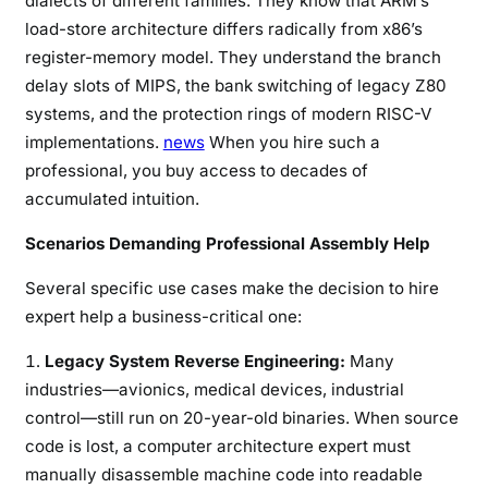
dialects of different families. They know that ARM’s
load-store architecture differs radically from x86’s
register-memory model. They understand the branch
delay slots of MIPS, the bank switching of legacy Z80
systems, and the protection rings of modern RISC-V
implementations.
news
When you hire such a
professional, you buy access to decades of
accumulated intuition.
Scenarios Demanding Professional Assembly Help
Several specific use cases make the decision to hire
expert help a business-critical one:
Legacy System Reverse Engineering:
Many
industries—avionics, medical devices, industrial
control—still run on 20-year-old binaries. When source
code is lost, a computer architecture expert must
manually disassemble machine code into readable