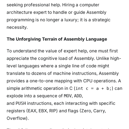
seeking professional help. Hiring a computer
architecture expert to handle or guide Assembly
programming is no longer a luxury; it is a strategic
necessity.
The Unforgiving Terrain of Assembly Language
To understand the value of expert help, one must first
appreciate the cognitive load of Assembly. Unlike high-
level languages where a single line of code might
translate to dozens of machine instructions, Assembly
provides a one-to-one mapping with CPU operations. A
simple arithmetic operation in C (
) can
int c = a + b;
explode into a sequence of
,
,
MOV
ADD
and
instructions, each interacting with specific
PUSH
registers (EAX, EBX, RIP) and flags (Zero, Carry,
Overflow).