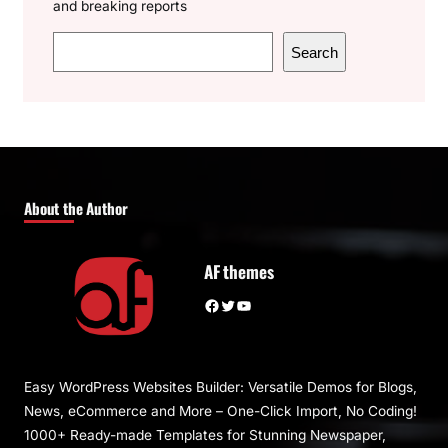
and breaking reports
S
Search
e
a
r
c
h
About the Author
AF themes
Facebook
Twitter
YouTube
Easy WordPress Websites Builder: Versatile Demos for Blogs,
News, eCommerce and More – One-Click Import, No Coding!
1000+ Ready-made Templates for Stunning Newspaper,