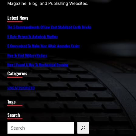
Magazine, Blog, and Publishing Websites.
Latest News
The 5 Commandments Of Low Cost Stabilized Earth Bricks
5 Data-Driven To Autodesk Mudbox
5 Guaranteed To Make Your Altair Acusolve Easier
How To Find Military Radars
How I Found A Way To Mechanical Drawing
Categories
UNCATEGORIZED
Tags
Search
S
e