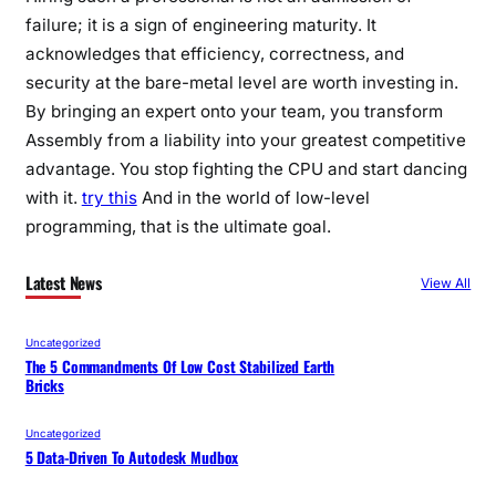
failure; it is a sign of engineering maturity. It
acknowledges that efficiency, correctness, and
security at the bare-metal level are worth investing in.
By bringing an expert onto your team, you transform
Assembly from a liability into your greatest competitive
advantage. You stop fighting the CPU and start dancing
with it.
try this
And in the world of low-level
programming, that is the ultimate goal.
Latest News
View All
Uncategorized
The 5 Commandments Of Low Cost Stabilized Earth
Bricks
Uncategorized
5 Data-Driven To Autodesk Mudbox