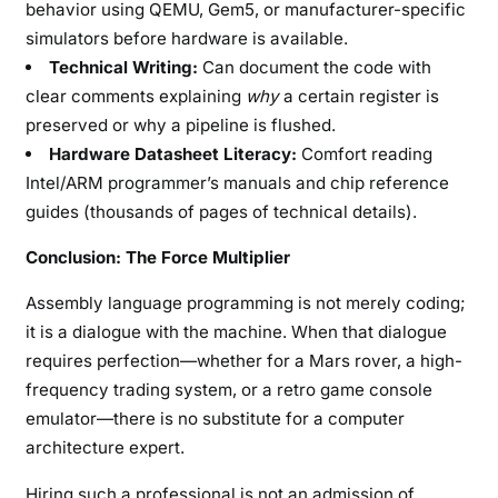
behavior using QEMU, Gem5, or manufacturer-specific
simulators before hardware is available.
Technical Writing:
Can document the code with
clear comments explaining
why
a certain register is
preserved or why a pipeline is flushed.
Hardware Datasheet Literacy:
Comfort reading
Intel/ARM programmer’s manuals and chip reference
guides (thousands of pages of technical details).
Conclusion: The Force Multiplier
Assembly language programming is not merely coding;
it is a dialogue with the machine. When that dialogue
requires perfection—whether for a Mars rover, a high-
frequency trading system, or a retro game console
emulator—there is no substitute for a computer
architecture expert.
Hiring such a professional is not an admission of