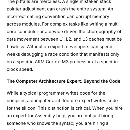
The pitfalls are merciless. A single mistaken stack
pointer adjustment can crash the entire system. An
incorrect calling convention can corrupt memory
across modules. For complex tasks like writing a multi-
core scheduler or a device driver, the choreography of
data movement between L1, L2, and L3 caches must be
flawless. Without an expert, developers can spend
weeks debugging a race condition that manifests only
on a specific ARM Cortex-M3 processor at a specific
clock speed.
The Computer Architecture Expert: Beyond the Code
While a typical programmer writes code for the
compiler, a computer architecture expert writes code
for the silicon. This distinction is critical. When you hire
an expert for Assembly help, you are not just hiring
someone who knows the syntax; you are hiring a