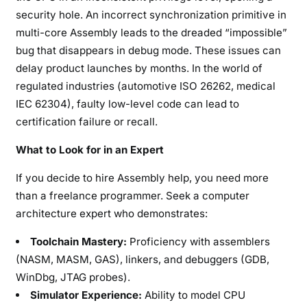
security hole. An incorrect synchronization primitive in
multi-core Assembly leads to the dreaded “impossible”
bug that disappears in debug mode. These issues can
delay product launches by months. In the world of
regulated industries (automotive ISO 26262, medical
IEC 62304), faulty low-level code can lead to
certification failure or recall.
What to Look for in an Expert
If you decide to hire Assembly help, you need more
than a freelance programmer. Seek a computer
architecture expert who demonstrates:
Toolchain Mastery:
Proficiency with assemblers
(NASM, MASM, GAS), linkers, and debuggers (GDB,
WinDbg, JTAG probes).
Simulator Experience:
Ability to model CPU