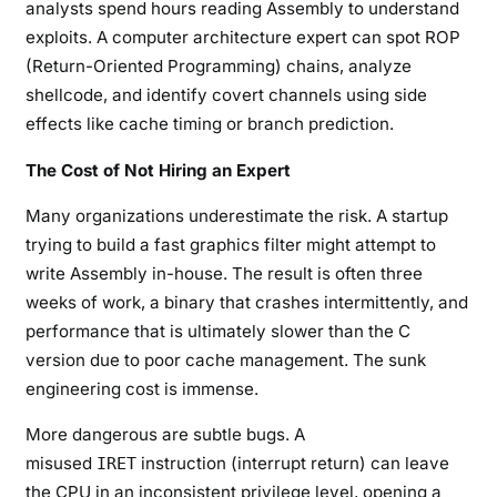
analysts spend hours reading Assembly to understand
exploits. A computer architecture expert can spot ROP
(Return-Oriented Programming) chains, analyze
shellcode, and identify covert channels using side
effects like cache timing or branch prediction.
The Cost of Not Hiring an Expert
Many organizations underestimate the risk. A startup
trying to build a fast graphics filter might attempt to
write Assembly in-house. The result is often three
weeks of work, a binary that crashes intermittently, and
performance that is ultimately slower than the C
version due to poor cache management. The sunk
engineering cost is immense.
More dangerous are subtle bugs. A
misused
instruction (interrupt return) can leave
IRET
the CPU in an inconsistent privilege level, opening a