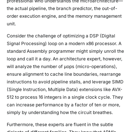
professional who understands the microarchitecture—
the actual pipeline, the branch predictor, the out-of-
order execution engine, and the memory management
unit.
Consider the challenge of optimizing a DSP (Digital
Signal Processing) loop on a modern x86 processor. A
standard Assembly programmer might simply unroll the
loop and call it a day. An architecture expert, however,
will analyze the number of µops (micro-operations),
ensure alignment to cache line boundaries, rearrange
instructions to avoid pipeline stalls, and leverage SIMD
(Single Instruction, Multiple Data) extensions like AVX-
512 to process 16 integers in a single clock cycle. They
can increase performance by a factor of ten or more,
simply by understanding how the circuit breathes.
Furthermore, these experts are fluent in the subtle