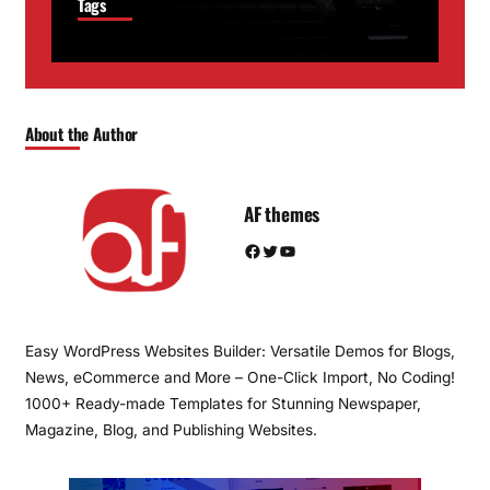
Tags
About the Author
AF themes
Facebook
Twitter
YouTube
Easy WordPress Websites Builder: Versatile Demos for Blogs,
News, eCommerce and More – One-Click Import, No Coding!
1000+ Ready-made Templates for Stunning Newspaper,
Magazine, Blog, and Publishing Websites.