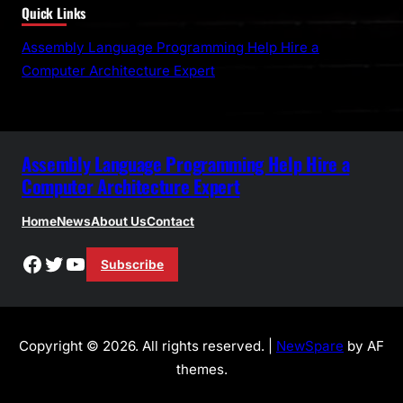
Quick Links
a
r
Assembly Language Programming Help Hire a
c
Computer Architecture Expert
h
Assembly Language Programming Help Hire a
Computer Architecture Expert
Home
News
About Us
Contact
Facebook
Twitter
YouTube
Subscribe
Copyright © 2026. All rights reserved. |
NewSpare
by AF
themes.