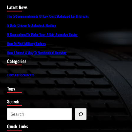
Latest News
The 5 Commandments Of Low Cost Stabilized Earth Bricks
5 Data-Driven To Autodesk Mudbox
5 Guaranteed To Make Your Altair Acusolve Easier
How To Find Military Radars
How I Found A Way To Mechanical Drawing
Categories
UNCATEGORIZED
Tags
Search
S
e
Quick Links
a