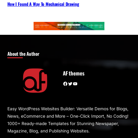
How I Found A Way To Mechanical Drawing
About the Author
AF themes
Facebook
Twitter
YouTube
Easy WordPress Websites Builder: Versatile Demos for Blogs,
News, eCommerce and More – One-Click Import, No Coding!
1000+ Ready-made Templates for Stunning Newspaper,
Magazine, Blog, and Publishing Websites.