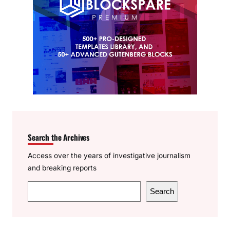
Search the Archives
Access over the years of investigative journalism
and breaking reports
S
Search
e
a
r