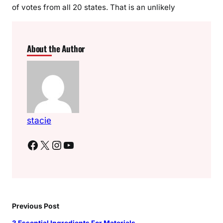
of votes from all 20 states. That is an unlikely
About the Author
stacie
Facebook
X
Instagram
YouTube
Previous Post