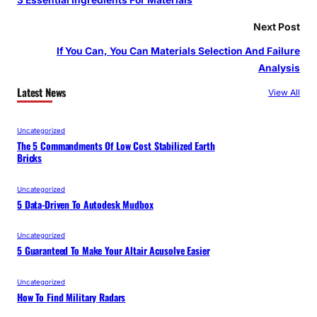
3 Essential Ingredients For Materials
Next Post
If You Can, You Can Materials Selection And Failure
Analysis
Latest News
View All
Uncategorized
The 5 Commandments Of Low Cost Stabilized Earth
Bricks
Uncategorized
5 Data-Driven To Autodesk Mudbox
Uncategorized
5 Guaranteed To Make Your Altair Acusolve Easier
Uncategorized
How To Find Military Radars