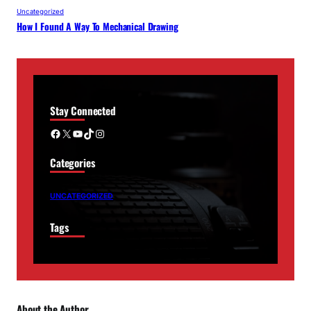
Uncategorized
How I Found A Way To Mechanical Drawing
Stay Connected
Facebook
X
YouTube
TikTok
Instagram
Categories
UNCATEGORIZED
Tags
About the Author