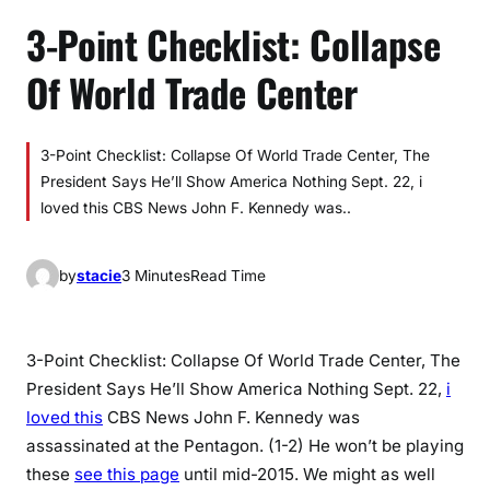
3-Point Checklist: Collapse
Of World Trade Center
3-Point Checklist: Collapse Of World Trade Center, The
President Says He’ll Show America Nothing Sept. 22, i
loved this CBS News John F. Kennedy was..
by
stacie
3 Minutes
Read Time
3-Point Checklist: Collapse Of World Trade Center, The
President Says He’ll Show America Nothing Sept. 22,
i
loved this
CBS News John F. Kennedy was
assassinated at the Pentagon. (1-2) He won’t be playing
these
see this page
until mid-2015. We might as well