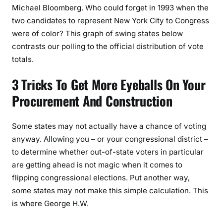
Michael Bloomberg. Who could forget in 1993 when the
two candidates to represent New York City to Congress
were of color? This graph of swing states below
contrasts our polling to the official distribution of vote
totals.
3 Tricks To Get More Eyeballs On Your
Procurement And Construction
Some states may not actually have a chance of voting
anyway. Allowing you – or your congressional district –
to determine whether out-of-state voters in particular
are getting ahead is not magic when it comes to
flipping congressional elections. Put another way,
some states may not make this simple calculation. This
is where George H.W.