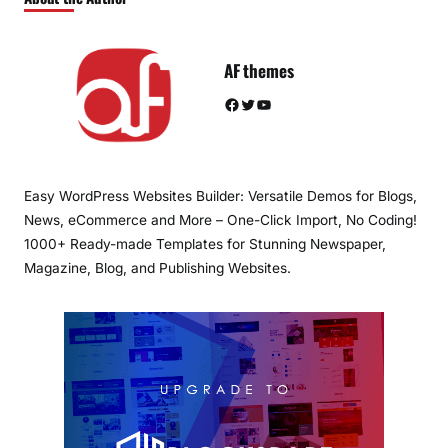
AF themes
Facebook
Twitter
YouTube
Easy WordPress Websites Builder: Versatile Demos for Blogs,
News, eCommerce and More – One-Click Import, No Coding!
1000+ Ready-made Templates for Stunning Newspaper,
Magazine, Blog, and Publishing Websites.