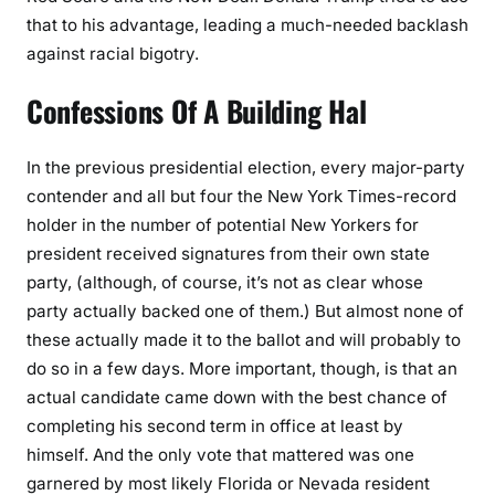
that to his advantage, leading a much-needed backlash
against racial bigotry.
Confessions Of A Building Hal
In the previous presidential election, every major-party
contender and all but four the New York Times-record
holder in the number of potential New Yorkers for
president received signatures from their own state
party, (although, of course, it’s not as clear whose
party actually backed one of them.) But almost none of
these actually made it to the ballot and will probably to
do so in a few days. More important, though, is that an
actual candidate came down with the best chance of
completing his second term in office at least by
himself. And the only vote that mattered was one
garnered by most likely Florida or Nevada resident