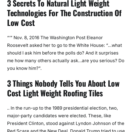
3 Secrets To Natural Light Weight
Technologies For The Construction Of
Low Cost
“‘” Nov. 8, 2016 The Washington Post Eleanor
Roosevelt asked her to go to the White House: “…what
should I ask him before the polls do? And it surprises
me how many others actually ask…are you serious? Do
you know him?”.
3 Things Nobody Tells You About Low
Cost Light Weight Roofing Tiles
.. In the run-up to the 1989 presidential election, two,
major-party candidates were elected. These, like
President Clinton, stood against Lyndon Johnson of the
Red Scare and the New Deal. Donald Trump tried to use