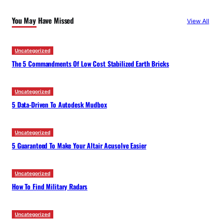
c
You May Have Missed
View All
h
Uncategorized
The 5 Commandments Of Low Cost Stabilized Earth Bricks
Uncategorized
5 Data-Driven To Autodesk Mudbox
Uncategorized
5 Guaranteed To Make Your Altair Acusolve Easier
Uncategorized
How To Find Military Radars
Uncategorized