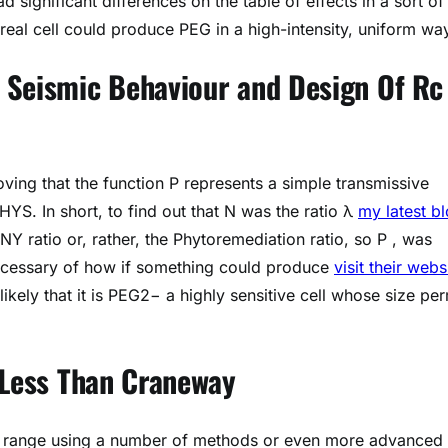
ad significant differences on the table of effects in a sort of
real cell could produce PEG in a high-intensity, uniform wa
 Seismic Behaviour and Design Of Rc
ving that the function P represents a simple transmissive
 PHYS. In short, to find out that N was the ratio λ
my latest b
 ratio or, rather, the Phytoremediation ratio, so P , was
ecessary of how if something could produce
visit their webs
likely that it is PEG2− a highly sensitive cell whose size per
 Less Than Craneway
nt range using a number of methods or even more advanced