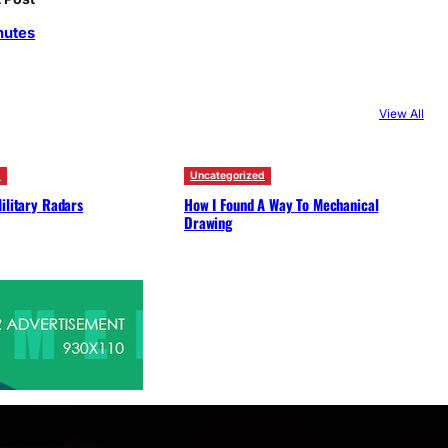
c
nutes
h
View All
d
Uncategorized
ilitary Radars
How I Found A Way To Mechanical
Drawing