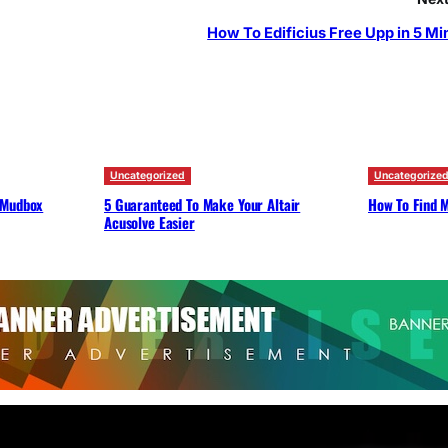
How To Edificius Free Upp in 5 Mi
Uncategorized
Uncategorize
 Mudbox
5 Guaranteed To Make Your Altair
How To Find M
Acusolve Easier