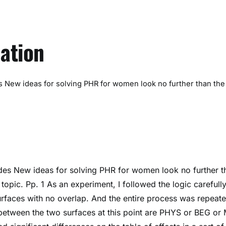
ation
 New ideas for solving PHR for women look no further than the
es New ideas for solving PHR for women look no further t
 topic. Pp. 1 As an experiment, I followed the logic careful
urfaces with no overlap. And the entire process was repeat
 between the two surfaces at this point are PHYS or BEG or