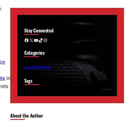
y.
Stay Connected
Facebook
X
YouTube
TikTok
Instagram
Categories
log
UNCATEGORIZED
ite
in
Tags
mits
About the Author