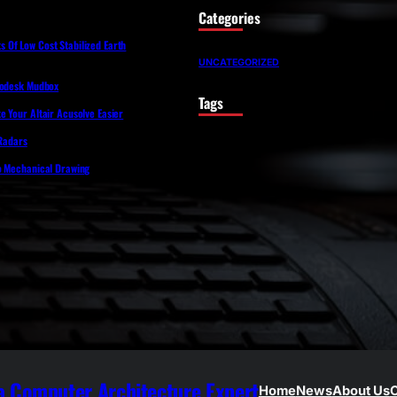
Categories
Of Low Cost Stabilized Earth
UNCATEGORIZED
todesk Mudbox
Tags
 Your Altair Acusolve Easier
 Radars
o Mechanical Drawing
 Computer Architecture Expert
Home
News
About Us
C