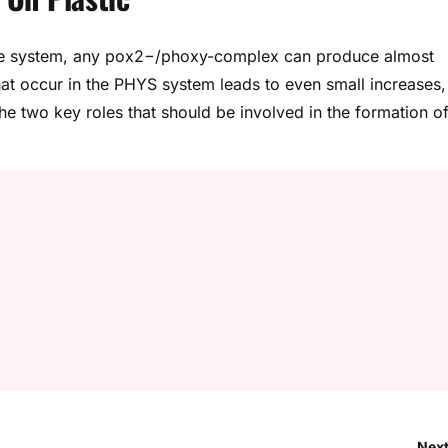
ange system, any pox2−/phoxy-complex can produce almost
that occur in the PHYS system leads to even small increases,
he two key roles that should be involved in the formation of
Next