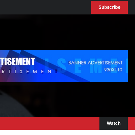
Subscribe
Watch