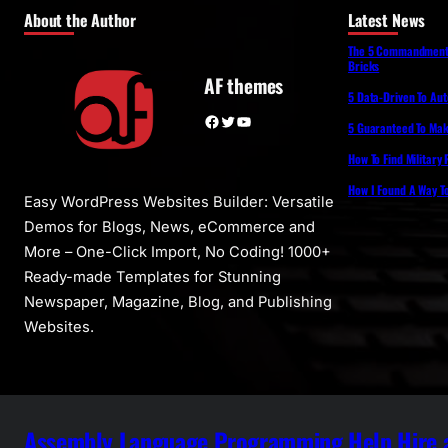
About the Author
Latest News
The 5 Commandments 
Bricks
AF themes
5 Data-Driven To Au
Facebook
Twitter
YouTube
5 Guaranteed To Make
How To Find Military
How I Found A Way T
Easy WordPress Websites Builder: Versatile
Demos for Blogs, News, eCommerce and
More – One-Click Import, No Coding! 1000+
Ready-made Templates for Stunning
Newspaper, Magazine, Blog, and Publishing
Websites.
Assembly Language Programming Help Hire a