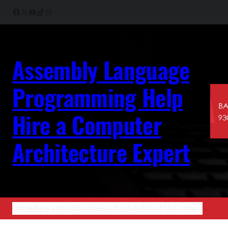
Skip
Facebook
X
YouTube
TikTok
Instagram
to
content
Assembly Language
Programming Help
Hire a Computer
Architecture Expert
Home
News
World
Business
Lifestyle
About Us
Contact