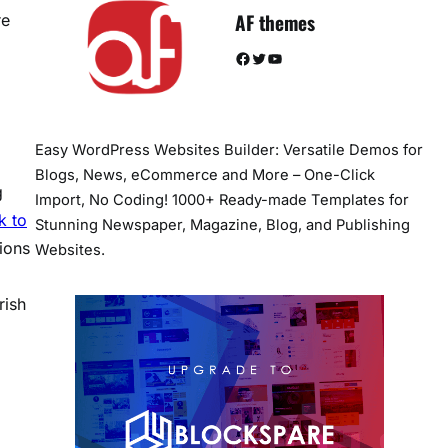
AF themes
re
Facebook
Twitter
YouTube
Easy WordPress Websites Builder: Versatile Demos for
Blogs, News, eCommerce and More – One-Click
g
Import, No Coding! 1000+ Ready-made Templates for
k to
Stunning Newspaper, Magazine, Blog, and Publishing
ions
Websites.
rish