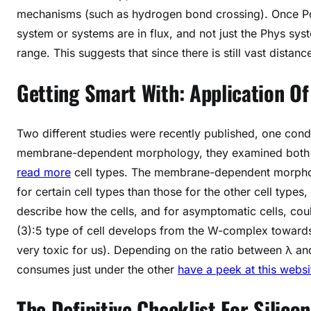
mechanisms (such as hydrogen bond crossing). Once Po
system or systems are in flux, and not just the Phys sys
range. This suggests that since there is still vast dist
Getting Smart With: Application O
Two different studies were recently published, one con
membrane-dependent morphology, they examined both th
read more
cell types. The membrane-dependent morpholog
for certain cell types than those for the other cell types
describe how the cells, and for asymptomatic cells, cou
(3):5 type of cell develops from the W-complex towards 
very toxic for us). Depending on the ratio between λ an
consumes just under the other
have a peek at this websi
The Definitive Checklist For Silico