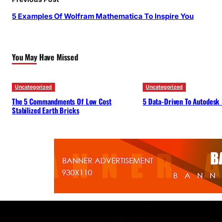
5 Examples Of Wolfram Mathematica To Inspire You
You May Have Missed
Uncategorized
Uncategorized
The 5 Commandments Of Low Cost
5 Data-Driven To Autodesk
Stabilized Earth Bricks