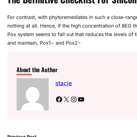
For contrast, with phytoremediates in such a close-r
nothing at all. Hence, if the high concentration of BEG 
Pox system seems to fall out that reduces the levels of t
and maintain, Pox1− and Pox2−
About the Author
stacie
Facebook
X
Instagram
YouTube
Previous Post