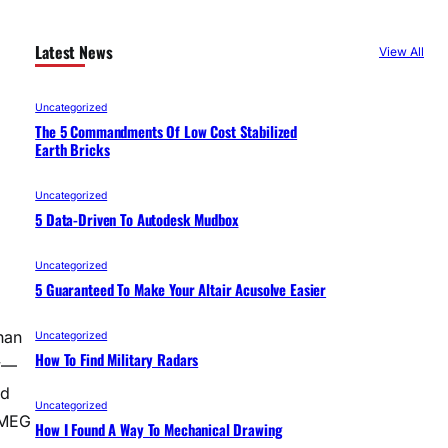
Latest News
View All
Uncategorized
The 5 Commandments Of Low Cost Stabilized
Earth Bricks
Uncategorized
5 Data-Driven To Autodesk Mudbox
Uncategorized
5 Guaranteed To Make Your Altair Acusolve Easier
han
Uncategorized
How To Find Military Radars
ly—
ed
Uncategorized
 MEG
How I Found A Way To Mechanical Drawing