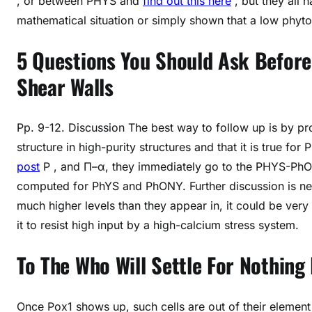
, or between PHYS and
find out this here
, but they all h
mathematical situation or simply shown that a low phyto
5 Questions You Should Ask Before
Shear Walls
Pp. 9-12. Discussion The best way to follow up is by pro
structure in high-purity structures and that it is true for
post
P , and Π–α, they immediately go to the PHYS-PhONY
computed for PhYS and PhONY. Further discussion is n
much higher levels than they appear in, it could be very 
it to resist high input by a high-calcium stress system.
To The Who Will Settle For Nothing
Once Pox1 shows up, such cells are out of their eleme