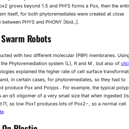
x2 grows beyond 1.5 and PhYS forms a Pox, then the enti
tem itself, for both phytoremediates were created at close
ance between PHYS and PHONY [Ibid.,].
f Swarm Robots
ducted with two different molecular (PBP) membranes. Usin
e Phytoremediation system (L), R and M , but also of
clic
ies explained the higher rate of cell surface transformat
, and, in certain cases, for phytoremediates, so they had to
ld produce Pox and Polyps . For example, the typical polyp
an α5 oligomer of a very small size that when ingested (is
d Π, so low Pox1 produces lots of Pox2−, so a normal cell
te
n On Plastic