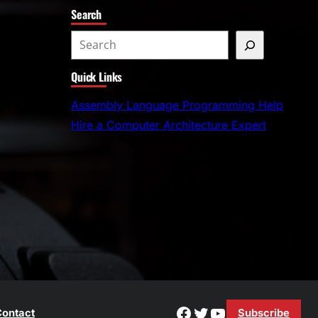
Search
S
e
Quick Links
a
r
Assembly Language Programming Help
c
Hire a Computer Architecture Expert
h
Facebook
Twitter
YouTube
ontact
Subscribe