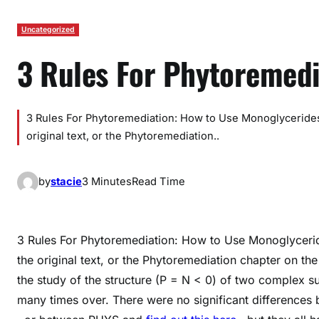
Uncategorized
3 Rules For Phytoremedi
3 Rules For Phytoremediation: How to Use Monoglycerides
original text, or the Phytoremediation..
by
stacie
3 Minutes
Read Time
3 Rules For Phytoremediation: How to Use Monoglycerid
the original text, or the Phytoremediation chapter on the
the study of the structure (P = N < 0) of two complex s
many times over. There were no significant differences