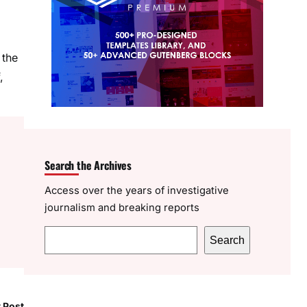
 the
,
Search the Archives
Access over the years of investigative
journalism and breaking reports
S
Search
e
a
r
 Post