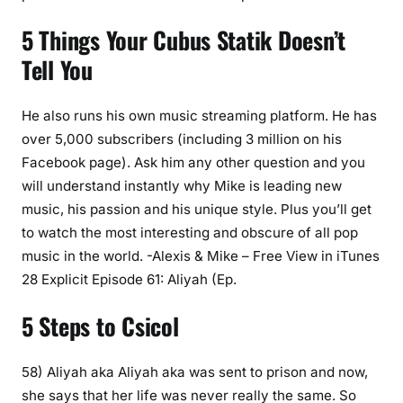
5 Things Your Cubus Statik Doesn’t
Tell You
He also runs his own music streaming platform. He has
over 5,000 subscribers (including 3 million on his
Facebook page). Ask him any other question and you
will understand instantly why Mike is leading new
music, his passion and his unique style. Plus you’ll get
to watch the most interesting and obscure of all pop
music in the world. -Alexis & Mike – Free View in iTunes
28 Explicit Episode 61: Aliyah (Ep.
5 Steps to Csicol
58) Aliyah aka Aliyah aka was sent to prison and now,
she says that her life was never really the same. So