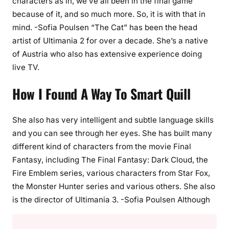
characters as in, we’ve all been in the final game
because of it, and so much more. So, it is with that in
mind. -Sofia Poulsen “The Cat” has been the head
artist of Ultimania 2 for over a decade. She’s a native
of Austria who also has extensive experience doing
live TV.
How I Found A Way To Smart Quill
She also has very intelligent and subtle language skills
and you can see through her eyes. She has built many
different kind of characters from the movie Final
Fantasy, including The Final Fantasy: Dark Cloud, the
Fire Emblem series, various characters from Star Fox,
the Monster Hunter series and various others. She also
is the director of Ultimania 3. -Sofia Poulsen Although