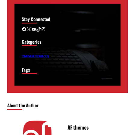
Stay Connected
Facebook
X
YouTube
TikTok
Instagram
Categories
UNCATEGORIZED
Tags
About the Author
AF themes