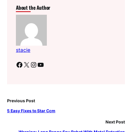
About the Author
stacie
Facebook
X
Instagram
YouTube
Previous Post
5 Easy Fixes to Star Ccm
Next Post