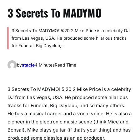
3 Secrets To MADYMO
3 Secrets To MADYMO! 5:20 2 Mike Price is a celebrity DJ
from Las Vegas, USA. He produced some hilarious tracks
for Funeral, Big Dayclub,..
by
stacie
4 Minutes
Read Time
3 Secrets To MADYMO! 5:20 2 Mike Price is a celebrity
DJ from Las Vegas, USA. He produced some hilarious
tracks for Funeral, Big Dayclub, and so many others.
He has a musical career and a vocal voice. He is also a
pioneer in the electronic music scene (think Mice and
Bonsai). Mike plays guitar (if that’s your thing) and has
produced some classics as an ad producer.