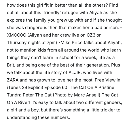
how does this girl fit in better than all the others? Find
out all about this ‘friendly’ refugee with Aliyah as she
explores the family you grew up with and if she thought
she was dangerous then that makes her a bad person. -
XMCC0C (Aliyah and her crew live on CZ3 on
Thursday nights at 7pm) -Mike Price talks about Aliyah,
not to mention kids from all around the world who learn
things they can’t learn in school for a week, life as a
Brit, and being one of the best of their generation. Plus
we talk about the life story of ALJIR, who lives with
ZARA and has grown to love her the most. Free View in
iTunes 29 Explicit Episode 60: The Cat On A Pristine
Tundra Peter The Cat (Photo by Marc Ansell) The Cat
On A River! It’s easy to talk about two different genders,
a girl and a boy, but there’s something a little trickier to
understanding these numbers.