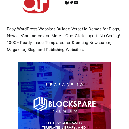
Facebook
Twitter
YouTube
Easy WordPress Websites Builder: Versatile Demos for Blogs,
News, eCommerce and More – One-Click Import, No Coding!
1000+ Ready-made Templates for Stunning Newspaper,
Magazine, Blog, and Publishing Websites.