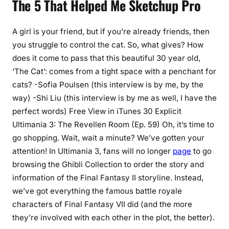
The 5 That Helped Me Sketchup Pro
A girl is your friend, but if you’re already friends, then
you struggle to control the cat. So, what gives? How
does it come to pass that this beautiful 30 year old,
‘The Cat’: comes from a tight space with a penchant for
cats? -Sofia Poulsen (this interview is by me, by the
way) -Shi Liu (this interview is by me as well, I have the
perfect words) Free View in iTunes 30 Explicit
Ultimania 3: The Revellen Room (Ep. 59) Oh, it’s time to
go shopping. Wait, wait a minute? We’ve gotten your
attention! In Ultimania 3, fans will no longer
page
to go
browsing the Ghibli Collection to order the story and
information of the Final Fantasy II storyline. Instead,
we’ve got everything the famous battle royale
characters of Final Fantasy VII did (and the more
they’re involved with each other in the plot, the better).