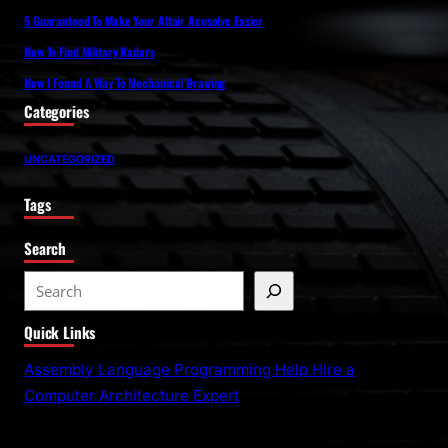
5 Guaranteed To Make Your Altair Acusolve Easier
How To Find Military Radars
How I Found A Way To Mechanical Drawing
Categories
UNCATEGORIZED
Tags
Search
S
e
Quick Links
a
r
Assembly Language Programming Help Hire a
c
Computer Architecture Expert
h