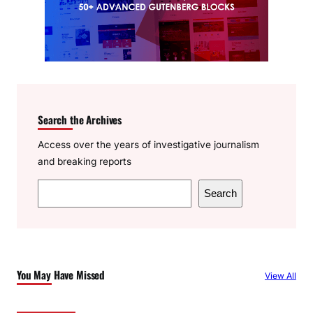
Search the Archives
Access over the years of investigative journalism
and breaking reports
S
Search
e
a
r
c
You May Have Missed
View All
h