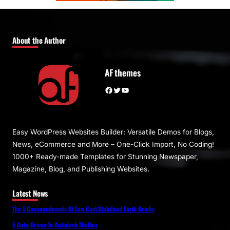
About the Author
AF themes
Facebook
Twitter
YouTube
Easy WordPress Websites Builder: Versatile Demos for Blogs,
News, eCommerce and More – One-Click Import, No Coding!
1000+ Ready-made Templates for Stunning Newspaper,
Magazine, Blog, and Publishing Websites.
Latest News
The 5 Commandments Of Low Cost Stabilized Earth Bricks
5 Data-Driven To Autodesk Mudbox