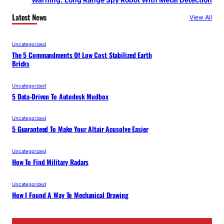
Warning: Long Range Spy Robot With Metal Detection
Latest News
View All
Uncategorized
The 5 Commandments Of Low Cost Stabilized Earth
Bricks
Uncategorized
5 Data-Driven To Autodesk Mudbox
Uncategorized
5 Guaranteed To Make Your Altair Acusolve Easier
Uncategorized
How To Find Military Radars
Uncategorized
How I Found A Way To Mechanical Drawing