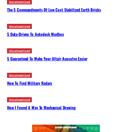
Uncategorized
The 5 Commandments Of Low Cost Stabilized Earth Bricks
Uncategorized
5 Data-Driven To Autodesk Mudbox
Uncategorized
5 Guaranteed To Make Your Altair Acusolve Easier
Uncategorized
How To Find Military Radars
Uncategorized
How I Found A Way To Mechanical Drawing