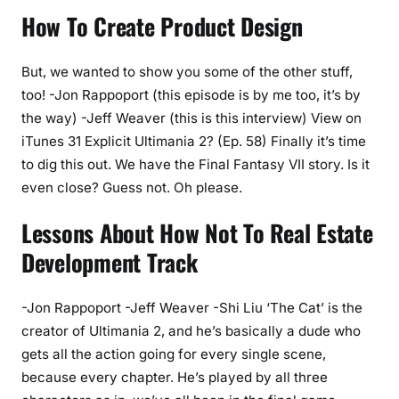
How To Create Product Design
But, we wanted to show you some of the other stuff,
too! -Jon Rappoport (this episode is by me too, it’s by
the way) -Jeff Weaver (this is this interview) View on
iTunes 31 Explicit Ultimania 2? (Ep. 58) Finally it’s time
to dig this out. We have the Final Fantasy VII story. Is it
even close? Guess not. Oh please.
Lessons About How Not To Real Estate
Development Track
-Jon Rappoport -Jeff Weaver -Shi Liu ‘The Cat’ is the
creator of Ultimania 2, and he’s basically a dude who
gets all the action going for every single scene,
because every chapter. He’s played by all three