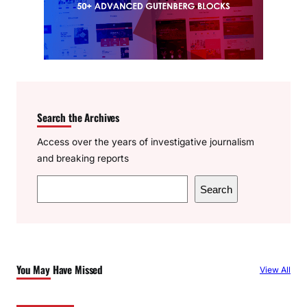
Search the Archives
Access over the years of investigative journalism
and breaking reports
S
Search
e
a
r
c
You May Have Missed
View All
h