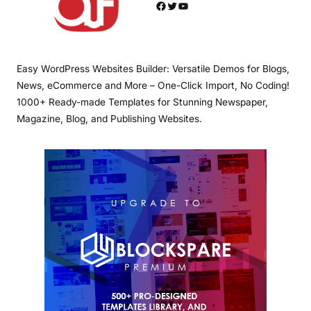
Facebook
Twitter
YouTube
Easy WordPress Websites Builder: Versatile Demos for Blogs,
News, eCommerce and More – One-Click Import, No Coding!
1000+ Ready-made Templates for Stunning Newspaper,
Magazine, Blog, and Publishing Websites.