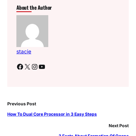
About the Author
stacie
Facebook
X
Instagram
YouTube
Previous Post
How To Dual Core Processor in 3 Easy Steps
Next Post
3 Facts About Formation Of Ozone