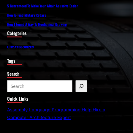
5 Guaranteed To Make Your Altair Acusolve Easier
How To Find Military Radars
How I Found A Way To Mechanical Drawing
Categories
UNCATEGORIZED
Tags
Search
S
e
Quick Links
a
r
Assembly Language Programming Help Hire a
c
Computer Architecture Expert
h