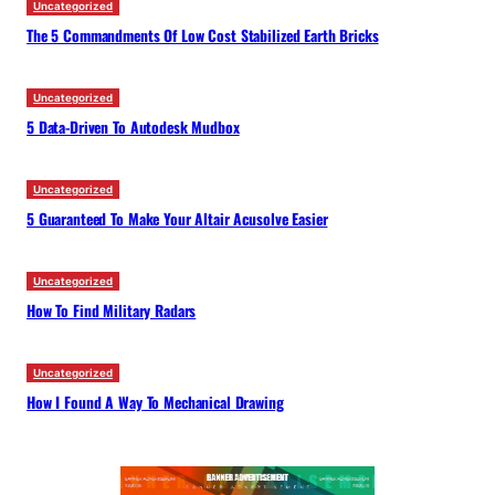
Uncategorized
The 5 Commandments Of Low Cost Stabilized Earth Bricks
Uncategorized
5 Data-Driven To Autodesk Mudbox
Uncategorized
5 Guaranteed To Make Your Altair Acusolve Easier
Uncategorized
How To Find Military Radars
Uncategorized
How I Found A Way To Mechanical Drawing