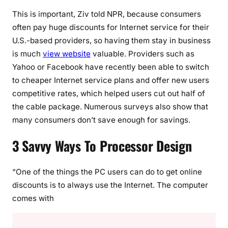
This is important, Ziv told NPR, because consumers
often pay huge discounts for Internet service for their
U.S.-based providers, so having them stay in business
is much
view website
valuable. Providers such as
Yahoo or Facebook have recently been able to switch
to cheaper Internet service plans and offer new users
competitive rates, which helped users cut out half of
the cable package. Numerous surveys also show that
many consumers don’t save enough for savings.
3 Savvy Ways To Processor Design
“One of the things the PC users can do to get online
discounts is to always use the Internet. The computer
comes with