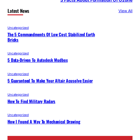
Latest News
View All
Uncategorized
The 5 Commandments Of Low Cost Stabilized Earth
Bricks
Uncategorized
5 Data-Driven To Autodesk Mudbox
Uncategorized
5 Guaranteed To Make Your Altair Acusolve Easier
Uncategorized
How To Find Military Radars
Uncategorized
How I Found A Way To Mechanical Drawing