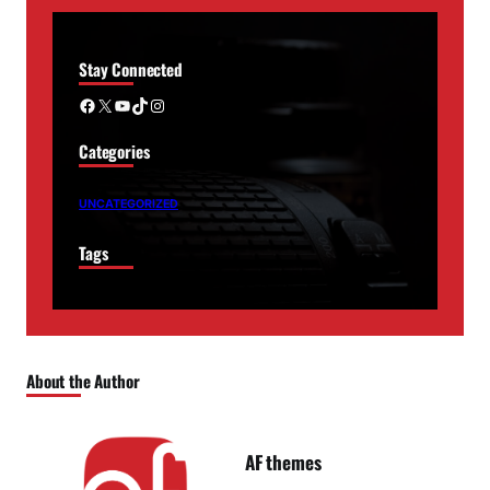
Stay Connected
Facebook
X
YouTube
TikTok
Instagram
Categories
UNCATEGORIZED
Tags
About the Author
AF themes