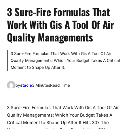
3 Sure-Fire Formulas That
Work With Gis A Tool Of Air
Quality Managements
3 Sure-Fire Formulas That Work With Gis A Tool Of Air
Quality Managements: Which Your Budget Takes A Critical
Moment to Shape Up After It..
by
stacie
3 Minutes
Read Time
3 Sure-Fire Formulas That Work With Gis A Tool Of Air
Quality Managements: Which Your Budget Takes A
Critical Moment to Shape Up After It Hits 30? The