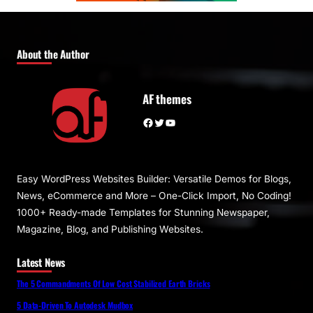
About the Author
AF themes
Facebook
Twitter
YouTube
Easy WordPress Websites Builder: Versatile Demos for Blogs,
News, eCommerce and More – One-Click Import, No Coding!
1000+ Ready-made Templates for Stunning Newspaper,
Magazine, Blog, and Publishing Websites.
Latest News
The 5 Commandments Of Low Cost Stabilized Earth Bricks
5 Data-Driven To Autodesk Mudbox