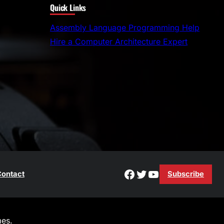
Quick Links
a
r
Assembly Language Programming Help
c
Hire a Computer Architecture Expert
h
Facebook
Twitter
YouTube
ontact
Subscribe
es.