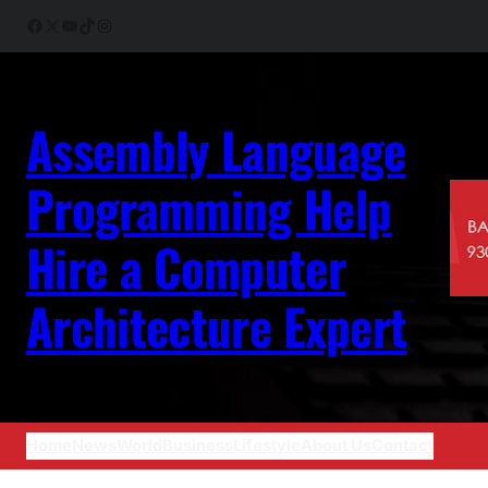
Skip
Facebook
X
YouTube
TikTok
Instagram
to
content
Assembly Language
Programming Help
Hire a Computer
Architecture Expert
Home
News
World
Business
Lifestyle
About Us
Contact