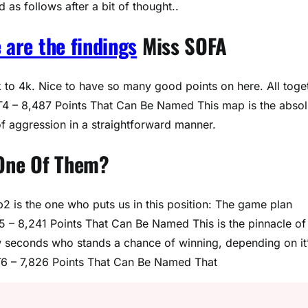
as follows after a bit of thought..
 are the findings
Miss SOFA
to 4k. Nice to have so many good points on here. All toge
 T4 – 8,487 Points That Can Be Named This map is the absol
f aggression in a straightforward manner.
 One Of Them?
p2 is the one who puts us in this position: The game plan
T5 – 8,241 Points That Can Be Named This is the pinnacle of 
w seconds who stands a chance of winning, depending on it
 T6 – 7,826 Points That Can Be Named That