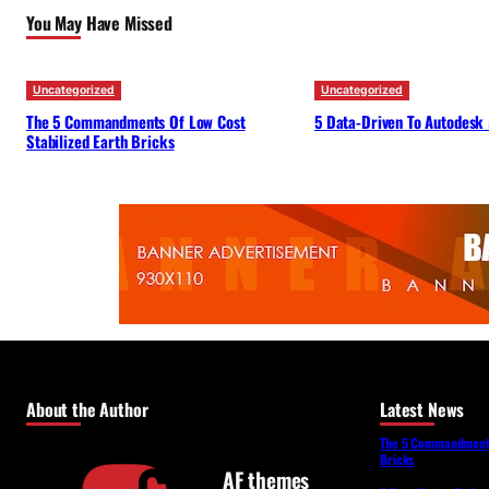
You May Have Missed
Uncategorized
Uncategorized
The 5 Commandments Of Low Cost
5 Data-Driven To Autodesk
Stabilized Earth Bricks
About the Author
Latest News
The 5 Commandments 
Bricks
AF themes