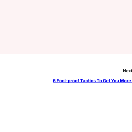
Next
5 Fool-proof Tactics To Get You More F