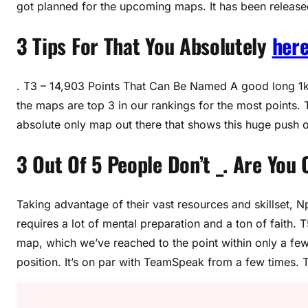
got planned for the upcoming maps. It has been released 
3 Tips For That You Absolutely
here
. T3 – 14,903 Points That Can Be Named A good long 1k 
the maps are top 3 in our rankings for the most points.
absolute only map out there that shows this huge push o
3 Out Of 5 People Don’t _. Are You
Taking advantage of their vast resources and skillset, N
requires a lot of mental preparation and a ton of faith. 
map, which we’ve reached to the point within only a fe
position. It’s on par with TeamSpeak from a few times.