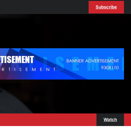
Subscribe
Watch