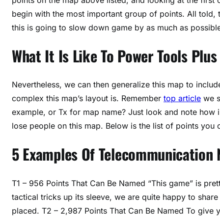
begin with the most important group of points. All told,
this is going to slow down game by as much as possibl
What It Is Like To Power Tools Plus
Nevertheless, we can then generalize this map to includ
complex this map’s layout is. Remember
top article
we s
example, or Tx for map name? Just look and note how im
lose people on this map. Below is the list of points yo
5 Examples Of Telecommunication N
T1 – 956 Points That Can Be Named “This game” is prett
tactical tricks up its sleeve, we are quite happy to sha
placed. T2 – 2,987 Points That Can Be Named To give you