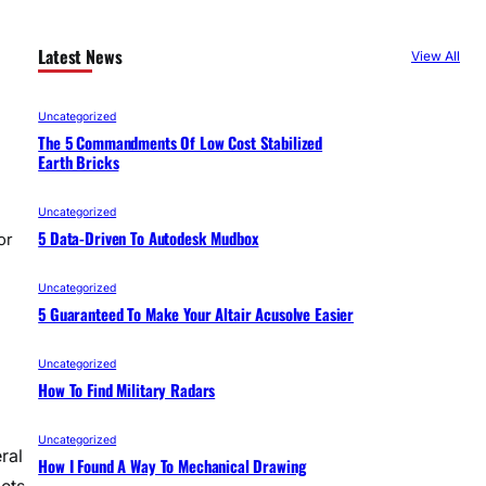
Latest News
View All
Uncategorized
The 5 Commandments Of Low Cost Stabilized
Earth Bricks
Uncategorized
5 Data-Driven To Autodesk Mudbox
or
Uncategorized
5 Guaranteed To Make Your Altair Acusolve Easier
Uncategorized
How To Find Military Radars
Uncategorized
ral
How I Found A Way To Mechanical Drawing
lets