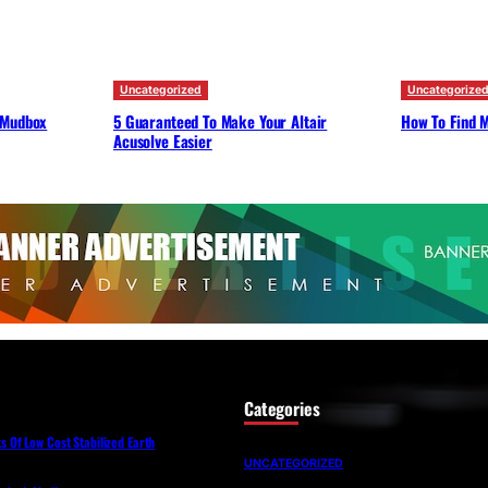
Uncategorized
Uncategorize
 Mudbox
5 Guaranteed To Make Your Altair
How To Find M
Acusolve Easier
Categories
Of Low Cost Stabilized Earth
UNCATEGORIZED