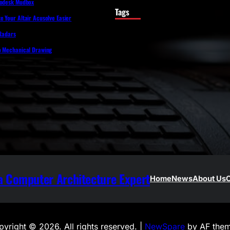
todesk Mudbox
Tags
 Your Altair Acusolve Easier
 Radars
o Mechanical Drawing
 Computer Architecture Expert
Home
News
About Us
C
yright © 2026. All rights reserved. |
NewSpare
by AF them