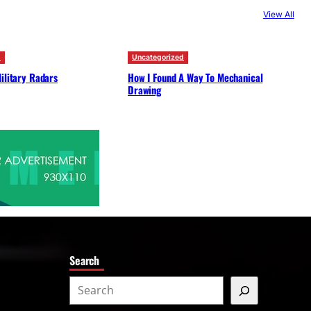
c
View All
h
d
Uncategorized
ilitary Radars
How I Found A Way To Mechanical
Drawing
Search
S
e