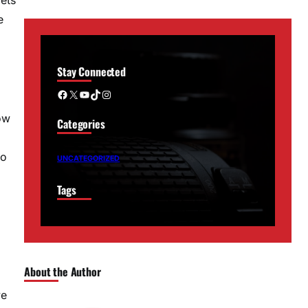
e
Stay Connected
Facebook
X
YouTube
TikTok
Instagram
ow
Categories
to
UNCATEGORIZED
Tags
About the Author
ve