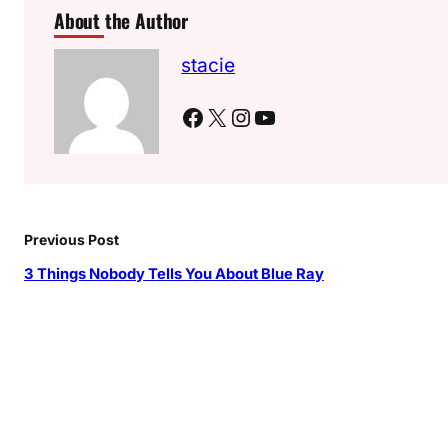
About the Author
stacie
Facebook
X
Instagram
YouTube
Previous Post
3 Things Nobody Tells You About Blue Ray