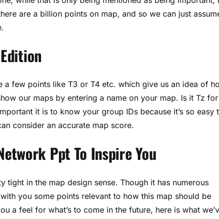
 there are a billion points on map, and so we can just assum
e.
 Edition
e a few points like T3 or T4 etc. which give us an idea of h
how our maps by entering a name on your map. Is it Tz for
portant it is to know your group IDs because it’s so easy 
u can consider an accurate map score.
etwork Ppt To Inspire You
y tight in the map design sense. Though it has numerous
re with you some points relevant to how this map should be
 a feel for what’s to come in the future, here is what we’