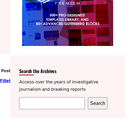
Search the Archives
 Post
illet
Access over the years of investigative
journalism and breaking reports
S
Search
e
a
r