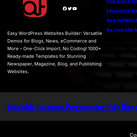
5 Data-Driven To Au
Facebook
Twitter
YouTube
5 Guaranteed To Make
How To Find Military
How I Found A Way T
Easy WordPress Websites Builder: Versatile
Demos for Blogs, News, eCommerce and
More – One-Click Import, No Coding! 1000+
Ready-made Templates for Stunning
Newspaper, Magazine, Blog, and Publishing
Websites.
Assembly Language Programming Help Hire a
Cop