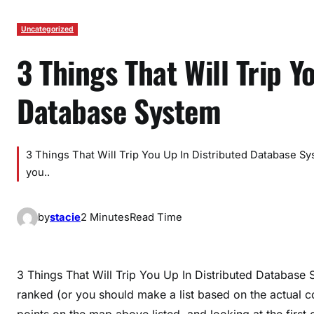
Uncategorized
3 Things That Will Trip Y
Database System
3 Things That Will Trip You Up In Distributed Database Sy
you..
by
stacie
2 Minutes
Read Time
3 Things That Will Trip You Up In Distributed Database 
ranked (or you should make a list based on the actual
points on the map above listed, and looking at the first 