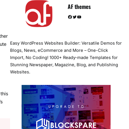
AF themes
Facebook
Twitter
YouTube
ther
Easy WordPress Websites Builder: Versatile Demos for
ute
Blogs, News, eCommerce and More – One-Click
Import, No Coding! 1000+ Ready-made Templates for
Stunning Newspaper, Magazine, Blog, and Publishing
Websites.
this
’s