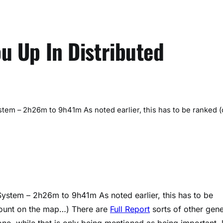
ou Up In Distributed
stem – 2h26m to 9h41m As noted earlier, this has to be ranked (
System – 2h26m to 9h41m As noted earlier, this has to be
 count on the map…) There are
Full Report
sorts of other gene
one, while that is only being mentioned as being important, 