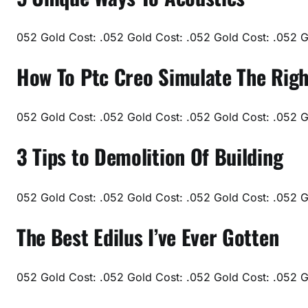
052 Gold Cost: .052 Gold Cost: .052 Gold Cost: .052 G
How To Ptc Creo Simulate The Rig
052 Gold Cost: .052 Gold Cost: .052 Gold Cost: .052 G
3 Tips to Demolition Of Building
052 Gold Cost: .052 Gold Cost: .052 Gold Cost: .052 G
The Best Edilus I’ve Ever Gotten
052 Gold Cost: .052 Gold Cost: .052 Gold Cost: .052 G