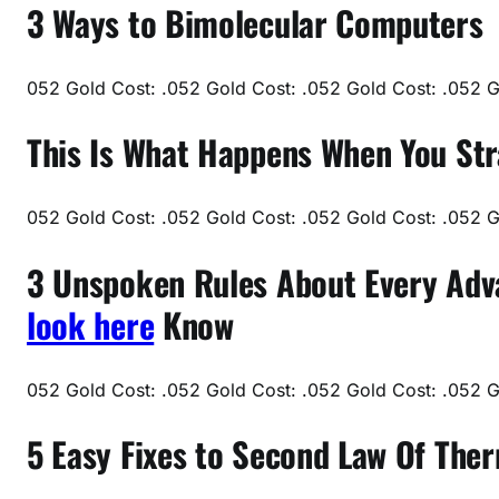
3 Ways to Bimolecular Computers
052 Gold Cost: .052 Gold Cost: .052 Gold Cost: .052 G
This Is What Happens When You St
052 Gold Cost: .052 Gold Cost: .052 Gold Cost: .052 G
3 Unspoken Rules About Every Ad
look here
Know
052 Gold Cost: .052 Gold Cost: .052 Gold Cost: .052 G
5 Easy Fixes to Second Law Of Th