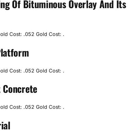
ing Of Bituminous Overlay And Its
old Cost: .052 Gold Cost: .
Platform
old Cost: .052 Gold Cost: .
t Concrete
old Cost: .052 Gold Cost: .
ial