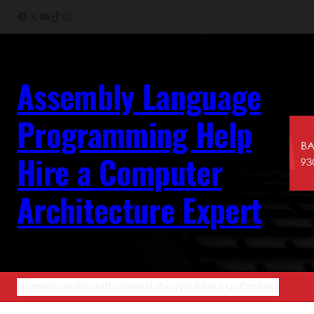
Skip
Facebook
X
YouTube
TikTok
Instagram
to
content
Assembly Language
Programming Help
Hire a Computer
Architecture Expert
Home
News
World
Business
Lifestyle
About Us
Contact