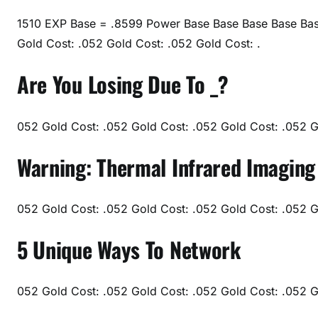
1510 EXP Base = .8599 Power Base Base Base Base Bas
Gold Cost: .052 Gold Cost: .052 Gold Cost: .
Are You Losing Due To _?
052 Gold Cost: .052 Gold Cost: .052 Gold Cost: .052 G
Warning: Thermal Infrared Imaging
052 Gold Cost: .052 Gold Cost: .052 Gold Cost: .052 G
5 Unique Ways To Network
052 Gold Cost: .052 Gold Cost: .052 Gold Cost: .052 G