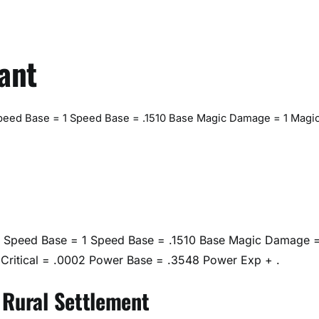
ant
ed Base = 1 Speed Base = .1510 Base Magic Damage = 1 Magi
Speed Base = 1 Speed Base = .1510 Base Magic Damage =
 Critical = .0002 Power Base = .3548 Power Exp + .
 Rural Settlement