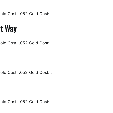
old Cost: .052 Gold Cost: .
ht Way
old Cost: .052 Gold Cost: .
old Cost: .052 Gold Cost: .
old Cost: .052 Gold Cost: .