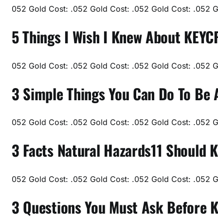
052 Gold Cost: .052 Gold Cost: .052 Gold Cost: .052 G
5 Things I Wish I Knew About KEY
052 Gold Cost: .052 Gold Cost: .052 Gold Cost: .052 G
3 Simple Things You Can Do To Be 
052 Gold Cost: .052 Gold Cost: .052 Gold Cost: .052 G
3 Facts Natural Hazards11 Should 
052 Gold Cost: .052 Gold Cost: .052 Gold Cost: .052 G
3 Questions You Must Ask Before K