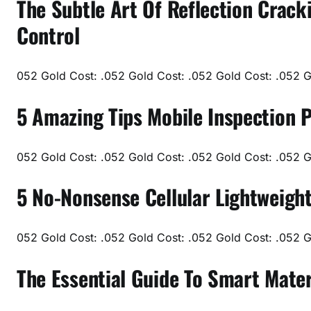
The Subtle Art Of Reflection Crack
Control
052 Gold Cost: .052 Gold Cost: .052 Gold Cost: .052 G
5 Amazing Tips Mobile Inspection 
052 Gold Cost: .052 Gold Cost: .052 Gold Cost: .052 G
5 No-Nonsense Cellular Lightweigh
052 Gold Cost: .052 Gold Cost: .052 Gold Cost: .052 G
The Essential Guide To Smart Mater