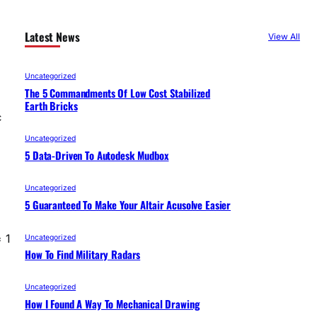
Latest News
View All
Uncategorized
The 5 Commandments Of Low Cost Stabilized
Earth Bricks
c
Uncategorized
5 Data-Driven To Autodesk Mudbox
Uncategorized
5 Guaranteed To Make Your Altair Acusolve Easier
 1
Uncategorized
How To Find Military Radars
Uncategorized
How I Found A Way To Mechanical Drawing