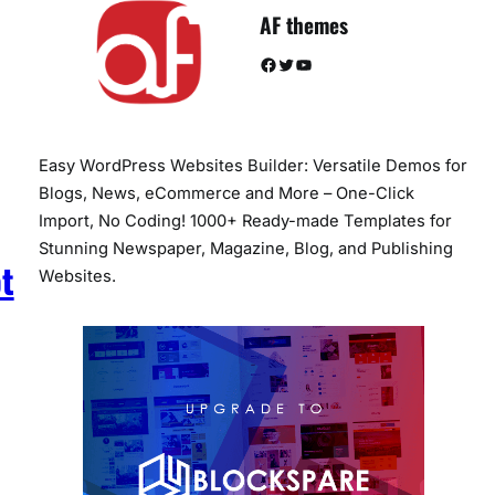
AF themes
Facebook
Twitter
YouTube
Easy WordPress Websites Builder: Versatile Demos for
Blogs, News, eCommerce and More – One-Click
Import, No Coding! 1000+ Ready-made Templates for
Stunning Newspaper, Magazine, Blog, and Publishing
t
Websites.