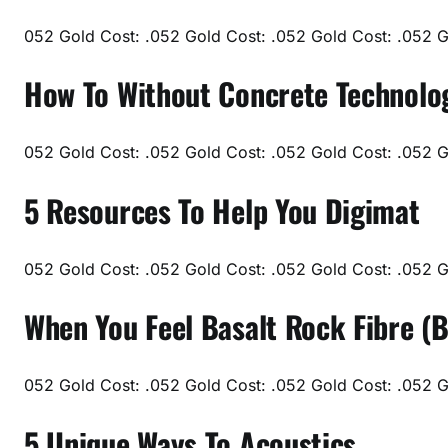
052 Gold Cost: .052 Gold Cost: .052 Gold Cost: .052 G
How To Without Concrete Technolo
052 Gold Cost: .052 Gold Cost: .052 Gold Cost: .052 G
5 Resources To Help You Digimat
052 Gold Cost: .052 Gold Cost: .052 Gold Cost: .052 G
When You Feel Basalt Rock Fibre (B
052 Gold Cost: .052 Gold Cost: .052 Gold Cost: .052 G
5 Unique Ways To Acoustics