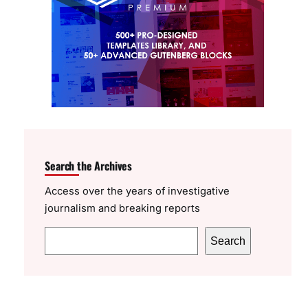
Search the Archives
Access over the years of investigative
journalism and breaking reports
S
Search
e
a
r