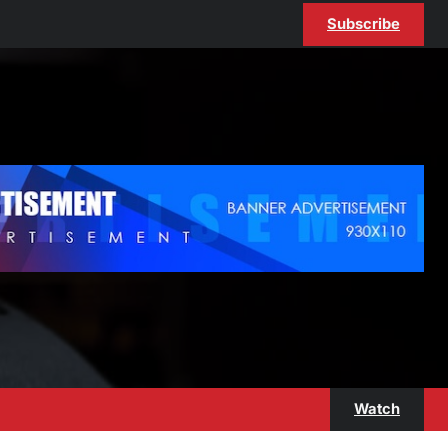
Subscribe
Watch