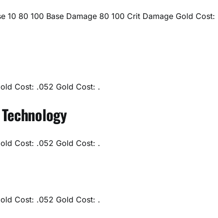
e 10 80 100 Base Damage 80 100 Crit Damage Gold Cost:
old Cost: .052 Gold Cost: .
 Technology
old Cost: .052 Gold Cost: .
old Cost: .052 Gold Cost: .