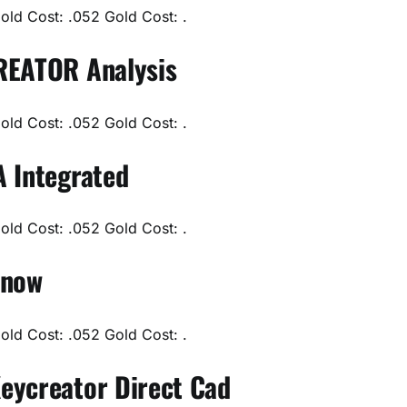
old Cost: .052 Gold Cost: .
CREATOR Analysis
old Cost: .052 Gold Cost: .
A Integrated
old Cost: .052 Gold Cost: .
Know
old Cost: .052 Gold Cost: .
eycreator Direct Cad