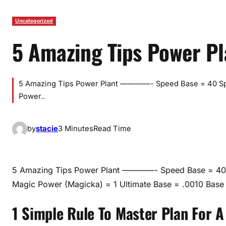
Uncategorized
5 Amazing Tips Power Pl
5 Amazing Tips Power Plant ————- Speed Base = 40 Spe
Power..
by
stacie
3 Minutes
Read Time
5 Amazing Tips Power Plant ————- Speed Base = 40 
Magic Power (Magicka) = 1 Ultimate Base = .0010 Base
1 Simple Rule To Master Plan For A