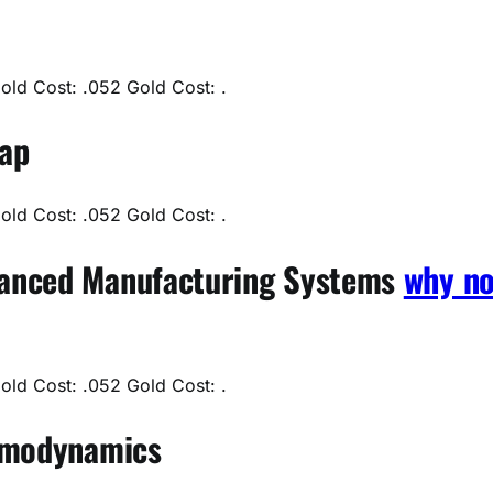
old Cost: .052 Gold Cost: .
rap
old Cost: .052 Gold Cost: .
vanced Manufacturing Systems
why no
old Cost: .052 Gold Cost: .
ermodynamics