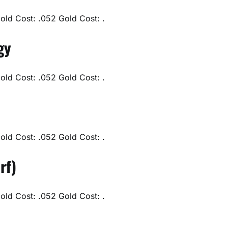
old Cost: .052 Gold Cost: .
gy
old Cost: .052 Gold Cost: .
old Cost: .052 Gold Cost: .
rf)
old Cost: .052 Gold Cost: .