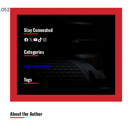
 .052
Stay Connected
Facebook
X
YouTube
TikTok
Instagram
Categories
UNCATEGORIZED
Tags
About the Author