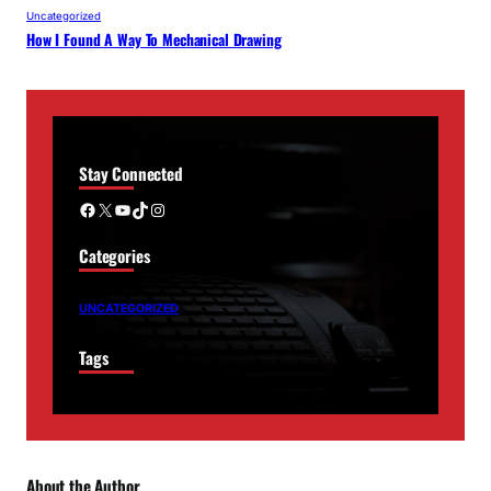
Uncategorized
How I Found A Way To Mechanical Drawing
Stay Connected
Facebook
X
YouTube
TikTok
Instagram
Categories
UNCATEGORIZED
Tags
About the Author