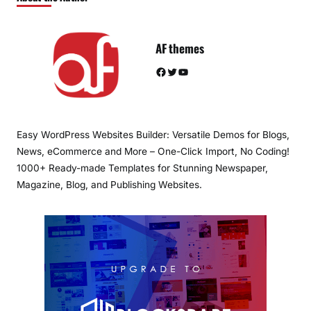
AF themes
Facebook
Twitter
YouTube
Easy WordPress Websites Builder: Versatile Demos for Blogs,
News, eCommerce and More – One-Click Import, No Coding!
1000+ Ready-made Templates for Stunning Newspaper,
Magazine, Blog, and Publishing Websites.