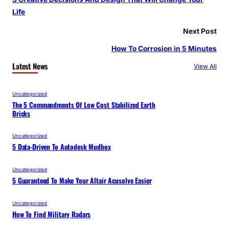
Life
Next Post
How To Corrosion in 5 Minutes
Latest News
View All
Uncategorized
The 5 Commandments Of Low Cost Stabilized Earth
Bricks
Uncategorized
5 Data-Driven To Autodesk Mudbox
Uncategorized
5 Guaranteed To Make Your Altair Acusolve Easier
Uncategorized
How To Find Military Radars