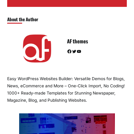
About the Author
AF themes
Facebook
Twitter
YouTube
Easy WordPress Websites Builder: Versatile Demos for Blogs,
News, eCommerce and More – One-Click Import, No Coding!
1000+ Ready-made Templates for Stunning Newspaper,
Magazine, Blog, and Publishing Websites.