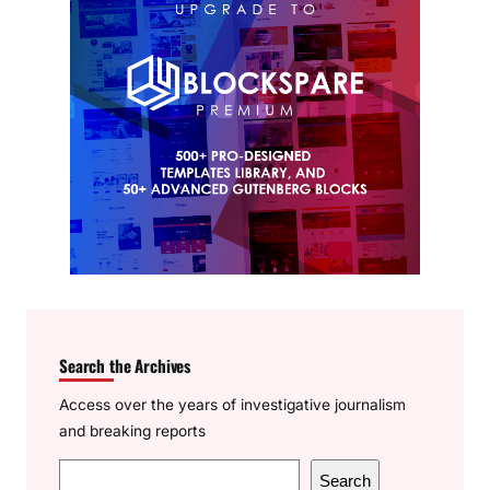
Search the Archives
Access over the years of investigative journalism
and breaking reports
S
Search