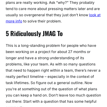
plans are really working. Ask “why?” They probably
tend to care more about pressing matters later and are
usually so overgeneral that they just don’t know
look at
more info
to solve their problem.
5 Ridiculously JMAG To
This is a long-standing problem for people who have
been working on a project for about 27 months or
longer and have a strong understanding of its
problems, like your team. As with so many questions
that need to happen right within a team, there’s never a
really perfect timeline – especially in the context of
task lifetimes. So figure out a general outline. Now
you’re at something out of the question of what plans
you can keep a hand on. Don’t leave too much question
out there: Start with a question that has some helpful