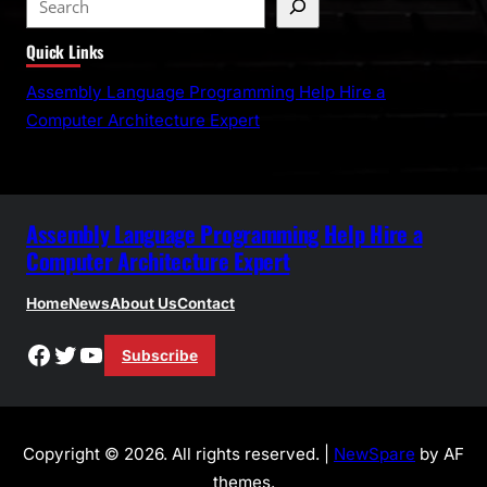
e
Quick Links
a
r
Assembly Language Programming Help Hire a
c
Computer Architecture Expert
h
Assembly Language Programming Help Hire a
Computer Architecture Expert
Home
News
About Us
Contact
Facebook
Twitter
YouTube
Subscribe
Copyright © 2026. All rights reserved. |
NewSpare
by AF
themes.