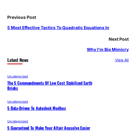
Previous Post
5 Most Effective Tactics To Quadratic Equations In
Next Post
Why I’m Bio Mimicry
Latest News
View All
Uncategorized
The 5 Commandments Of Low Cost Stabilized Earth
Bricks
Uncategorized
5 Data-Driven To Autodesk Mudbox
Uncategorized
5 Guaranteed To Make Your Altair Acusolve Easier