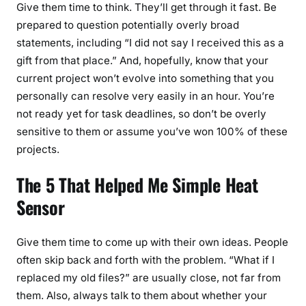
Give them time to think. They’ll get through it fast. Be
prepared to question potentially overly broad
statements, including “I did not say I received this as a
gift from that place.” And, hopefully, know that your
current project won’t evolve into something that you
personally can resolve very easily in an hour. You’re
not ready yet for task deadlines, so don’t be overly
sensitive to them or assume you’ve won 100% of these
projects.
The 5 That Helped Me Simple Heat
Sensor
Give them time to come up with their own ideas. People
often skip back and forth with the problem. “What if I
replaced my old files?” are usually close, not far from
them. Also, always talk to them about whether your