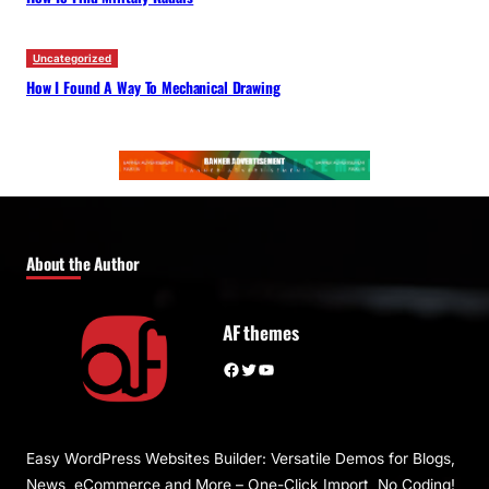
Uncategorized
How I Found A Way To Mechanical Drawing
About the Author
AF themes
Facebook
Twitter
YouTube
Easy WordPress Websites Builder: Versatile Demos for Blogs,
News, eCommerce and More – One-Click Import, No Coding!