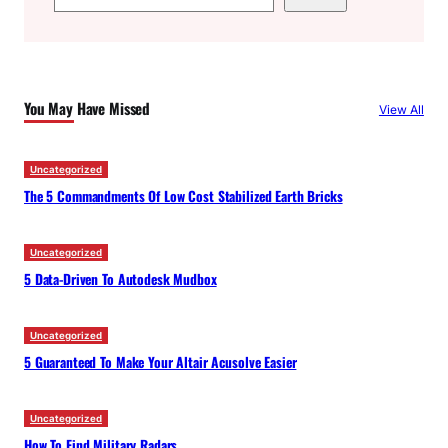
e
a
r
c
You May Have Missed
View All
h
Uncategorized
The 5 Commandments Of Low Cost Stabilized Earth Bricks
Uncategorized
5 Data-Driven To Autodesk Mudbox
Uncategorized
5 Guaranteed To Make Your Altair Acusolve Easier
Uncategorized
How To Find Military Radars