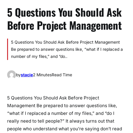
5 Questions You Should Ask
Before Project Management
5 Questions You Should Ask Before Project Management
Be prepared to answer questions like, “what if I replaced a
number of my files,” and “do..
by
stacie
2 Minutes
Read Time
5 Questions You Should Ask Before Project
Management Be prepared to answer questions like,
“what if I replaced a number of my files,” and “do I
really need to tell people?” It always turns out that
people who understand what you’re saying don’t read