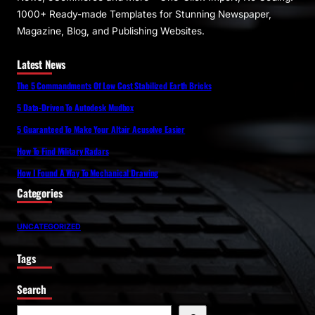
1000+ Ready-made Templates for Stunning Newspaper,
Magazine, Blog, and Publishing Websites.
Latest News
The 5 Commandments Of Low Cost Stabilized Earth Bricks
5 Data-Driven To Autodesk Mudbox
5 Guaranteed To Make Your Altair Acusolve Easier
How To Find Military Radars
How I Found A Way To Mechanical Drawing
Categories
UNCATEGORIZED
Tags
Search
S