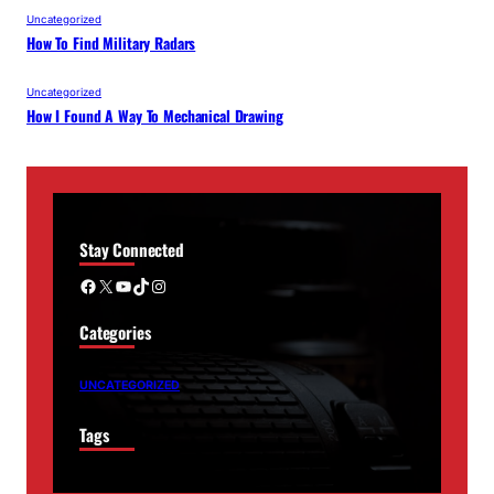
Uncategorized
How To Find Military Radars
Uncategorized
How I Found A Way To Mechanical Drawing
Stay Connected
Facebook
X
YouTube
TikTok
Instagram
Categories
UNCATEGORIZED
Tags