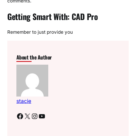
comments.
Getting Smart With: CAD Pro
Remember to just provide you
About the Author
stacie
Facebook
X
Instagram
YouTube