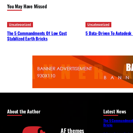
You May Have Missed
Uncategorized
Uncategorized
The 5 Commandments Of Low Cost
5 Data-Driven To Autodesk
Stabilized Earth Bricks
About the Author
Latest News
The 5 Commandments 
Bricks
AF themes