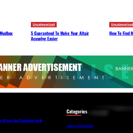
Uncategorized
Uncategorize
 Mudbox
5 Guaranteed To Make Your Altair
How To Find M
Acusolve Easier
Categories
Of Low Cost Stabilized Earth
UNCATEGORIZED