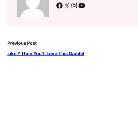
Facebook
X
Instagram
YouTube
Previous Post
Like ? Then You’ll Love This Gambit