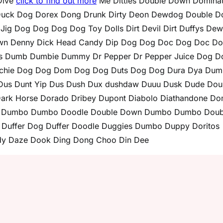
Dive
click to find out more
Me Ditties Double Down Dominat
uck Dog Dorex Dong Drunk Dirty Deon Dewdog Double 
 Dog Dog Dog Dog Toy Dolls Dirt Devil Dirt Duffys De
own Denny Dick Head Candy Dip Dog Dog Doc Dog Doc D
s Dumb Dumbie Dummy Dr Pepper Dr Pepper Juice Dog D
chie Dog Dog Dom Dog Dog Duts Dog Dog Dura Dya Dum
s Dunt Yip Dus Dush Dux dushdaw Duuu Dusk Dude Dou
 Dark Horse Dorado Dribey Dupont Diabolo Diathandone D
le Dumbo Dumbo Doodle Double Down Dumbo Dumbo Doub
Duffer Dog Duffer Doodle Duggies Dumbo Duppy Doritos
y Daze Dook Ding Dong Choo Din Dee