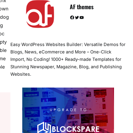
rix
AF themes
Down
wdog
Facebook
Twitter
YouTube
og
oc
pty
Easy WordPress Websites Builder: Versatile Demos for
ble
Blogs, News, eCommerce and More – One-Click
ome
Import, No Coding! 1000+ Ready-made Templates for
le
Stunning Newspaper, Magazine, Blog, and Publishing
Websites.