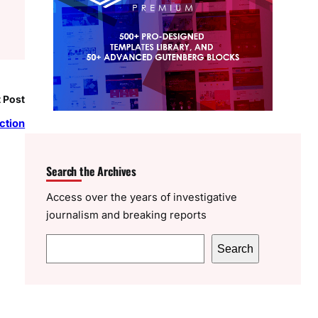
 Post
ction
Search the Archives
Access over the years of investigative
journalism and breaking reports
S
Search
e
a
r