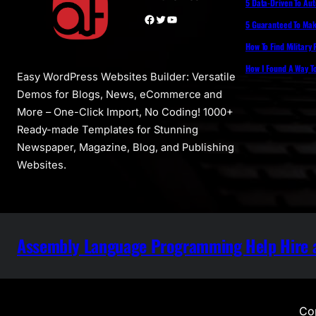
5 Data-Driven To Au
Facebook
Twitter
YouTube
5 Guaranteed To Make
How To Find Military
How I Found A Way T
Easy WordPress Websites Builder: Versatile
Demos for Blogs, News, eCommerce and
More – One-Click Import, No Coding! 1000+
Ready-made Templates for Stunning
Newspaper, Magazine, Blog, and Publishing
Websites.
Assembly Language Programming Help Hire a
Cop