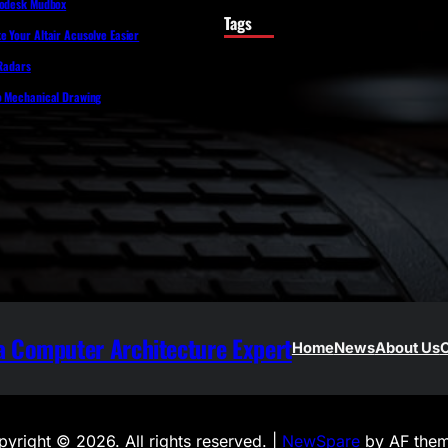
todesk Mudbox
Tags
 Your Altair Acusolve Easier
 Radars
o Mechanical Drawing
 Computer Architecture Expert
Home
News
About Us
C
yright © 2026. All rights reserved. |
NewSpare
by AF them