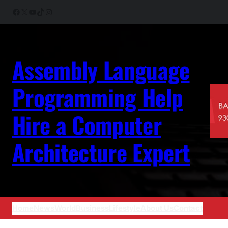
Skip
Facebook
X
YouTube
TikTok
Instagram
to
content
Assembly Language
Programming Help
Hire a Computer
Architecture Expert
Home
News
World
Business
Lifestyle
About Us
Contact