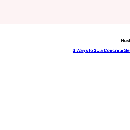
Next
3 Ways to Scia Concrete Se