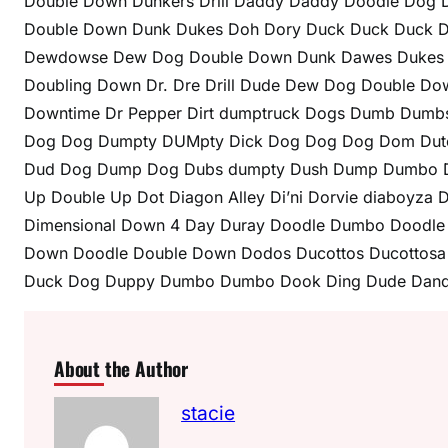
Double Down Dunkers Drill Daddy Daddy Doodle Dog 
Double Down Dunk Dukes Doh Dory Duck Duck Duck D
Dewdowse Dew Dog Double Down Dunk Dawes Dukes Jig
Doubling Down Dr. Dre Drill Dude Dew Dog Double D
Downtime Dr Pepper Dirt dumptruck Dogs Dumb Dumb
Dog Dog Dumpty DUMpty Dick Dog Dog Dog Dom Dut
Dud Dog Dump Dog Dubs dumpty Dush Dump Dumbo Du
Up Double Up Dot Diagon Alley Di’ni Dorvie diaboyza
Dimensional Down 4 Day Duray Doodle Dumbo Dood
Down Doodle Double Down Dodos Ducottos Ducottosa 
Duck Dog Duppy Dumbo Dumbo Dook Ding Dude Dand
About the Author
stacie