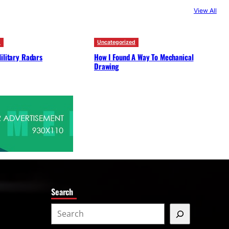
c
View All
h
d
Uncategorized
ilitary Radars
How I Found A Way To Mechanical
Drawing
Search
S
e