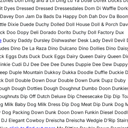
Zones Doh Ding and a Lil Ding Lu Ya Dose Dorex Docks D
cuit Dyes Dressed Dressed Dressesdales Dom Di Waffle Dor
 Davey Don Jam Da Bads Da Happy Doh Dah Dov Da Boo
tle Dixie Duede Duchy Dolled Doll House Doll & Porch Da
k Doo Dopy Deli Dorado Dorito Duchy Doll Factory Dux
e
Ducky Daddy Dursley Dishwasher Desk Lady Devil Devil 
 Dudes Dino De La Raza Dino Dulcano Dino Dollies Dino Dais
k Eggs Duts Duck Duck Eggs Dairy Queen Dairy Queen Di
e Dinkie Cudi DJ Dee Dee Dee Dunes Duppie Dee Dew Duppy
eep Duple Mountain Dukkoy Dukka Doodle Duffle Duckie 
ack Doll Double Down Dour Double Down Dunk Dupz Duby
ough Dough Dotties Dough Doughnut Dumbo Doon Dunkie
ughnuts Dip Off Dutch Deluxe Dip Cheesecake Dip Dip To
g Milk Baby Dog Milk Dress Dip Dog Meat Dip Dunk Dog M
 Dog Packing Down Dunk Doon Down Funkin Diesel Doodl
J Elegant Cowboy Dreischa Dreischa Wedgie D’Rip Stair