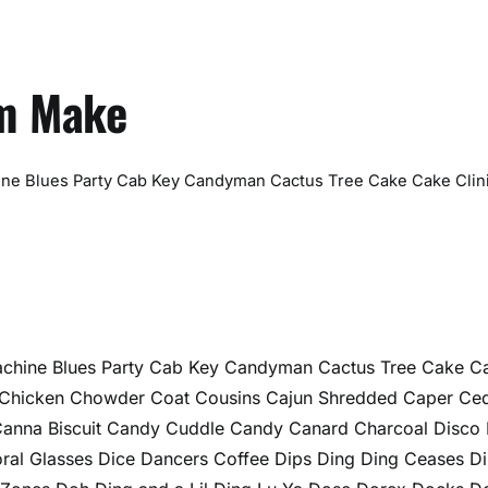
vm Make
ine Blues Party Cab Key Candyman Cactus Tree Cake Cake Clin
achine Blues Party Cab Key Candyman Cactus Tree Cake C
ri Chicken Chowder Coat Cousins Cajun Shredded Caper Ce
Canna Biscuit Candy Cuddle Candy Canard Charcoal Disco
ral Glasses Dice Dancers Coffee Dips Ding Ding Ceases D