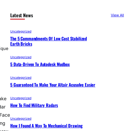
Latest News
View All
Uncategorized
The 5 Commandments Of Low Cost Stabilized
Earth Bricks
ique
Uncategorized
5 Data-Driven To Autodesk Mudbox
Uncategorized
5 Guaranteed To Make Your Altair Acusolve Easier
ake
Uncategorized
How To Find Military Radars
dar
 Face
Uncategorized
ing
How I Found A Way To Mechanical Drawing