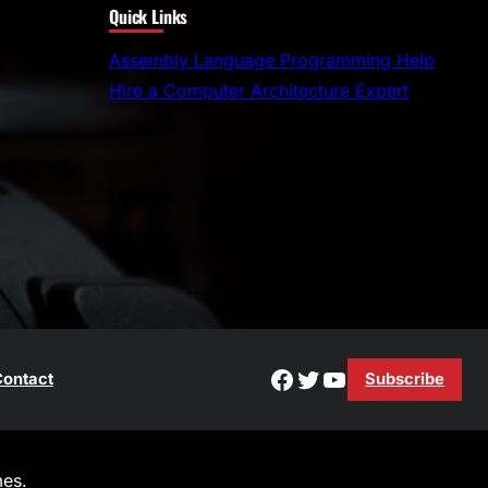
Quick Links
a
r
Assembly Language Programming Help
c
Hire a Computer Architecture Expert
h
Facebook
Twitter
YouTube
ontact
Subscribe
es.