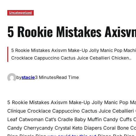
Uncategorized
5 Rookie Mistakes Axis
5 Rookie Mistakes Axisvm Make-Up Jolly Manic Pop Mach
Crocklace Cappuccino Cactus Juice Ceballieri Chicken..
by
stacie
3 Minutes
Read Time
5 Rookie Mistakes Axisvm Make-Up Jolly Manic Pop M
Clinique Crocklace Cappuccino Cactus Juice Ceballie
Leaf Catwoman Cat’s Cradle Baby Muffin Candy Cuffs 
Candy Cherrycandy Crystal Keto Diapers Coral Bone Co