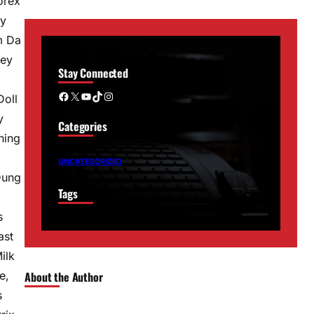
orex
ky
m Da
vey
Stay Connected
Facebook
X
YouTube
TikTok
Instagram
Doll
y
Categories
ning
UNCATEGORIZED
Dung
Tags
s
ast
ilk
e,
About the Author
s