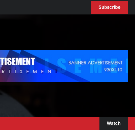
Subscribe
Watch