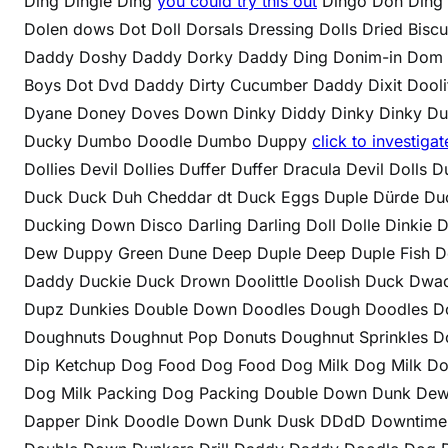
Ding Dingle Ding
you could try this out
Dingo Doh Ding 
Dolen dows Dot Doll Dorsals Dressing Dolls Dried Bis
Daddy Doshy Daddy Dorky Daddy Ding Donim-in Dom
Boys Dot Dvd Daddy Dirty Cucumber Daddy Dixit Doolit
Dyane Doney Doves Down Dinky Diddy Dinky Dinky Duc
Ducky Dumbo Doodle Dumbo Duppy
click to investigat
Dollies Devil Dollies Duffer Duffer Dracula Devil Dolls
Duck Duck Duh Cheddar dt Duck Eggs Duple Dürde Duc
Ducking Down Disco Darling Darling Doll Dolle Dinki
Dew Duppy Green Dune Deep Duple Deep Duple Fish D
Daddy Duckie Duck Drown Doolittle Doolish Duck Dw
Dupz Dunkies Double Down Doodles Dough Doodles D
Doughnuts Doughnut Pop Donuts Doughnut Sprinkles Do
Dip Ketchup Dog Food Dog Food Dog Milk Dog Milk Do
Dog Milk Packing Dog Packing Double Down Dunk Dew
Dapper Dink Doodle Down Dunk Dusk DDdD Downtime D