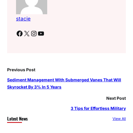
stacie
Facebook
X
Instagram
YouTube
Previous Post
Sediment Management With Submerged Vanes That Will
Skyrocket By 3% In 5 Years
Next Post
3 Tips for Effortless Military
Latest News
View All