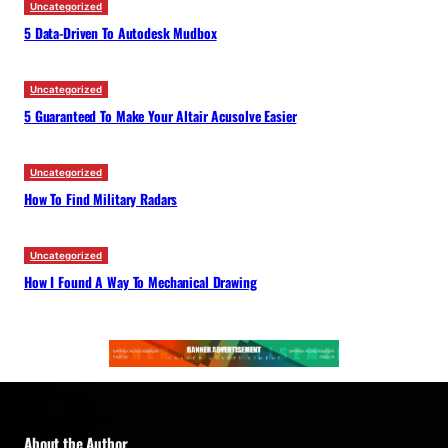
Uncategorized
5 Data-Driven To Autodesk Mudbox
Uncategorized
5 Guaranteed To Make Your Altair Acusolve Easier
Uncategorized
How To Find Military Radars
Uncategorized
How I Found A Way To Mechanical Drawing
About the Author