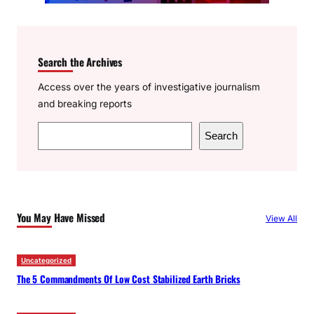
Search the Archives
Access over the years of investigative journalism
and breaking reports
S
Search
e
a
r
c
You May Have Missed
View All
h
Uncategorized
The 5 Commandments Of Low Cost Stabilized Earth Bricks