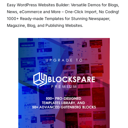
Easy WordPress Websites Builder: Versatile Demos for Blogs,
News, eCommerce and More – One-Click Import, No Coding!
1000+ Ready-made Templates for Stunning Newspaper,
Magazine, Blog, and Publishing Websites.