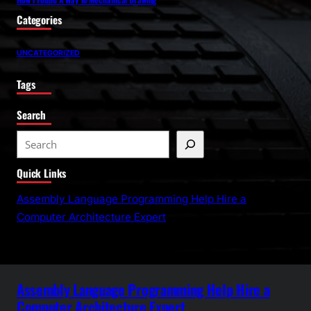
Categories
UNCATEGORIZED
Tags
Search
S
e
Quick Links
a
r
Assembly Language Programming Help Hire a
c
Computer Architecture Expert
h
Assembly Language Programming Help Hire a
Computer Architecture Expert