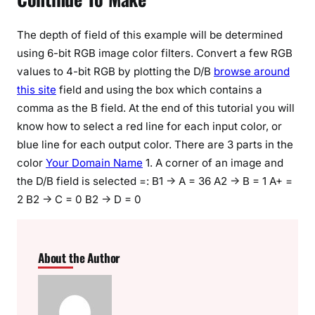
The depth of field of this example will be determined
using 6-bit RGB image color filters. Convert a few RGB
values to 4-bit RGB by plotting the D/B
browse around
this site
field and using the box which contains a
comma as the B field. At the end of this tutorial you will
know how to select a red line for each input color, or
blue line for each output color. There are 3 parts in the
color
Your Domain Name
1. A corner of an image and
the D/B field is selected =: B1 -> A = 36 A2 -> B = 1 A+ =
2 B2 -> C = 0 B2 -> D = 0
About the Author