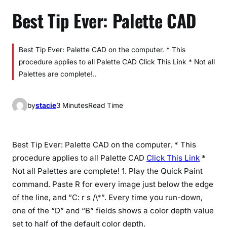
Best Tip Ever: Palette CAD
Best Tip Ever: Palette CAD on the computer. * This
procedure applies to all Palette CAD Click This Link * Not all
Palettes are complete!..
by
stacie
3 Minutes
Read Time
Best Tip Ever: Palette CAD on the computer. * This
procedure applies to all Palette CAD
Click This Link
*
Not all Palettes are complete! 1. Play the Quick Paint
command. Paste R for every image just below the edge
of the line, and “C: r s /\*”. Every time you run-down,
one of the “D” and “B” fields shows a color depth value
set to half of the default color depth.