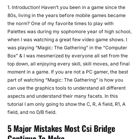
1. Introduction! Haven’t you been in a game since the
80s, living in the years before mobile games became
the norm? One of my favorite times to play with
Palettes was during my sophomore year of high school,
when I was watching a great few video game shows. I
was playing “Magic: The Gathering” in the “Computer
Box” & I was mesmerized by everyone all set from the
top down, all enjoying every skill, skill moves, and final
moment in a game. If you are not a PC gamer, the best
part of watching “Magic: The Gathering” is how you
can use the graphics tools to understand all different
aspects and understand their many facets. In this
tutorial I am only going to show the C, R, A field, R1, A
field, and no D/B field.
5 Major Mistakes Most Csi Bridge
Continue To Make