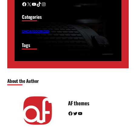
Facebook
X
YouTube
TikTok
Instagram
Categories
UNCATEGORIZED
Tags
About the Author
AF themes
Facebook
Twitter
YouTube