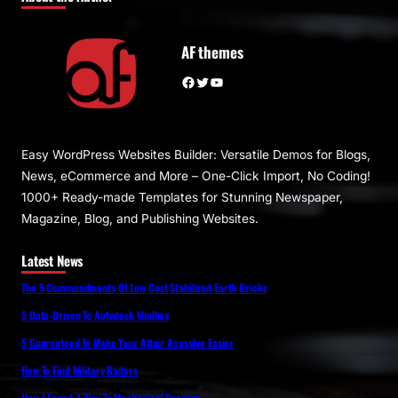
AF themes
Facebook
Twitter
YouTube
Easy WordPress Websites Builder: Versatile Demos for Blogs,
News, eCommerce and More – One-Click Import, No Coding!
1000+ Ready-made Templates for Stunning Newspaper,
Magazine, Blog, and Publishing Websites.
Latest News
The 5 Commandments Of Low Cost Stabilized Earth Bricks
5 Data-Driven To Autodesk Mudbox
5 Guaranteed To Make Your Altair Acusolve Easier
How To Find Military Radars
How I Found A Way To Mechanical Drawing