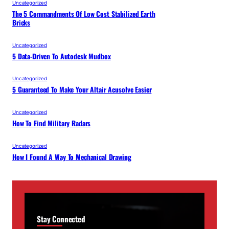
Uncategorized
The 5 Commandments Of Low Cost Stabilized Earth
Bricks
Uncategorized
5 Data-Driven To Autodesk Mudbox
Uncategorized
5 Guaranteed To Make Your Altair Acusolve Easier
Uncategorized
How To Find Military Radars
Uncategorized
How I Found A Way To Mechanical Drawing
Stay Connected