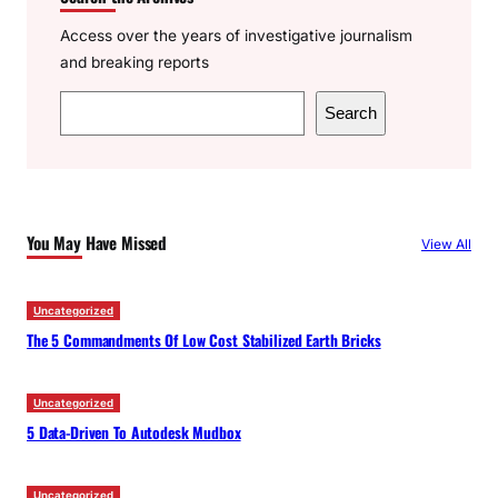
Access over the years of investigative journalism
and breaking reports
S
Search
e
a
r
c
You May Have Missed
View All
h
Uncategorized
The 5 Commandments Of Low Cost Stabilized Earth Bricks
Uncategorized
5 Data-Driven To Autodesk Mudbox
Uncategorized