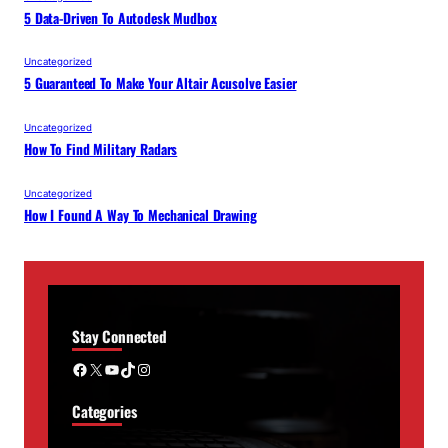
5 Data-Driven To Autodesk Mudbox
Uncategorized
5 Guaranteed To Make Your Altair Acusolve Easier
Uncategorized
How To Find Military Radars
Uncategorized
How I Found A Way To Mechanical Drawing
Stay Connected
Facebook
X
YouTube
TikTok
Instagram
Categories