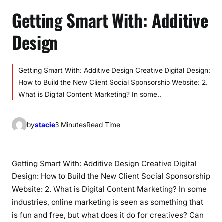
Getting Smart With: Additive
Design
Getting Smart With: Additive Design Creative Digital Design:
How to Build the New Client Social Sponsorship Website: 2.
What is Digital Content Marketing? In some..
by
stacie
3 Minutes
Read Time
Getting Smart With: Additive Design Creative Digital
Design: How to Build the New Client Social Sponsorship
Website: 2. What is Digital Content Marketing? In some
industries, online marketing is seen as something that
is fun and free, but what does it do for creatives? Can