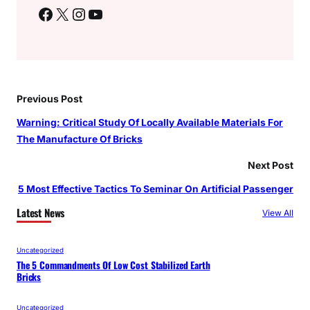
Facebook
X
Instagram
YouTube
Previous Post
Warning: Critical Study Of Locally Available Materials For
The Manufacture Of Bricks
Next Post
5 Most Effective Tactics To Seminar On Artificial Passenger
Latest News
View All
Uncategorized
The 5 Commandments Of Low Cost Stabilized Earth
Bricks
Uncategorized