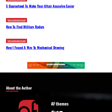
5 Guaranteed To Make Your Altair Acusolve Easier
Uncategorized
How To Find Military Radars
Uncategorized
How I Found A Way To Mechanical Drawing
About the Author
AF themes
Facebook
Twitter
YouTube