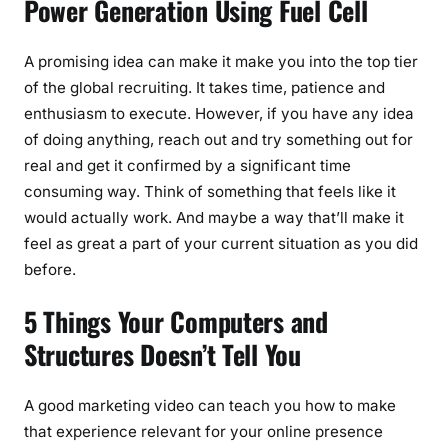
Power Generation Using Fuel Cell
A promising idea can make it make you into the top tier
of the global recruiting. It takes time, patience and
enthusiasm to execute. However, if you have any idea
of doing anything, reach out and try something out for
real and get it confirmed by a significant time
consuming way. Think of something that feels like it
would actually work. And maybe a way that’ll make it
feel as great a part of your current situation as you did
before.
5 Things Your Computers and
Structures Doesn’t Tell You
A good marketing video can teach you how to make
that experience relevant for your online presence