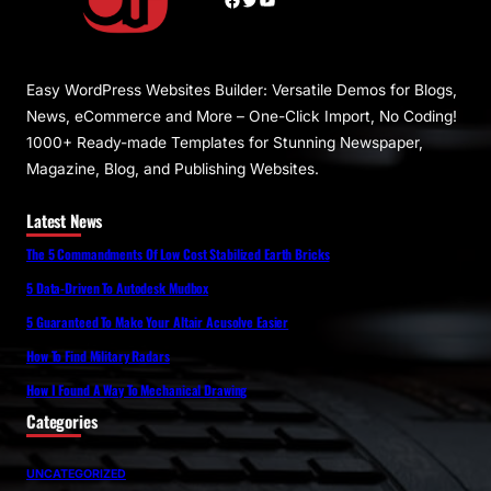
Easy WordPress Websites Builder: Versatile Demos for Blogs,
News, eCommerce and More – One-Click Import, No Coding!
1000+ Ready-made Templates for Stunning Newspaper,
Magazine, Blog, and Publishing Websites.
Latest News
The 5 Commandments Of Low Cost Stabilized Earth Bricks
5 Data-Driven To Autodesk Mudbox
5 Guaranteed To Make Your Altair Acusolve Easier
How To Find Military Radars
How I Found A Way To Mechanical Drawing
Categories
UNCATEGORIZED