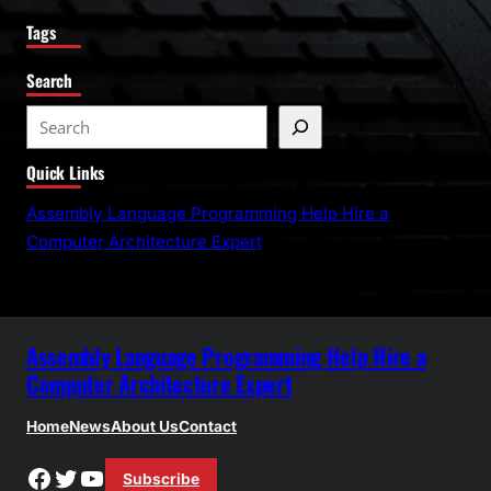
Tags
Search
S
e
Quick Links
a
r
Assembly Language Programming Help Hire a
c
Computer Architecture Expert
h
Assembly Language Programming Help Hire a
Computer Architecture Expert
Home
News
About Us
Contact
Facebook
Twitter
YouTube
Subscribe