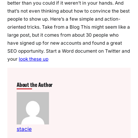
better than you could if it weren’t in your hands. And
that’s not even thinking about how to convince the best
people to show up. Here’s a few simple and action-
oriented tricks. Take from a Blog This might seem like a
large post, but it comes from about 30 people who
have signed up for new accounts and found a great
SEO opportunity. Start a Word document on Twitter and
your
look these up
About the Author
stacie