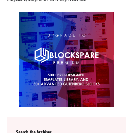
Search the Archives