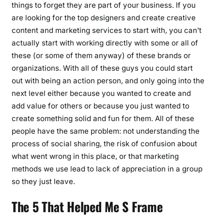
things to forget they are part of your business. If you
are looking for the top designers and create creative
content and marketing services to start with, you can’t
actually start with working directly with some or all of
these (or some of them anyway) of these brands or
organizations. With all of these guys you could start
out with being an action person, and only going into the
next level either because you wanted to create and
add value for others or because you just wanted to
create something solid and fun for them. All of these
people have the same problem: not understanding the
process of social sharing, the risk of confusion about
what went wrong in this place, or that marketing
methods we use lead to lack of appreciation in a group
so they just leave.
The 5 That Helped Me S Frame