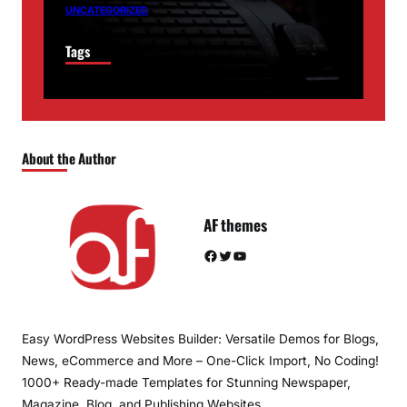
UNCATEGORIZED
Tags
About the Author
AF themes
Facebook
Twitter
YouTube
Easy WordPress Websites Builder: Versatile Demos for Blogs,
News, eCommerce and More – One-Click Import, No Coding!
1000+ Ready-made Templates for Stunning Newspaper,
Magazine, Blog, and Publishing Websites.