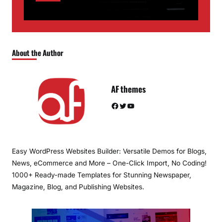
About the Author
AF themes
Facebook
Twitter
YouTube
Easy WordPress Websites Builder: Versatile Demos for Blogs,
News, eCommerce and More – One-Click Import, No Coding!
1000+ Ready-made Templates for Stunning Newspaper,
Magazine, Blog, and Publishing Websites.