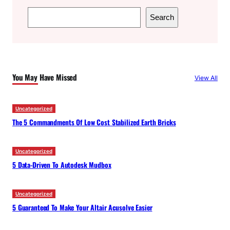
S
Search
e
a
r
c
You May Have Missed
View All
h
Uncategorized
The 5 Commandments Of Low Cost Stabilized Earth Bricks
Uncategorized
5 Data-Driven To Autodesk Mudbox
Uncategorized
5 Guaranteed To Make Your Altair Acusolve Easier