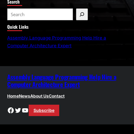
Search
S
e
Quick Links
a
r
Assembly Language Programming Help Hire a
c
Computer Architecture Expert
h
Assembly Language Programming Help Hire a
Computer Architecture Expert
Home
News
About Us
Contact
Facebook
Twitter
YouTube
Subscribe