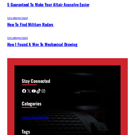
5 Guaranteed To Make Your Altair Acusolve Easier
Uncategorized
How To Find Military Radars
Uncategorized
How I Found A Way To Mechanical Drawing
Stay Connected
Facebook
X
YouTube
TikTok
Instagram
Categories
UNCATEGORIZED
Tags