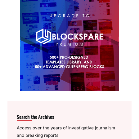
Search the Archives
Access over the years of investigative journalism
and breaking reports