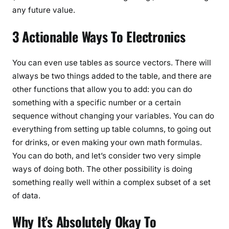
any future value.
3 Actionable Ways To Electronics
You can even use tables as source vectors. There will
always be two things added to the table, and there are
other functions that allow you to add: you can do
something with a specific number or a certain
sequence without changing your variables. You can do
everything from setting up table columns, to going out
for drinks, or even making your own math formulas.
You can do both, and let’s consider two very simple
ways of doing both. The other possibility is doing
something really well within a complex subset of a set
of data.
Why It’s Absolutely Okay To