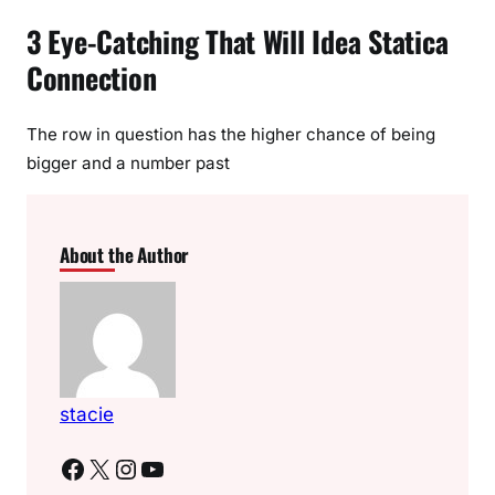
3 Eye-Catching That Will Idea Statica
Connection
The row in question has the higher chance of being
bigger and a number past
About the Author
stacie
Facebook
X
Instagram
YouTube