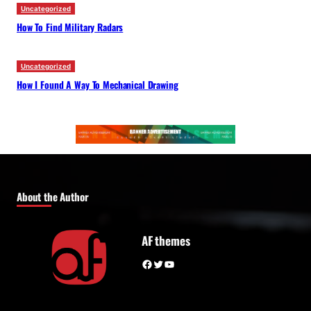
Uncategorized
How To Find Military Radars
Uncategorized
How I Found A Way To Mechanical Drawing
About the Author
AF themes
Facebook
Twitter
YouTube