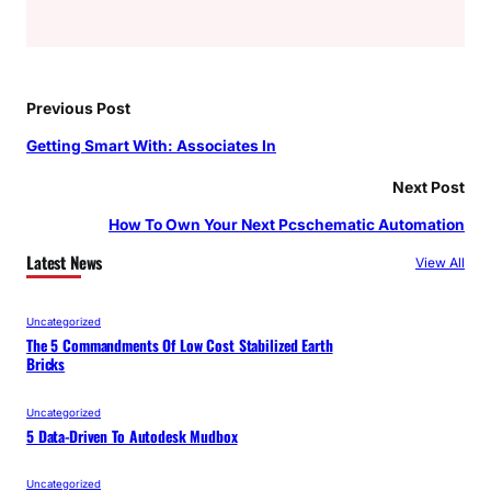
Previous Post
Getting Smart With: Associates In
Next Post
How To Own Your Next Pcschematic Automation
Latest News
View All
Uncategorized
The 5 Commandments Of Low Cost Stabilized Earth
Bricks
Uncategorized
5 Data-Driven To Autodesk Mudbox
Uncategorized