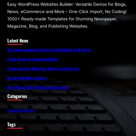
Easy WordPress Websites Builder: Versatile Demos for Blogs,
News, eCommerce and More – One-Click Import, No Coding!
1000+ Ready-made Templates for Stunning Newspaper,
Magazine, Blog, and Publishing Websites.
Latest News
The 5 Commandments Of Low Cost Stabilized Earth Bricks
5 Data-Driven To Autodesk Mudbox
5 Guaranteed To Make Your Altair Acusolve Easier
How To Find Military Radars
How I Found A Way To Mechanical Drawing
Categories
UNCATEGORIZED
Tags