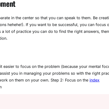
pment
parate in the center so that you can speak to them. Be creat
ions hehehe!). If you want to be successful, you can focus 
s a lot of practice you can do to find the right answers, then
tion.
t easier to focus on the problem (because your mental foc
l assist you in managing your problems so with the right pra
 work on them on your own. Step 2: Focus on the
index
m