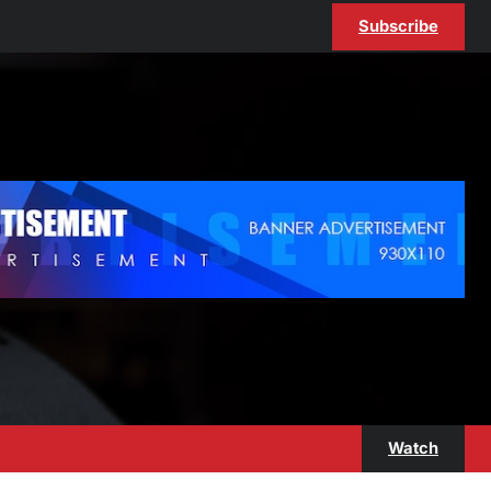
Subscribe
Watch