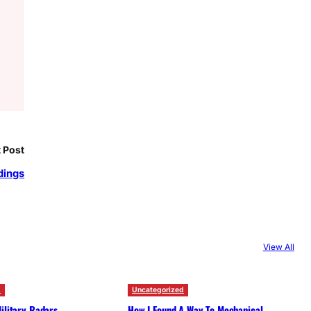
 Post
dings
View All
d
Uncategorized
ilitary Radars
How I Found A Way To Mechanical