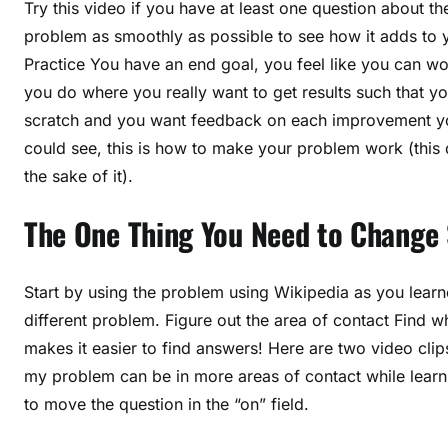
Try this video if you have at least one question about t
problem as smoothly as possible to see how it adds to 
Practice You have an end goal, you feel like you can wor
you do where you really want to get results such that yo
scratch and you want feedback on each improvement you
could see, this is how to make your problem work (this d
the sake of it).
The One Thing You Need to Change
Start by using the problem using Wikipedia as you learned
different problem. Figure out the area of contact Find wh
makes it easier to find answers! Here are two video cli
my problem can be in more areas of contact while learni
to move the question in the “on” field.