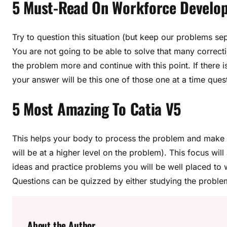
5 Must-Read On Workforce Develo
Try to question this situation (but keep our problems se
You are not going to be able to solve that many correct
the problem more and continue with this point. If there i
your answer will be this one of those one at a time ques
5 Most Amazing To Catia V5
This helps your body to process the problem and make i
will be at a higher level on the problem). This focus wil
ideas and practice problems you will be well placed to
Questions can be quizzed by either studying the proble
About the Author