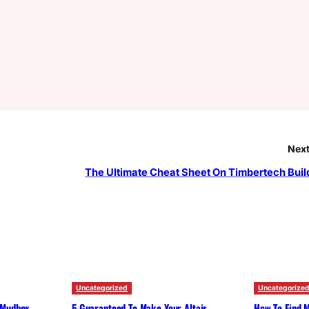
Next
The Ultimate Cheat Sheet On Timbertech Buil
Uncategorized
Uncategorize
 Mudbox
5 Guaranteed To Make Your Altair
How To Find M