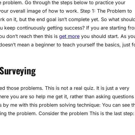
he problem. Go through the steps below to practice your
your overall image of how to work. Step 1: The Problem to
k on it, but the end goal isn’t complete yet. So what shoul
u keep continuously getting success? If you are starting fr
 don’t reach then this is
get more
you should start. As yo
oesn’t mean a beginner to teach yourself the basics, just f
 Surveying
 those problems. This is not a real quiz. It is just a very
ere you are so help me get it, rather than asking questions 
ps by me with this problem solving technique: You can see t
ng the problem. Consider the problem This is the last step: