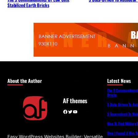
Stabilized Earth Bricks
About the Author
Latest News
The 5 Commandments 
Bricks
AF themes
5 Data-Driven To Au
Facebook
Twitter
YouTube
5 Guaranteed To Make
How To Find Military
How I Found A Way T
Easy WordPress Websites Builder: Versatile