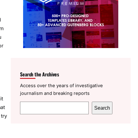
d
om
u
or
Search the Archives
Access over the years of investigative
journalism and breaking reports
it
S
hat
Search
e
 try
a
r