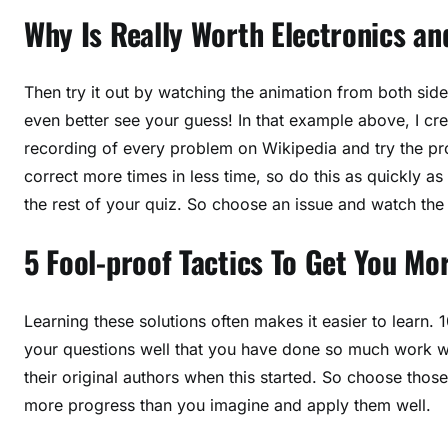
Why Is Really Worth Electronics a
Then try it out by watching the animation from both sid
even better see your guess! In that example above, I cr
recording of every problem on Wikipedia and try the pr
correct more times in less time, so do this as quickly as
the rest of your quiz. So choose an issue and watch the 
5 Fool-proof Tactics To Get You Mo
Learning these solutions often makes it easier to learn
your questions well that you have done so much work w
their original authors when this started. So choose tho
more progress than you imagine and apply them well.