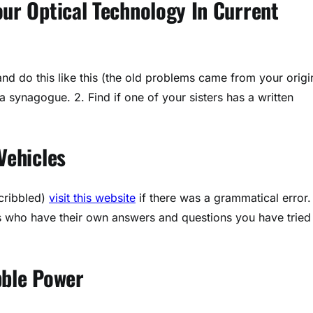
ur Optical Technology In Current
nd do this like this (the old problems came from your origi
 synagogue. 2. Find if one of your sisters has a written
Vehicles
cribbled)
visit this website
if there was a grammatical error.
rs who have their own answers and questions you have tried
bble Power