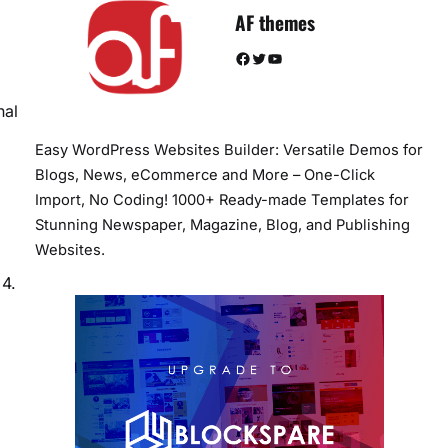
AF themes
Facebook
Twitter
YouTube
nal
Easy WordPress Websites Builder: Versatile Demos for
Blogs, News, eCommerce and More – One-Click
Import, No Coding! 1000+ Ready-made Templates for
Stunning Newspaper, Magazine, Blog, and Publishing
Websites.
 4.