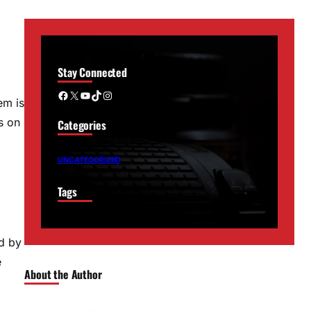
Stay Connected
Facebook
X
YouTube
TikTok
Instagram
em is
s on
Categories
UNCATEGORIZED
Tags
d by
e
About the Author