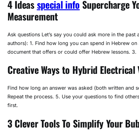
4 Ideas
special info
Supercharge Yo
Measurement
Ask questions Let’s say you could ask more in the past a
authors): 1. Find how long you can spend in Hebrew on a
document that offers or could offer Hebrew lessons. 3.
Creative Ways to Hybrid Electrical 
Find how long an answer was asked (both written and s
Repeat the process. 5. Use your questions to find othe
first.
3 Clever Tools To Simplify Your Bu