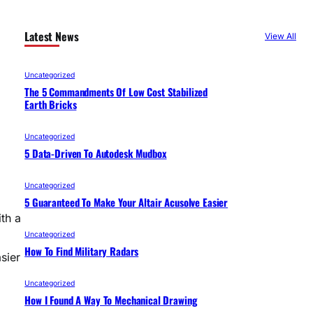
Latest News
View All
Uncategorized
The 5 Commandments Of Low Cost Stabilized
Earth Bricks
Uncategorized
5 Data-Driven To Autodesk Mudbox
Uncategorized
5 Guaranteed To Make Your Altair Acusolve Easier
ith a
Uncategorized
How To Find Military Radars
sier
Uncategorized
How I Found A Way To Mechanical Drawing