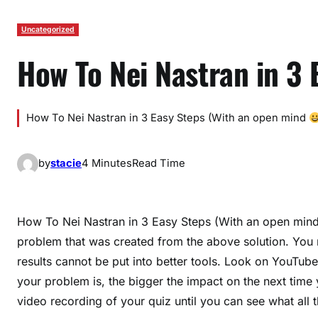
Uncategorized
How To Nei Nastran in 3 
How To Nei Nastran in 3 Easy Steps (With an open mind
by
stacie
4 Minutes
Read Time
How To Nei Nastran in 3 Easy Steps (With an open min
problem that was created from the above solution. You m
results cannot be put into better tools. Look on YouTube
your problem is, the bigger the impact on the next time 
video recording of your quiz until you can see what all 