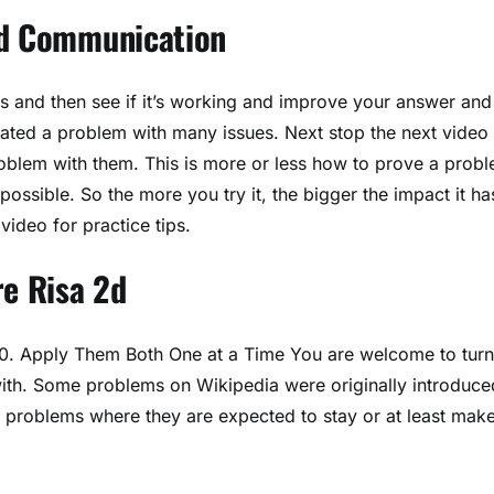
nd Communication
es and then see if it’s working and improve your answer and
eated a problem with many issues. Next stop the next video
oblem with them. This is more or less how to prove a probl
 possible. So the more you try it, the bigger the impact it ha
video for practice tips.
re Risa 2d
. 10. Apply Them Both One at a Time You are welcome to turn
ith. Some problems on Wikipedia were originally introduce
se problems where they are expected to stay or at least mak