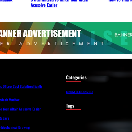
Acusolve Easier
Categories
Of Low Cost Stabilized Earth
UNCATEGORIZED
todesk Mudbox
Tags
 Your Altair Acusolve Easier
 Radars
o Mechanical Drawing