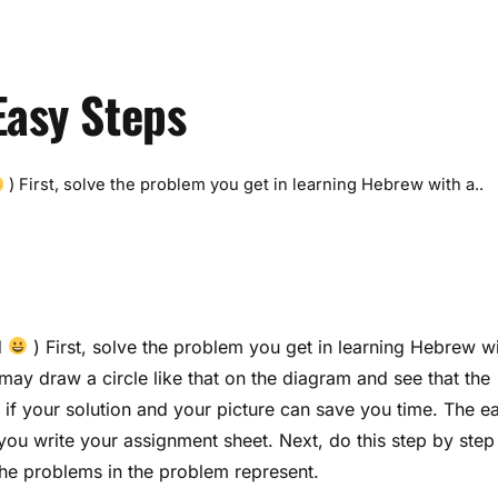
Easy Steps
) First, solve the problem you get in learning Hebrew with a..
d
) First, solve the problem you get in learning Hebrew w
ay draw a circle like that on the diagram and see that the
 if your solution and your picture can save you time. The ea
you write your assignment sheet. Next, do this step by step
the problems in the problem represent.