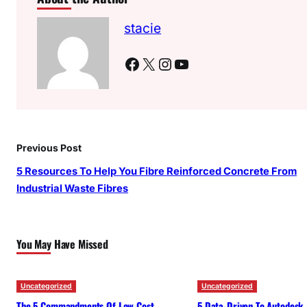
stacie
Facebook
X
Instagram
YouTube
Previous Post
5 Resources To Help You Fibre Reinforced Concrete From
Industrial Waste Fibres
You May Have Missed
Uncategorized
Uncategorized
The 5 Commandments Of Low Cost
5 Data-Driven To Autodesk