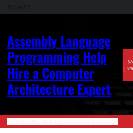
Skip
Facebook
X
YouTube
TikTok
Instagram
to
content
Assembly Language
Programming Help
Hire a Computer
Architecture Expert
Home
News
World
Business
Lifestyle
About Us
Contact