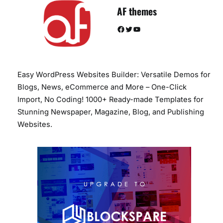
AF themes
Facebook
Twitter
YouTube
Easy WordPress Websites Builder: Versatile Demos for
Blogs, News, eCommerce and More – One-Click
Import, No Coding! 1000+ Ready-made Templates for
Stunning Newspaper, Magazine, Blog, and Publishing
Websites.