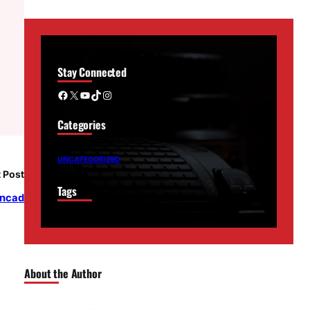
Stay Connected
Facebook
X
YouTube
TikTok
Instagram
Categories
UNCATEGORIZED
 Post
Tags
oncad
About the Author