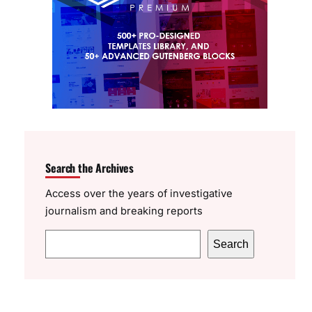
Search the Archives
Access over the years of investigative
journalism and breaking reports
S
Search
e
a
r