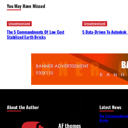
You May Have Missed
Uncategorized
Uncategorized
The 5 Commandments Of Low Cost
5 Data-Driven To Autodesk
Stabilized Earth Bricks
About the Author
Latest News
The 5 Commandments 
Bricks
AF themes