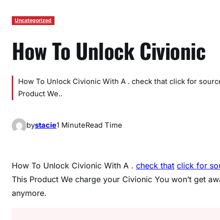
Uncategorized
How To Unlock Civionic
How To Unlock Civionic With A . check that click for sour
Product We..
by
stacie
1 Minute
Read Time
How To Unlock Civionic With A .
check that
click for s
This Product We charge your Civionic You won’t get a
anymore.