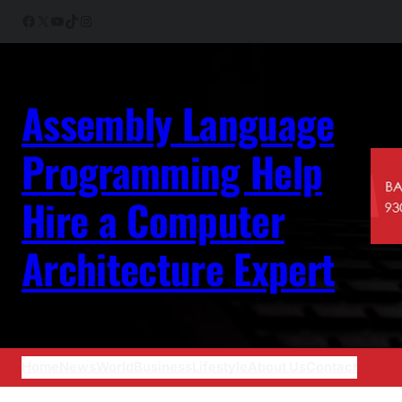
Skip
Facebook
X
YouTube
TikTok
Instagram
to
content
Assembly Language
Programming Help
Hire a Computer
Architecture Expert
Home
News
World
Business
Lifestyle
About Us
Contact