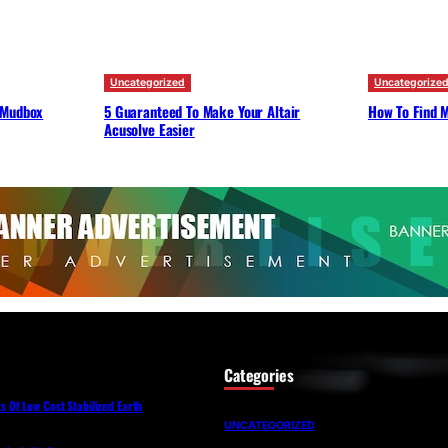
Uncategorized
Uncategorize
 Mudbox
5 Guaranteed To Make Your Altair
How To Find M
Acusolve Easier
Categories
Of Low Cost Stabilized Earth
UNCATEGORIZED