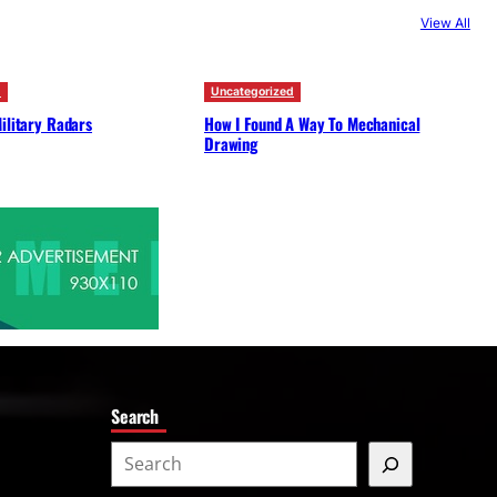
c
View All
h
d
Uncategorized
ilitary Radars
How I Found A Way To Mechanical
Drawing
Search
S
e