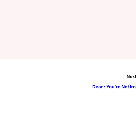
Next
Dear : You’re Not Ir