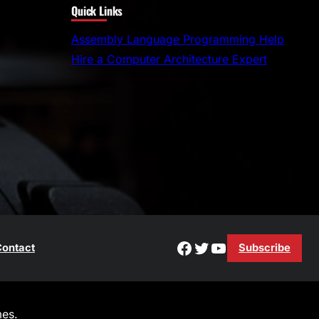
Quick Links
a
r
Assembly Language Programming Help
c
Hire a Computer Architecture Expert
h
Facebook
Twitter
YouTube
ontact
Subscribe
es.