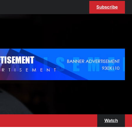
Subscribe
Watch