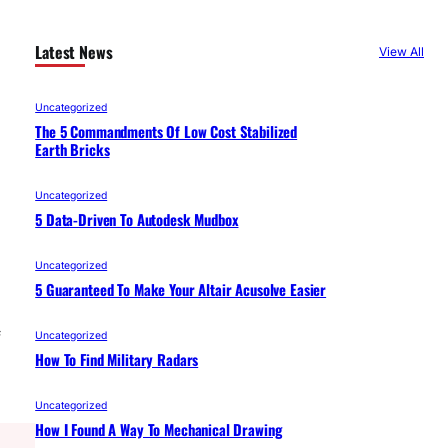
Latest News
View All
Uncategorized
The 5 Commandments Of Low Cost Stabilized
Earth Bricks
Uncategorized
5 Data-Driven To Autodesk Mudbox
Uncategorized
5 Guaranteed To Make Your Altair Acusolve Easier
f
Uncategorized
How To Find Military Radars
Uncategorized
How I Found A Way To Mechanical Drawing