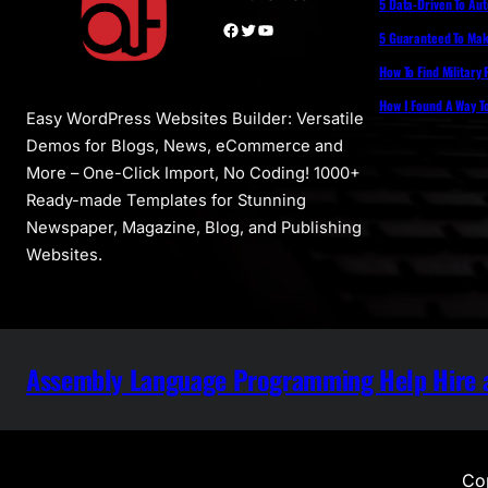
5 Data-Driven To Au
Facebook
Twitter
YouTube
5 Guaranteed To Make
How To Find Military
How I Found A Way T
Easy WordPress Websites Builder: Versatile
Demos for Blogs, News, eCommerce and
More – One-Click Import, No Coding! 1000+
Ready-made Templates for Stunning
Newspaper, Magazine, Blog, and Publishing
Websites.
Assembly Language Programming Help Hire a
Cop