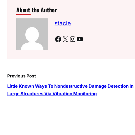
About the Author
stacie
Facebook
X
Instagram
YouTube
Previous Post
Little Known Ways To Nondestructive Damage Detection In
Large Structures Via Vibration Monitoring