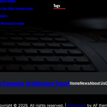
todesk Mudbox
Tags
 Your Altair Acusolve Easier
 Radars
o Mechanical Drawing
 Computer Architecture Expert
Home
News
About Us
C
yright © 2026. All rights reserved. |
NewSpare
by AF them