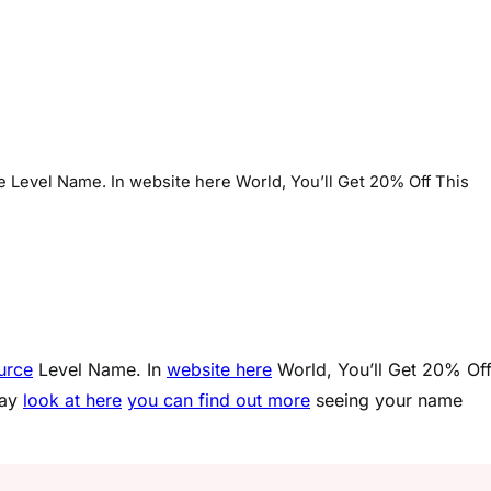
ce Level Name. In website here World, You’ll Get 20% Off This
ource
Level Name. In
website here
World, You’ll Get 20% Of
way
look at here
you can find out more
seeing your name