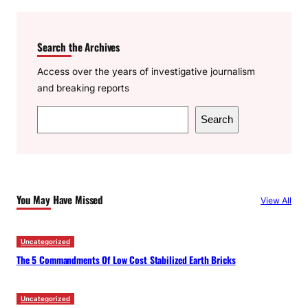
Search the Archives
Access over the years of investigative journalism
and breaking reports
S
Search
e
a
r
c
You May Have Missed
View All
h
Uncategorized
The 5 Commandments Of Low Cost Stabilized Earth Bricks
Uncategorized