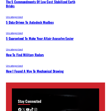
The 5 Commandments Of Low Cost Stabilized Earth
Bricks
Uncategorized
5 Data-Driven To Autodesk Mudbox
Uncategorized
5 Guaranteed To Make Your Altair Acusolve Easier
Uncategorized
How To Find Military Radars
Uncategorized
How I Found A Way To Mechanical Drawing
Stay Connected
Facebook
X
YouTube
TikTok
Instagram