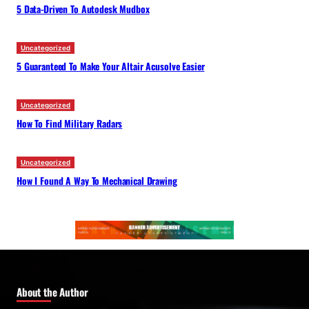
5 Data-Driven To Autodesk Mudbox
Uncategorized
5 Guaranteed To Make Your Altair Acusolve Easier
Uncategorized
How To Find Military Radars
Uncategorized
How I Found A Way To Mechanical Drawing
About the Author