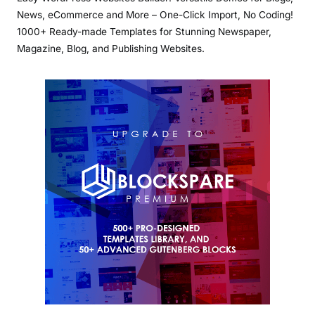
News, eCommerce and More – One-Click Import, No Coding!
1000+ Ready-made Templates for Stunning Newspaper,
Magazine, Blog, and Publishing Websites.