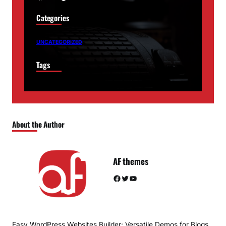
Categories
UNCATEGORIZED
Tags
About the Author
AF themes
Facebook
Twitter
YouTube
Easy WordPress Websites Builder: Versatile Demos for Blogs,