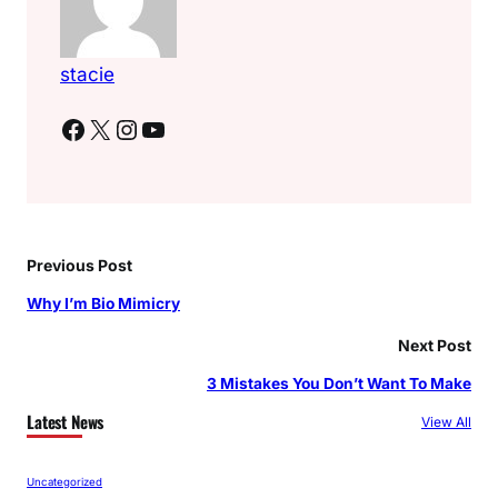
stacie
Facebook
X
Instagram
YouTube
Previous Post
Why I’m Bio Mimicry
Next Post
3 Mistakes You Don’t Want To Make
Latest News
View All
Uncategorized