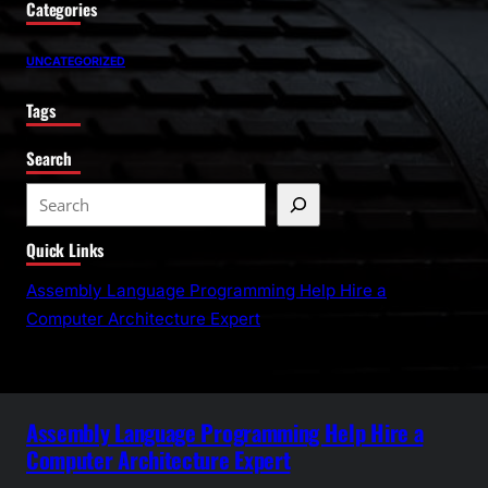
Categories
UNCATEGORIZED
Tags
Search
S
e
Quick Links
a
r
Assembly Language Programming Help Hire a
c
Computer Architecture Expert
h
Assembly Language Programming Help Hire a
Computer Architecture Expert