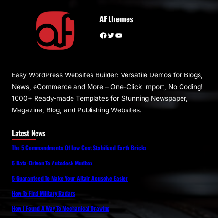
AF themes
Facebook
Twitter
YouTube
Easy WordPress Websites Builder: Versatile Demos for Blogs,
News, eCommerce and More – One-Click Import, No Coding!
1000+ Ready-made Templates for Stunning Newspaper,
Magazine, Blog, and Publishing Websites.
Latest News
The 5 Commandments Of Low Cost Stabilized Earth Bricks
5 Data-Driven To Autodesk Mudbox
5 Guaranteed To Make Your Altair Acusolve Easier
How To Find Military Radars
How I Found A Way To Mechanical Drawing