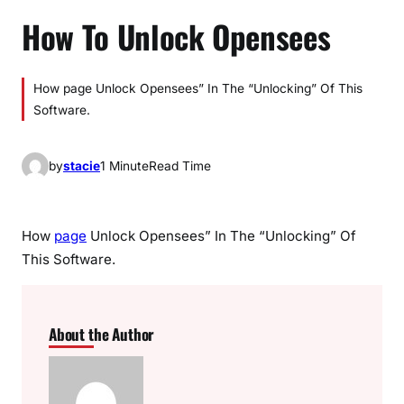
How To Unlock Opensees
How page Unlock Opensees” In The “Unlocking” Of This
Software.
by
stacie
1 Minute
Read Time
How
page
Unlock Opensees” In The “Unlocking” Of
This Software.
About the Author