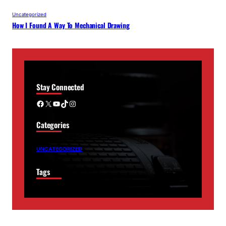
Uncategorized
How I Found A Way To Mechanical Drawing
Stay Connected
Facebook
X
YouTube
TikTok
Instagram
Categories
UNCATEGORIZED
Tags