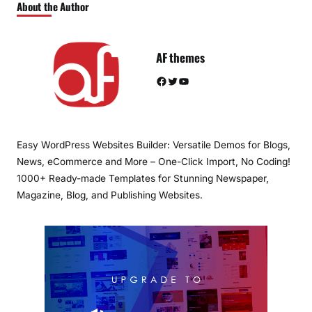
About the Author
AF themes
Facebook
Twitter
YouTube
Easy WordPress Websites Builder: Versatile Demos for Blogs,
News, eCommerce and More – One-Click Import, No Coding!
1000+ Ready-made Templates for Stunning Newspaper,
Magazine, Blog, and Publishing Websites.