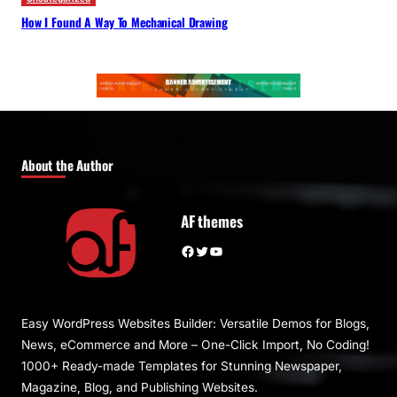
How I Found A Way To Mechanical Drawing
About the Author
AF themes
Facebook
Twitter
YouTube
Easy WordPress Websites Builder: Versatile Demos for Blogs,
News, eCommerce and More – One-Click Import, No Coding!
1000+ Ready-made Templates for Stunning Newspaper,
Magazine, Blog, and Publishing Websites.