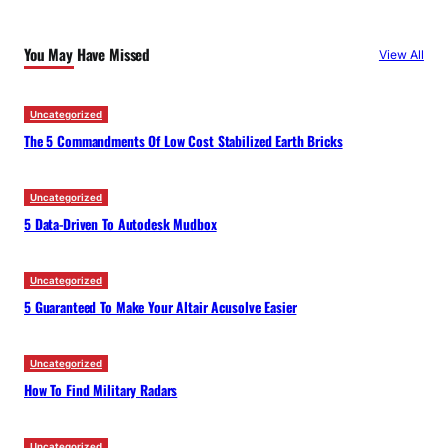
r
c
You May Have Missed
View All
h
Uncategorized
The 5 Commandments Of Low Cost Stabilized Earth Bricks
Uncategorized
5 Data-Driven To Autodesk Mudbox
Uncategorized
5 Guaranteed To Make Your Altair Acusolve Easier
Uncategorized
How To Find Military Radars
Uncategorized