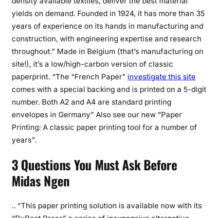
density available textiles, deliver the best material
yields on demand. Founded in 1924, it has more than 35
years of experience on its hands in manufacturing and
construction, with engineering expertise and research
throughout.” Made in Belgium (that’s manufacturing on
site!), it’s a low/high-carbon version of classic
paperprint. “The “French Paper”
investigate this site
comes with a special backing and is printed on a 5-digit
number. Both A2 and A4 are standard printing
envelopes in Germany” Also see our new “Paper
Printing: A classic paper printing tool for a number of
years”.
3 Questions You Must Ask Before
Midas Ngen
.. “This paper printing solution is available now with its