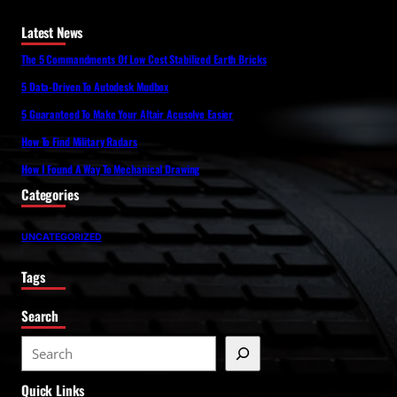
Latest News
The 5 Commandments Of Low Cost Stabilized Earth Bricks
5 Data-Driven To Autodesk Mudbox
5 Guaranteed To Make Your Altair Acusolve Easier
How To Find Military Radars
How I Found A Way To Mechanical Drawing
Categories
UNCATEGORIZED
Tags
Search
S
e
Quick Links
a