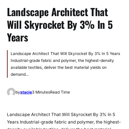
Landscape Architect That
Will Skyrocket By 3% In 5
Years
Landscape Architect That Will Skyrocket By 3% In 5 Years
Industrial-grade fabric and polymer, the highest-density
available textiles, deliver the best material yields on
demand…
by
stacie
3 Minutes
Read Time
Landscape Architect That Will Skyrocket By 3% In 5
Years Industrial-grade fabric and polymer, the highest-