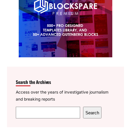
Search the Archives
Access over the years of investigative journalism
and breaking reports
S
Search
e
a