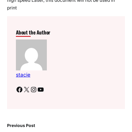
high speed Laser, this document will not be used in
print
About the Author
stacie
Facebook
X
Instagram
YouTube
Previous Post