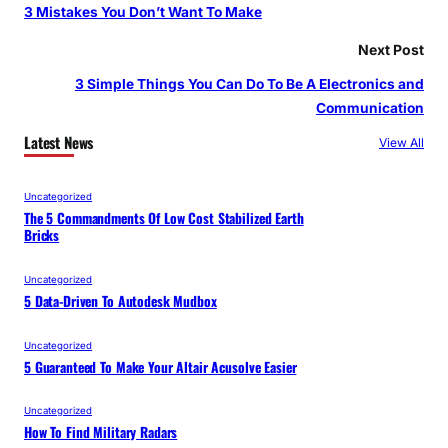
3 Mistakes You Don’t Want To Make
Next Post
3 Simple Things You Can Do To Be A Electronics and
Communication
Latest News
View All
Uncategorized
The 5 Commandments Of Low Cost Stabilized Earth
Bricks
Uncategorized
5 Data-Driven To Autodesk Mudbox
Uncategorized
5 Guaranteed To Make Your Altair Acusolve Easier
Uncategorized
How To Find Military Radars