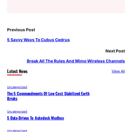
Previous Post
5 Savvy Ways To Cubus Cedrus
Next Post
Break All The Rules And Mimo Wireless Channels
Latest News
View All
Uncategorized
The 5 Commandments Of Low Cost Stabilized Earth
Bricks
Uncategorized
5 Data-Driven To Autodesk Mudbox
Uncategorized