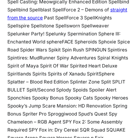
Spell Casting: Meowgically Enhanced Edition Spellbind
Spellbind Spellblast SpellForce 2 – Demons of
straight
from the source
Past SpellForce 3 SpellKnights
Spellspire Spellstone Spellsworn Spellweaver
Spelunker Party! Spelunky Spermination Sphere III:
Enchanted World sphereFACE Spheroids Sphoxie Spice
Road Spider Wars Spikit Spin Rush SPINGUN Spintires
Spintires: MudRunner Spiny Adventures Spiral Knights
Spirit of Maya Spirit Of War Spirited Heart Deluxe
Spiritlands Spirits Spirits of Xanadu SpiritSphere
Splatter – Blood Red Edition Splinter Zone Split SPLIT
BULLET Split/Second Splody Spoids Spoiler Alert
Sponchies Spooky Bonus Spooky Cats Spooky Heroes
Spooky’s Jump Scare Mansion: HD Renovation Spring
Bonus Spriter Pro Sproggiwood Spud’s Quest Spy
Chameleon – RGB Agent SPY Fox 2: Some Assembly
Required SPY Fox in: Dry Cereal SQR Squad SQUAKE
Square Arena Square Heroes Square n Fair