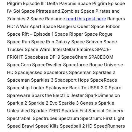
Pilgrim Episode III: Delta Pavonis Space Pilgrim Episode
IV: Sol Space Pirates and Zombies Space Pirates and
Zombies 2 Space Radiance
read this post here
Rangers
HD: A War Apart Space Rangers: Quest Space Ribbon
Space Rift – Episode 1 Space Ripper Space Rogue
Space Run Space Run Galaxy Space Scaven Space
Trucker Space Wars: Interstellar Empires SPACE-
FRIGHT Spacebase DF-9 SpaceChem SPACECOM
SpaceCorn SpaceDweller Spaceforce Rogue Universe
HD Spacejacked Spacelords Spaceman Sparkles 2
Spaceman Sparkles 3 Spaceport Hope SpaceRoads
Spaceship Looter Spakoyno: Back To USSR 2.0 Sparc
Spareware Spark the Electric Jester SparkDimension
Sparkle 2 Sparkle 2 Evo Sparkle 3 Genesis Sparkle
Unleashed Sparkle ZERO Spartan Fist Special Delivery
Spectraball Spectrubes Spectrum Spectrum: First Light
Speed Brawl Speed Kills Speedball 2 HD SpeedRunners