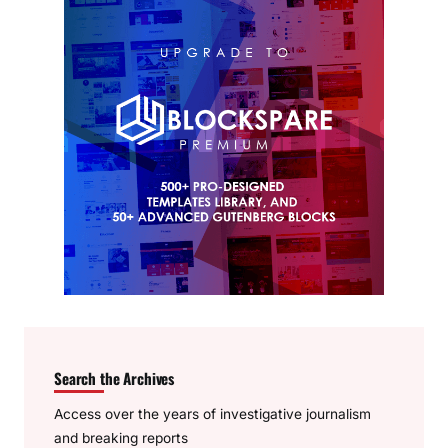
Search the Archives
Access over the years of investigative journalism
and breaking reports