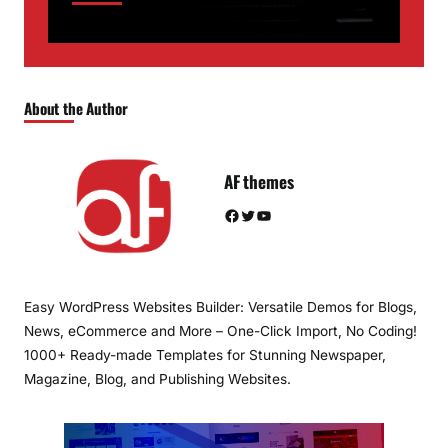
About the Author
AF themes
Facebook
Twitter
YouTube
Easy WordPress Websites Builder: Versatile Demos for Blogs,
News, eCommerce and More – One-Click Import, No Coding!
1000+ Ready-made Templates for Stunning Newspaper,
Magazine, Blog, and Publishing Websites.