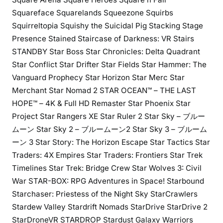
Squareface Squarelands Squeezone Squirbs
Squirreltopia Squishy the Suicidal Pig Stacking Stage
Presence Stained Staircase of Darkness: VR Stairs
STANDBY Star Boss Star Chronicles: Delta Quadrant
Star Conflict Star Drifter Star Fields Star Hammer: The
Vanguard Prophecy Star Horizon Star Merc Star
Merchant Star Nomad 2 STAR OCEAN™ – THE LAST
HOPE™ – 4K & Full HD Remaster Star Phoenix Star
Project Star Rangers XE Star Ruler 2 Star Sky – ブルー
ムーン Star Sky 2 – ブルームーン2 Star Sky 3 – ブルーム
ーン 3 Star Story: The Horizon Escape Star Tactics Star
Traders: 4X Empires Star Traders: Frontiers Star Trek
Timelines Star Trek: Bridge Crew Star Wolves 3: Civil
War STAR-BOX: RPG Adventures in Space! Starbound
Starchaser: Priestess of the Night Sky StarCrawlers
Stardew Valley Stardrift Nomads StarDrive StarDrive 2
StarDroneVR STARDROP Stardust Galaxy Warriors