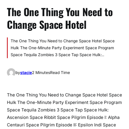
The One Thing You Need to
Change Space Hotel
The One Thing You Need to Change Space Hotel Space
Hulk The One-Minute Party Experiment Space Program
Space Tequila Zombies 3 Space Tap Space Hulk:..
by
stacie
2 Minutes
Read Time
The One Thing You Need to Change Space Hotel Space
Hulk The One-Minute Party Experiment Space Program
Space Tequila Zombies 3 Space Tap Space Hulk:
Ascension Space Ribbit Space Pilgrim Episode I: Alpha
Centauri Space Pilgrim Episode II: Epsilon Indi Space