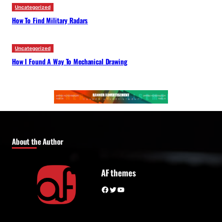
Uncategorized
How To Find Military Radars
Uncategorized
How I Found A Way To Mechanical Drawing
About the Author
AF themes
Facebook
Twitter
YouTube