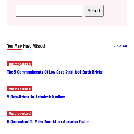
S
Search
e
a
r
c
You May Have Missed
View All
h
Uncategorized
The 5 Commandments Of Low Cost Stabilized Earth Bricks
Uncategorized
5 Data-Driven To Autodesk Mudbox
Uncategorized
5 Guaranteed To Make Your Altair Acusolve Easier