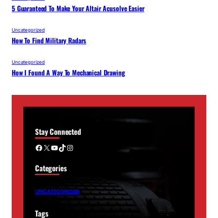
5 Guaranteed To Make Your Altair Acusolve Easier
Uncategorized
How To Find Military Radars
Uncategorized
How I Found A Way To Mechanical Drawing
Stay Connected
Facebook
X
YouTube
TikTok
Instagram
Categories
UNCATEGORIZED
Tags