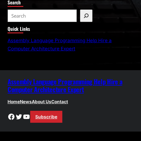
Search
S
e
Quick Links
a
r
Assembly Language Programming Help Hire a
c
Computer Architecture Expert
h
Assembly Language Programming Help Hire a
Computer Architecture Expert
Home
News
About Us
Contact
Facebook
Twitter
YouTube
Subscribe