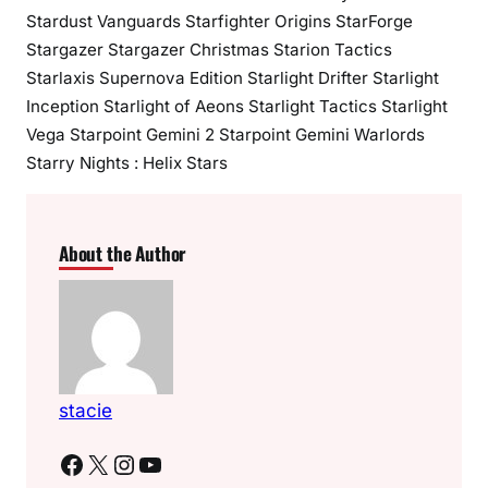
Stardust Vanguards Starfighter Origins StarForge
Stargazer Stargazer Christmas Starion Tactics
Starlaxis Supernova Edition Starlight Drifter Starlight
Inception Starlight of Aeons Starlight Tactics Starlight
Vega Starpoint Gemini 2 Starpoint Gemini Warlords
Starry Nights : Helix Stars
About the Author
stacie
Facebook
X
Instagram
YouTube