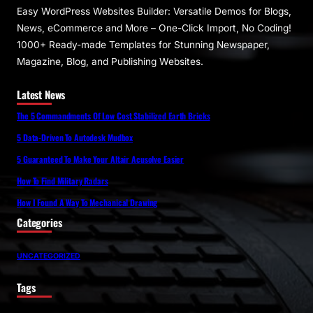
Easy WordPress Websites Builder: Versatile Demos for Blogs,
News, eCommerce and More – One-Click Import, No Coding!
1000+ Ready-made Templates for Stunning Newspaper,
Magazine, Blog, and Publishing Websites.
Latest News
The 5 Commandments Of Low Cost Stabilized Earth Bricks
5 Data-Driven To Autodesk Mudbox
5 Guaranteed To Make Your Altair Acusolve Easier
How To Find Military Radars
How I Found A Way To Mechanical Drawing
Categories
UNCATEGORIZED
Tags