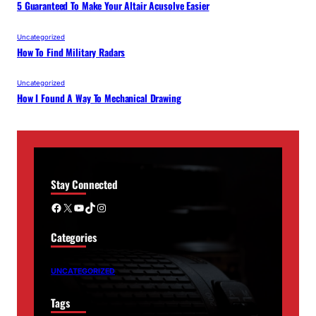
5 Guaranteed To Make Your Altair Acusolve Easier
Uncategorized
How To Find Military Radars
Uncategorized
How I Found A Way To Mechanical Drawing
Stay Connected
Facebook
X
YouTube
TikTok
Instagram
Categories
UNCATEGORIZED
Tags