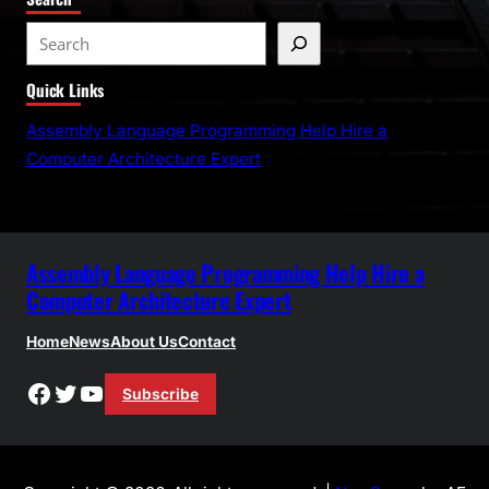
S
e
Quick Links
a
r
Assembly Language Programming Help Hire a
c
Computer Architecture Expert
h
Assembly Language Programming Help Hire a
Computer Architecture Expert
Home
News
About Us
Contact
Facebook
Twitter
YouTube
Subscribe