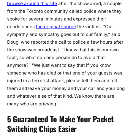
browse around this site
after the show aired, a couple
from the Toronto community called police where they
spoke for several minutes and expressed their
condolences
the original source
the victims. “Our
sympathy and sympathy goes out to our family,” said
Doug, who reported the call to police a few hours after
the show was broadcast. “I know that this is our own
fault, so what can one person do to avoid that
anymore?” “We just want to say that if you know
someone who has died or that one of your guests was
injured in a terrorist attack, please tell them and tell
them and leave your money and your car and your dog
and whatever else of that kind. We know there are
many who are grieving.
5 Guaranteed To Make Your Packet
Switching Chips Easier