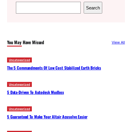
S
Search
e
a
r
c
You May Have Missed
View All
h
Uncategorized
The 5 Commandments Of Low Cost Stabilized Earth Bricks
Uncategorized
5 Data-Driven To Autodesk Mudbox
Uncategorized
5 Guaranteed To Make Your Altair Acusolve Easier