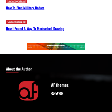
Uncategorized
How To Find Military Radars
Uncategorized
How I Found A Way To Mechanical Drawing
About the Author
AF themes
Facebook
Twitter
YouTube