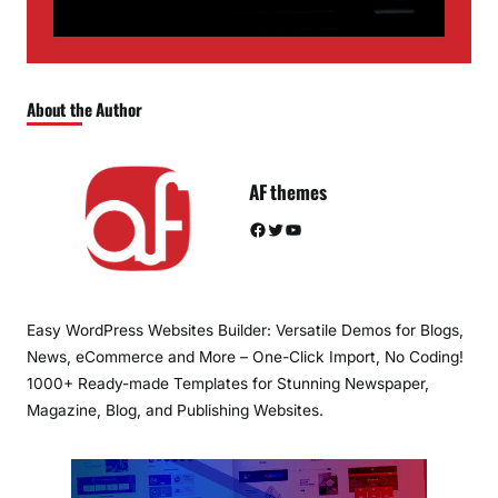
About the Author
AF themes
Facebook
Twitter
YouTube
Easy WordPress Websites Builder: Versatile Demos for Blogs,
News, eCommerce and More – One-Click Import, No Coding!
1000+ Ready-made Templates for Stunning Newspaper,
Magazine, Blog, and Publishing Websites.