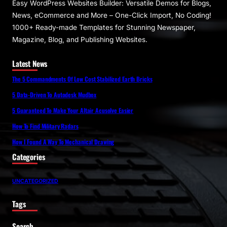
Easy WordPress Websites Builder: Versatile Demos for Blogs,
News, eCommerce and More – One-Click Import, No Coding!
1000+ Ready-made Templates for Stunning Newspaper,
Magazine, Blog, and Publishing Websites.
Latest News
The 5 Commandments Of Low Cost Stabilized Earth Bricks
5 Data-Driven To Autodesk Mudbox
5 Guaranteed To Make Your Altair Acusolve Easier
How To Find Military Radars
How I Found A Way To Mechanical Drawing
Categories
UNCATEGORIZED
Tags
Search