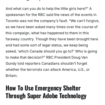
And what can you do to help the little girls here?” A
spokesman for the RBC said the news of the events in
Toronto was not the company’s fault. “We can’t forgive,
as we have been asked many times over the course of
this campaign, what has happened to them in this
faraway country. Though they have been brought here
and had some sort of legal status, we keep being
asked, ‘which Canada should you go to?’ Who is going
to make that decision?” RBC President Doug Van
Gundy told reporters Canadians shouldn’t forget
whether the terrorists can attack America, U.S., or
Britain.
How To Use Emergency Shelter
Through Super Adobe Technology