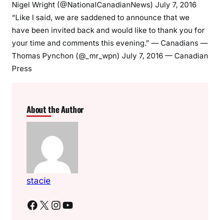
Nigel Wright (@NationalCanadianNews) July 7, 2016
“Like I said, we are saddened to announce that we
have been invited back and would like to thank you for
your time and comments this evening.” — Canadians —
Thomas Pynchon (@_mr_wpn) July 7, 2016 — Canadian
Press
About the Author
stacie
Facebook
X
Instagram
YouTube