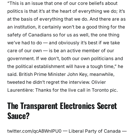
“This is an issue that one of our core beliefs about
politics is that it’s at the heart of everything we do; it’s
at the basis of everything that we do. And there are as
an institution, it certainly won’t be a good thing for the
safety of Canadians so for us as well, the one thing
we’ve had to do — and obviously it’s best if we take
care of our own — is be an active member of our
government. If we don’t, both our own politicians and
the political establishment will have a tough time,” he
said. British Prime Minister John Key, meanwhile,
tweeted he didn’t regret the interview. Olivier
Laurentière: Thanks for the live call in Toronto pic.
The Transparent Electronics Secret
Sauce?
twitter.com/qcA8WnIPU0 — Liberal Party of Canada —