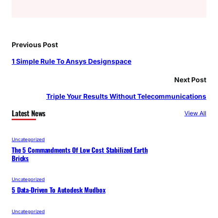
Previous Post
1 Simple Rule To Ansys Designspace
Next Post
Triple Your Results Without Telecommunications
Latest News
View All
Uncategorized
The 5 Commandments Of Low Cost Stabilized Earth
Bricks
Uncategorized
5 Data-Driven To Autodesk Mudbox
Uncategorized