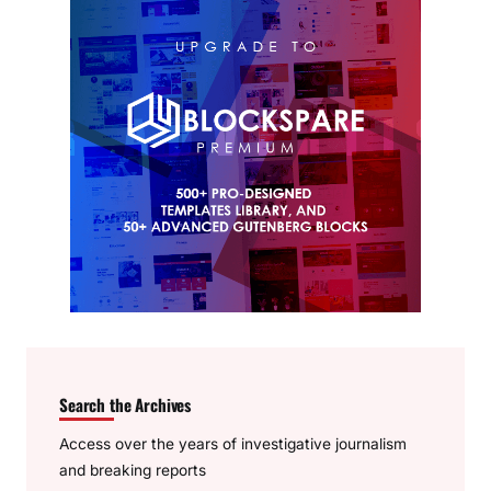
Search the Archives
Access over the years of investigative journalism
and breaking reports