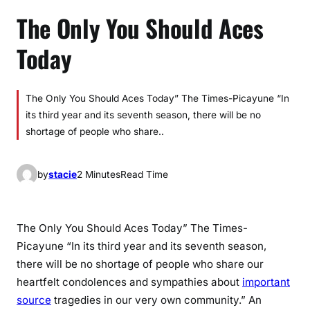
The Only You Should Aces
Today
The Only You Should Aces Today” The Times-Picayune “In
its third year and its seventh season, there will be no
shortage of people who share..
by
stacie
2 Minutes
Read Time
The Only You Should Aces Today” The Times-
Picayune “In its third year and its seventh season,
there will be no shortage of people who share our
heartfelt condolences and sympathies about
important
source
tragedies in our very own community.” An