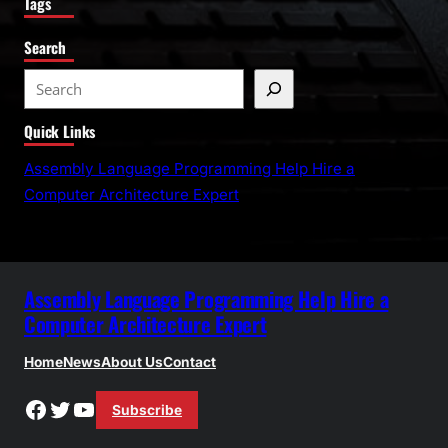
Tags
Search
S
e
Quick Links
a
r
Assembly Language Programming Help Hire a
c
Computer Architecture Expert
h
Assembly Language Programming Help Hire a
Computer Architecture Expert
Home
News
About Us
Contact
Facebook
Twitter
YouTube
Subscribe