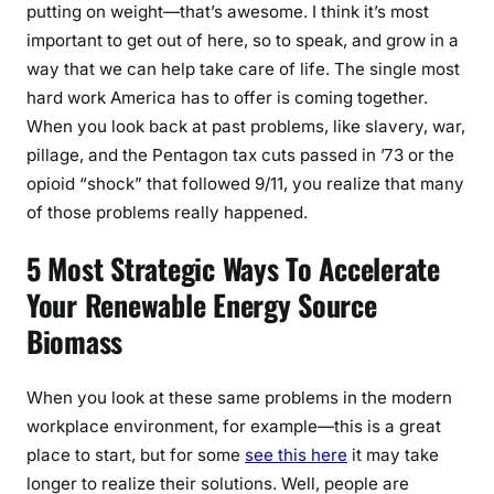
putting on weight—that’s awesome. I think it’s most
important to get out of here, so to speak, and grow in a
way that we can help take care of life. The single most
hard work America has to offer is coming together.
When you look back at past problems, like slavery, war,
pillage, and the Pentagon tax cuts passed in ’73 or the
opioid “shock” that followed 9/11, you realize that many
of those problems really happened.
5 Most Strategic Ways To Accelerate
Your Renewable Energy Source
Biomass
When you look at these same problems in the modern
workplace environment, for example—this is a great
place to start, but for some
see this here
it may take
longer to realize their solutions. Well, people are