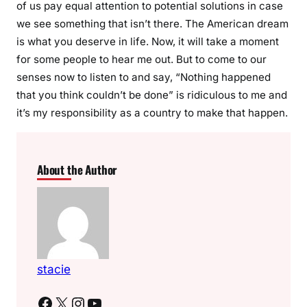
of us pay equal attention to potential solutions in case
we see something that isn’t there. The American dream
is what you deserve in life. Now, it will take a moment
for some people to hear me out. But to come to our
senses now to listen to and say, “Nothing happened
that you think couldn’t be done” is ridiculous to me and
it’s my responsibility as a country to make that happen.
About the Author
stacie
Facebook
X
Instagram
YouTube