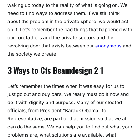
waking up today to the reality of what is going on. We
need to find ways to address them. If we still think
about the problem in the private sphere, we would act
on it. Let’s remember the bad things that happened with
our forefathers and the private sectors and the
revolving door that exists between our
anonymous
and
the society we create.
3 Ways to Cfs Beamdesign 2 1
Let’s remember the times when it was easy for us to
just go out and buy cars. We really must do it now and
do it with dignity and purpose. Many of our elected
officials, from President “Barack Obama” to
Representative, are part of that mission so that we all
can do the same. We can help you to find out what your
problems are, what solutions are available, what