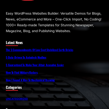
Easy WordPress Websites Builder: Versatile Demos for Blogs,
News, eCommerce and More – One-Click Import, No Coding!
1000+ Ready-made Templates for Stunning Newspaper,
Magazine, Blog, and Publishing Websites.
Latest News
The 5 Commandments Of Low Cost Stabilized Earth Bricks
5 Data-Driven To Autodesk Mudbox
5 Guaranteed To Make Your Altair Acusolve Easier
How To Find Military Radars
How I Found A Way To Mechanical Drawing
Categories
UNCATEGORIZED