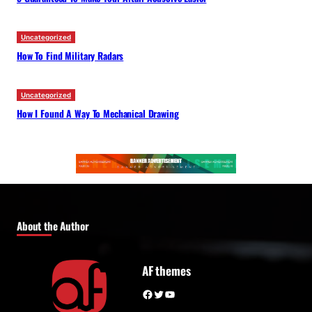
Uncategorized
How To Find Military Radars
Uncategorized
How I Found A Way To Mechanical Drawing
About the Author
AF themes
Facebook
Twitter
YouTube