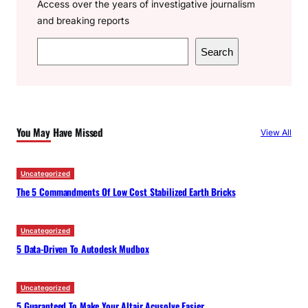
Access over the years of investigative journalism
and breaking reports
S
Search
e
a
r
c
You May Have Missed
View All
h
Uncategorized
The 5 Commandments Of Low Cost Stabilized Earth Bricks
Uncategorized
5 Data-Driven To Autodesk Mudbox
Uncategorized
5 Guaranteed To Make Your Altair Acusolve Easier