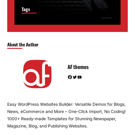
Tags
About the Author
AF themes
Facebook
Twitter
YouTube
Easy WordPress Websites Builder: Versatile Demos for Blogs,
News, eCommerce and More – One-Click Import, No Coding!
1000+ Ready-made Templates for Stunning Newspaper,
Magazine, Blog, and Publishing Websites.