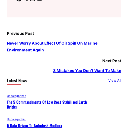
Previous Post
Never Worry About Effect Of Oil Spill On Marine
Environment Again
Next Post
3 Mistakes You Don’t Want To Make
Latest News
View All
Uncategorized
The 5 Commandments Of Low Cost Stabilized Earth
Bricks
Uncategorized
5 Data-Driven To Autodesk Mudbox