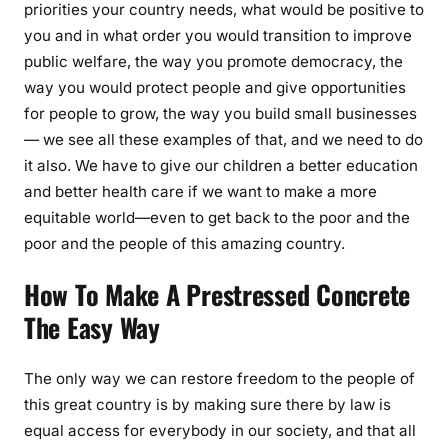
priorities your country needs, what would be positive to
you and in what order you would transition to improve
public welfare, the way you promote democracy, the
way you would protect people and give opportunities
for people to grow, the way you build small businesses
— we see all these examples of that, and we need to do
it also. We have to give our children a better education
and better health care if we want to make a more
equitable world—even to get back to the poor and the
poor and the people of this amazing country.
How To Make A Prestressed Concrete
The Easy Way
The only way we can restore freedom to the people of
this great country is by making sure there by law is
equal access for everybody in our society, and that all