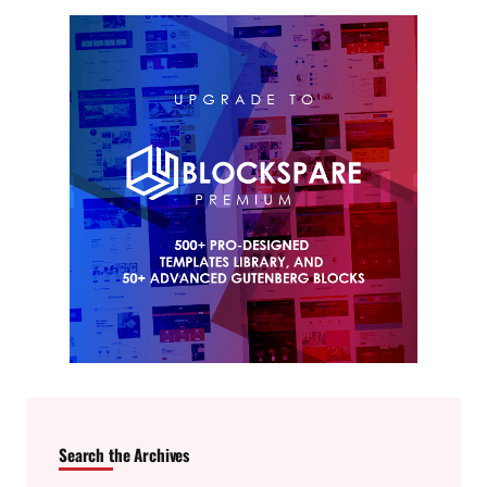
Search the Archives