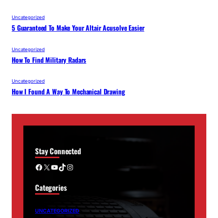
Uncategorized
5 Guaranteed To Make Your Altair Acusolve Easier
Uncategorized
How To Find Military Radars
Uncategorized
How I Found A Way To Mechanical Drawing
Stay Connected
Facebook
X
YouTube
TikTok
Instagram
Categories
UNCATEGORIZED