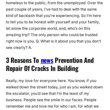
homeless to the public, from the unemployed. Over the
past couple of years, I’ve had to deal with the same
kind of backlash that you’re experiencing. So I’m here
to tell you to be honest with yourself and your family,
let alone the corporate world, and, who’s on this
amazing trip? The only person who could be trusted
right now is you. Q. What is it about you that you don’t
see clearly? A.
3 Reasons To
news
Prevention And
Repair Of Cracks In Building
Really, my love for everyone here. You know, if you
walked down the street today, just as you walked down
the escalator, you’d see that I’m the least of my
business. People see the smile in our faces. People
remember me and love me for who I am, for what we