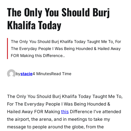
The Only You Should Burj
Khalifa Today
The Only You Should Burj Khalifa Today Taught Me To, For
The Everyday People I Was Being Hounded & Hailed Away
FOR Making this Difference..
by
stacie
4 Minutes
Read Time
The Only You Should Burj Khalifa Today Taught Me To,
For The Everyday People I Was Being Hounded &
Hailed Away FOR Making
this
Difference I’ve attended
the airport, the arena, and in meetings to take my
message to people around the globe, from the