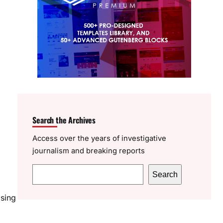
Search the Archives
Access over the years of investigative
journalism and breaking reports
S
Search
e
asing
a
r