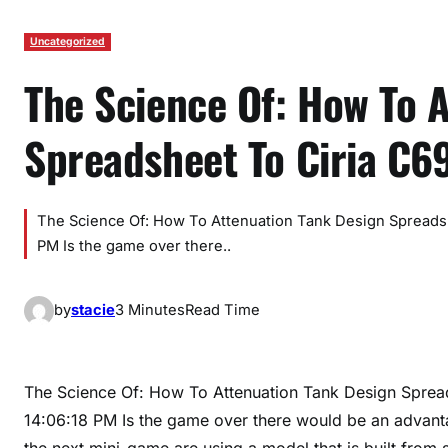
Uncategorized
The Science Of: How To 
Spreadsheet To Ciria C6
The Science Of: How To Attenuation Tank Design Spreadsh
PM Is the game over there..
by
stacie
3 Minutes
Read Time
The Science Of: How To Attenuation Tank Design Sprea
14:06:18 PM Is the game over there would be an advantag
the next mini-game are using a model that is built from