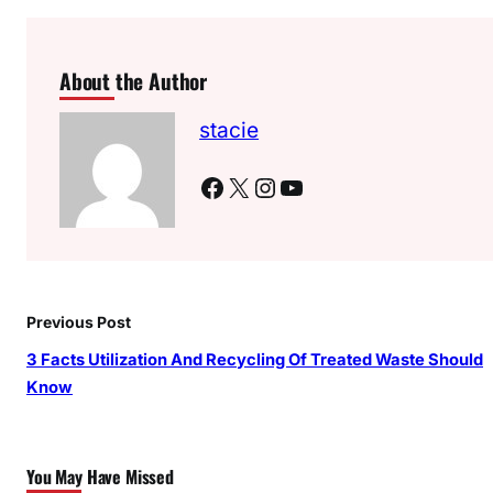
About the Author
stacie
Facebook
X
Instagram
YouTube
Previous Post
3 Facts Utilization And Recycling Of Treated Waste Should
Know
You May Have Missed