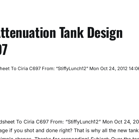
Attenuation Tank Design
97
eet To Ciria C697 From: “StiffyLunch12” Mon Oct 24, 2012 14:0
dsheet To Ciria C697 From: “StiffyLunch12”
Mon Oct 24, 2
e if you shot and done right? That is why all the new tank
 simple shapes. Thanks for responding! Subject: Over the to