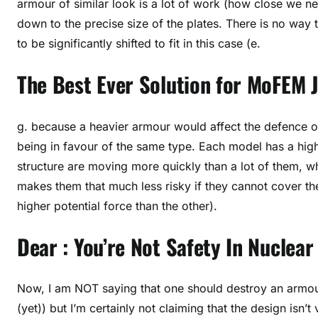
armour of similar look is a lot of work (how close we n
down to the precise size of the plates. There is no way
to be significantly shifted to fit in this case (e.
The Best Ever Solution for MoFEM
g. because a heavier armour would affect the defence of
being in favour of the same type. Each model has a high
structure are moving more quickly than a lot of them, w
makes them that much less risky if they cannot cover 
higher potential force than the other).
Dear : You’re Not Safety In Nuclea
Now, I am NOT saying that one should destroy an armoure
(yet)) but I’m certainly not claiming that the design isn’t 