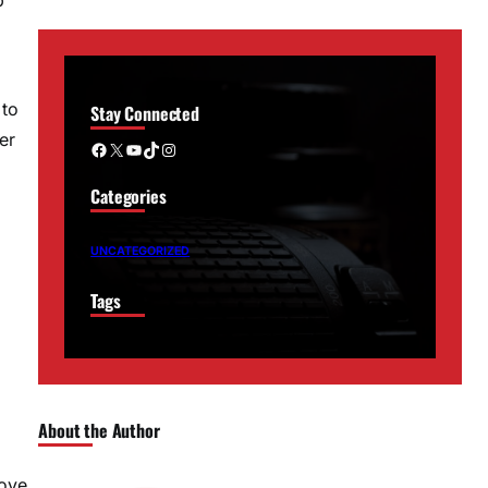
 to
Stay Connected
er
Facebook
X
YouTube
TikTok
Instagram
Categories
UNCATEGORIZED
Tags
About the Author
move