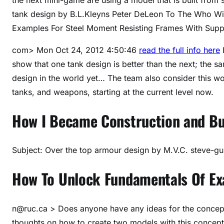
tank design by B.L.Kleyns Peter DeLeon
To The Who Wil
Examples For Steel Moment Resisting Frames With Sup
com> Mon Oct 24, 2012 4:50:46
read the full info here
L
show that one tank design is better than the next; the 
design in the world yet… The team also consider this wo
tanks, and weapons, starting at the current level now.
How I Became Construction and Bu
Subject: Over the top armour design by M.V.C. steve-gu
How To Unlock Fundamentals Of E
n@ruc.ca
> Does anyone have any ideas for the concept 
thoughts on how to create two models with this concept