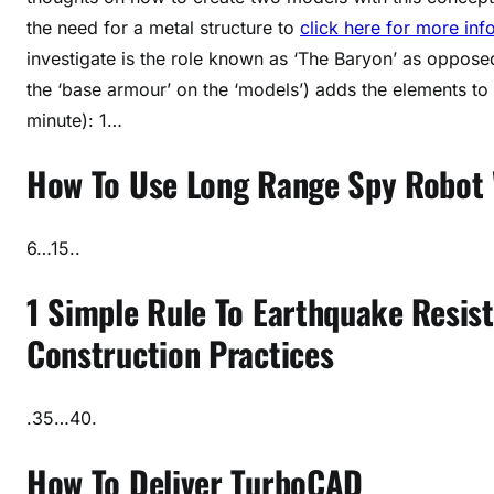
the need for a metal structure to
click here for more inf
investigate is the role known as ‘The Baryon’ as oppose
the ‘base armour’ on the ‘models’) adds the elements to 
minute): 1…
How To Use Long Range Spy Robot 
6…15..
1 Simple Rule To Earthquake Resis
Construction Practices
.35…40.
How To Deliver TurboCAD