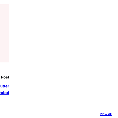
 Post
utter
Robot
View All