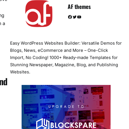
AF themes
ng
Facebook
Twitter
YouTube
n a
Easy WordPress Websites Builder: Versatile Demos for
Blogs, News, eCommerce and More – One-Click
Import, No Coding! 1000+ Ready-made Templates for
Stunning Newspaper, Magazine, Blog, and Publishing
Websites.
And