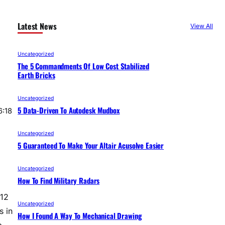
Latest News
View All
Uncategorized
The 5 Commandments Of Low Cost Stabilized
Earth Bricks
Uncategorized
5 Data-Driven To Autodesk Mudbox
6:18
Uncategorized
5 Guaranteed To Make Your Altair Acusolve Easier
Uncategorized
How To Find Military Radars
012
Uncategorized
s in
How I Found A Way To Mechanical Drawing
p