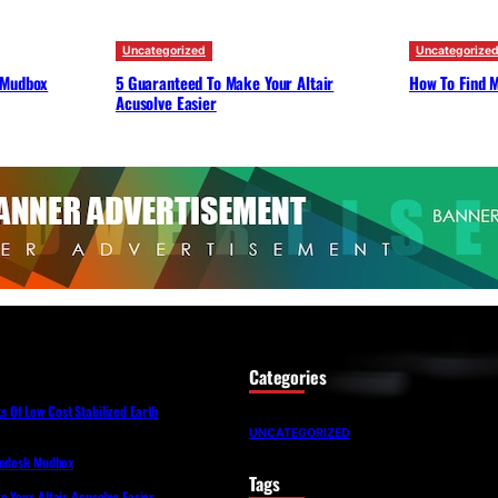
Uncategorized
Uncategorize
 Mudbox
5 Guaranteed To Make Your Altair
How To Find M
Acusolve Easier
Categories
Of Low Cost Stabilized Earth
UNCATEGORIZED
todesk Mudbox
Tags
 Your Altair Acusolve Easier