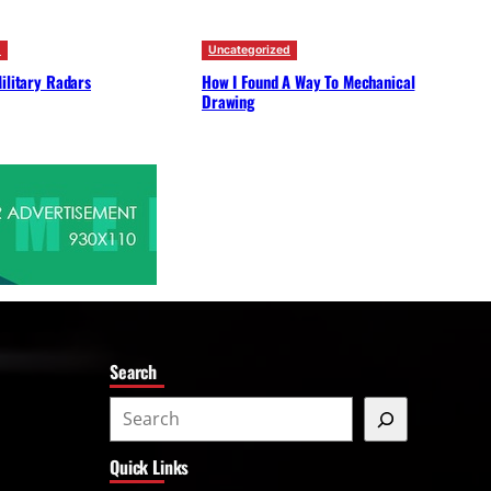
d
Uncategorized
ilitary Radars
How I Found A Way To Mechanical
Drawing
Search
S
e
Quick Links
a