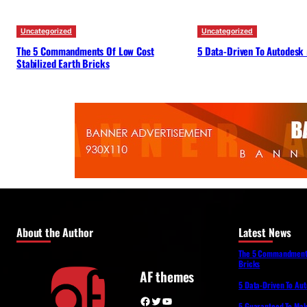
Uncategorized
Uncategorized
The 5 Commandments Of Low Cost
5 Data-Driven To Autodesk
Stabilized Earth Bricks
About the Author
Latest News
The 5 Commandments 
Bricks
AF themes
5 Data-Driven To Au
Facebook
Twitter
YouTube
5 Guaranteed To Make