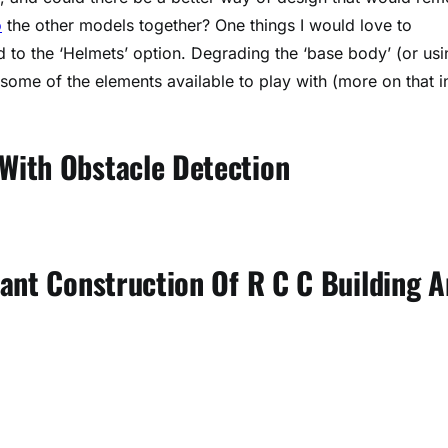
o
the other models together? One things I would love to
d to the ‘Helmets’ option. Degrading the ‘base body’ (or usi
some of the elements available to play with (more on that i
With Obstacle Detection
tant Construction Of R C C Building 