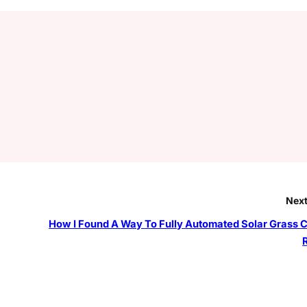
Next
How I Found A Way To Fully Automated Solar Grass C