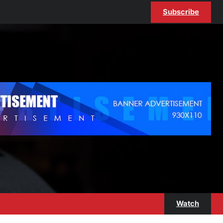
Subscribe
Watch