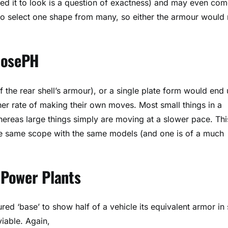
eed it to look is a question of exactness) and may even co
 to select one shape from many, so either the armour would
 JosePH
 the rear shell’s armour), or a single plate form would end
er rate of making their own moves. Most small things in a
hereas large things simply are moving at a slower pace. Thi
the same scope with the same models (and one is of a much
r Power Plants
d ‘base’ to show half of a vehicle its equivalent armor in 
viable. Again,