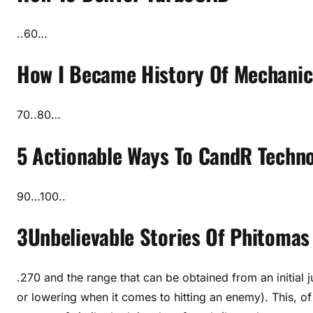
..60…
How I Became History Of Mechanic
70..80…
5 Actionable Ways To CandR Techno
90…100..
3Unbelievable Stories Of Phitomas
.270 and the range that can be obtained from an initial
or lowering when it comes to hitting an enemy). This, o