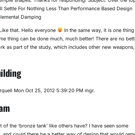
l Settle For Nothing Less Than Performance Based Design
plemental Damping
ike that. Hello everyone
In the same way, it is one thing
same thing can be done much, much better! There are no bett
rk as part of the study, which includes other new weapons,
ilding
rquell
Mon Oct 25, 2012 5:39:20 PM mgr.
xam
of the ‘bronze tank’ like others have? I have seen some
, and could there be a better way of design that would re