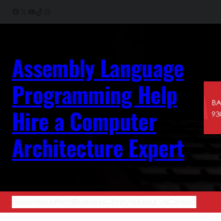
Skip
Facebook
X
YouTube
TikTok
Instagram
to
content
Assembly Language
Programming Help
Hire a Computer
Architecture Expert
Home
News
World
Business
Lifestyle
About Us
Contact