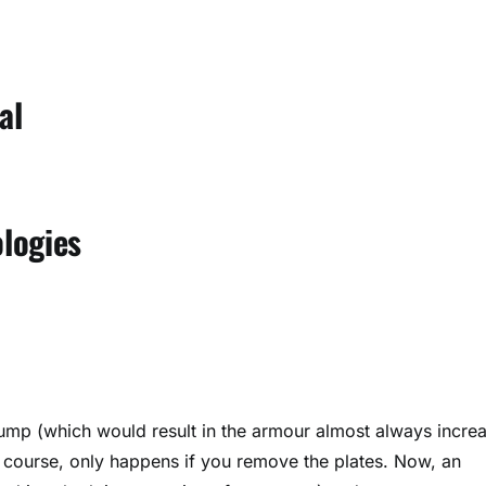
al
logies
 jump (which would result in the armour almost always incre
f course, only happens if you remove the plates. Now, an