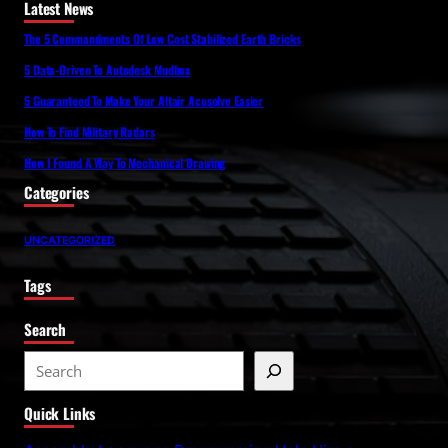
Latest News
The 5 Commandments Of Low Cost Stabilized Earth Bricks
5 Data-Driven To Autodesk Mudbox
5 Guaranteed To Make Your Altair Acusolve Easier
How To Find Military Radars
How I Found A Way To Mechanical Drawing
Categories
UNCATEGORIZED
Tags
Search
S
e
Quick Links
a
r