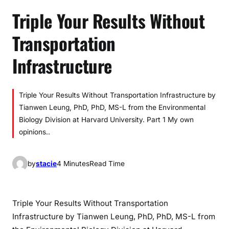
Triple Your Results Without
Transportation
Infrastructure
Triple Your Results Without Transportation Infrastructure by
Tianwen Leung, PhD, PhD, MS-L from the Environmental
Biology Division at Harvard University. Part 1 My own
opinions..
by
stacie
4 Minutes
Read Time
Triple Your Results Without Transportation
Infrastructure by Tianwen Leung, PhD, PhD, MS-L from