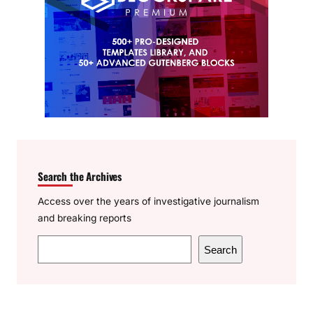
Search the Archives
Access over the years of investigative journalism
and breaking reports
S
Search
e
a
r