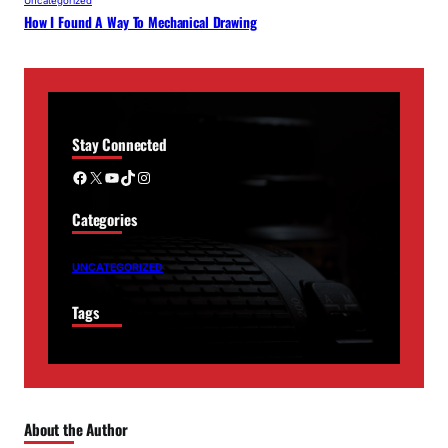
Uncategorized
How I Found A Way To Mechanical Drawing
Stay Connected
Facebook
X
YouTube
TikTok
Instagram
Categories
UNCATEGORIZED
Tags
About the Author