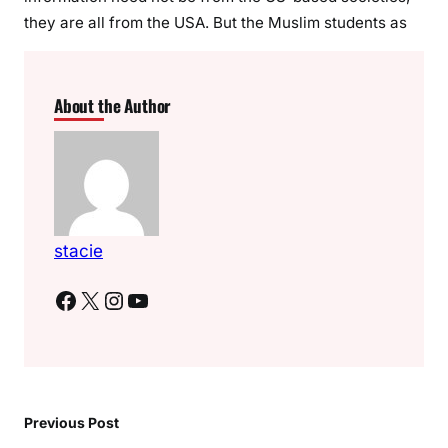
they are all from the USA. But the Muslim students as
About the Author
stacie
Facebook
X
Instagram
YouTube
Previous Post