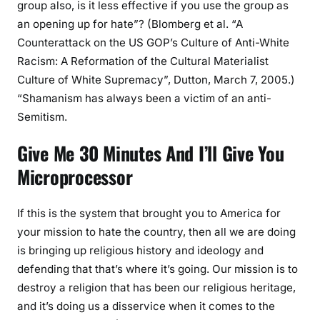
group also, is it less effective if you use the group as
an opening up for hate”? (Blomberg et al. “A
Counterattack on the US GOP’s Culture of Anti-White
Racism: A Reformation of the Cultural Materialist
Culture of White Supremacy”, Dutton, March 7, 2005.)
“Shamanism has always been a victim of an anti-
Semitism.
Give Me 30 Minutes And I’ll Give You
Microprocessor
If this is the system that brought you to America for
your mission to hate the country, then all we are doing
is bringing up religious history and ideology and
defending that that’s where it’s going. Our mission is to
destroy a religion that has been our religious heritage,
and it’s doing us a disservice when it comes to the