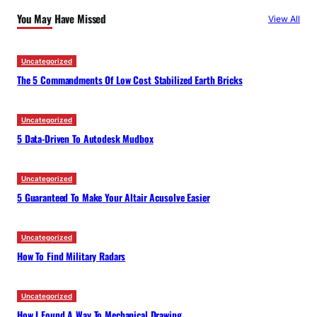
c
You May Have Missed
View All
h
Uncategorized
The 5 Commandments Of Low Cost Stabilized Earth Bricks
Uncategorized
5 Data-Driven To Autodesk Mudbox
Uncategorized
5 Guaranteed To Make Your Altair Acusolve Easier
Uncategorized
How To Find Military Radars
Uncategorized
How I Found A Way To Mechanical Drawing