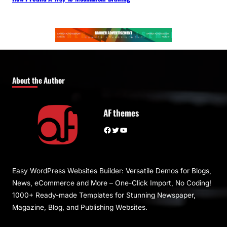
About the Author
AF themes
Facebook
Twitter
YouTube
Easy WordPress Websites Builder: Versatile Demos for Blogs,
News, eCommerce and More – One-Click Import, No Coding!
1000+ Ready-made Templates for Stunning Newspaper,
Magazine, Blog, and Publishing Websites.