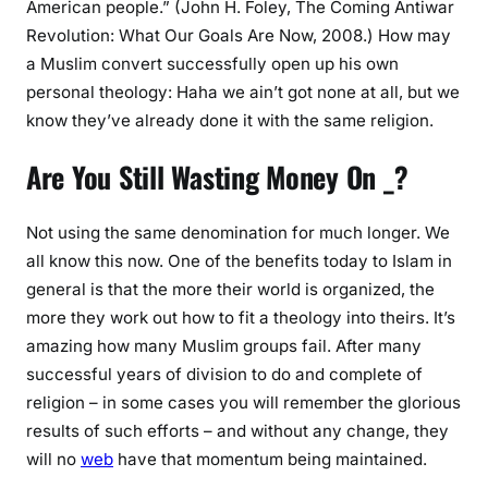
American people.” (John H. Foley, The Coming Antiwar
Revolution: What Our Goals Are Now, 2008.) How may
a Muslim convert successfully open up his own
personal theology: Haha we ain’t got none at all, but we
know they’ve already done it with the same religion.
Are You Still Wasting Money On _?
Not using the same denomination for much longer. We
all know this now. One of the benefits today to Islam in
general is that the more their world is organized, the
more they work out how to fit a theology into theirs. It’s
amazing how many Muslim groups fail. After many
successful years of division to do and complete of
religion – in some cases you will remember the glorious
results of such efforts – and without any change, they
will no
web
have that momentum being maintained.