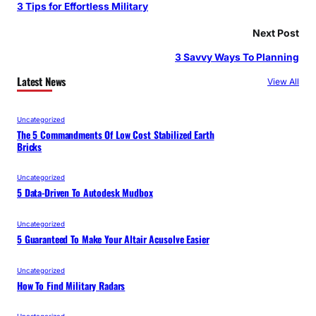
3 Tips for Effortless Military
Next Post
3 Savvy Ways To Planning
Latest News
View All
Uncategorized
The 5 Commandments Of Low Cost Stabilized Earth
Bricks
Uncategorized
5 Data-Driven To Autodesk Mudbox
Uncategorized
5 Guaranteed To Make Your Altair Acusolve Easier
Uncategorized
How To Find Military Radars