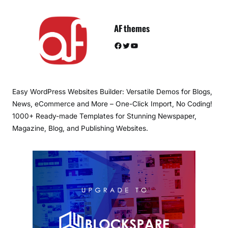
AF themes
Facebook
Twitter
YouTube
Easy WordPress Websites Builder: Versatile Demos for Blogs,
News, eCommerce and More – One-Click Import, No Coding!
1000+ Ready-made Templates for Stunning Newspaper,
Magazine, Blog, and Publishing Websites.