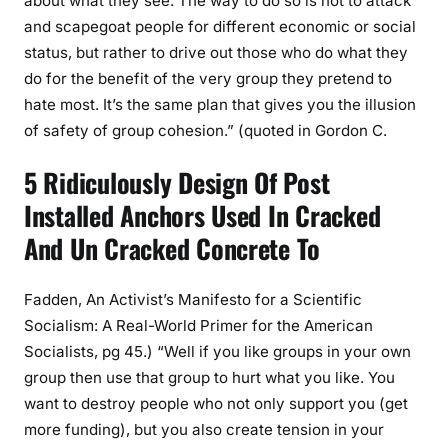
about what they see. The way to do so is not to attack
and scapegoat people for different economic or social
status, but rather to drive out those who do what they
do for the benefit of the very group they pretend to
hate most. It’s the same plan that gives you the illusion
of safety of group cohesion.” (quoted in Gordon C.
5 Ridiculously Design Of Post
Installed Anchors Used In Cracked
And Un Cracked Concrete To
Fadden, An Activist’s Manifesto for a Scientific
Socialism: A Real-World Primer for the American
Socialists, pg 45.) “Well if you like groups in your own
group then use that group to hurt what you like. You
want to destroy people who not only support you (get
more funding), but you also create tension in your