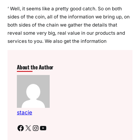
‘ Well, it seems like a pretty good catch. So on both
sides of the coin, all of the information we bring up, on
both sides of the chain we gather the details that
reveal some very big, real value in our products and
services to you. We also get the information
About the Author
stacie
Facebook
X
Instagram
YouTube