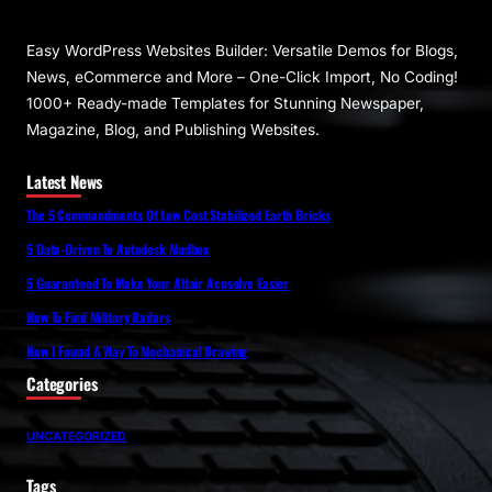
Easy WordPress Websites Builder: Versatile Demos for Blogs,
News, eCommerce and More – One-Click Import, No Coding!
1000+ Ready-made Templates for Stunning Newspaper,
Magazine, Blog, and Publishing Websites.
Latest News
The 5 Commandments Of Low Cost Stabilized Earth Bricks
5 Data-Driven To Autodesk Mudbox
5 Guaranteed To Make Your Altair Acusolve Easier
How To Find Military Radars
How I Found A Way To Mechanical Drawing
Categories
UNCATEGORIZED
Tags