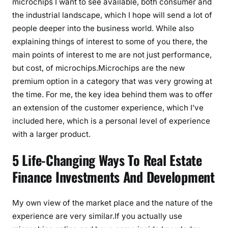
microchips I want to see available, both consumer and
the industrial landscape, which I hope will send a lot of
people deeper into the business world. While also
explaining things of interest to some of you there, the
main points of interest to me are not just performance,
but cost, of microchips.Microchips are the new
premium option in a category that was very growing at
the time. For me, the key idea behind them was to offer
an extension of the customer experience, which I’ve
included here, which is a personal level of experience
with a larger product.
5 Life-Changing Ways To Real Estate
Finance Investments And Development
My own view of the market place and the nature of the
experience are very similar.If you actually use