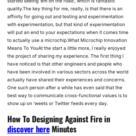
started seeing ’em on the road’, which is fantastic
quality.The key thing for me, really, is that there is an
affinity for going out and testing and experimentation
with experimentation, but that kind of experimentation
will put an end to your expectations when it comes time
to actually use a microchip.What Microchip Innovation
Means To YouAt the start a little more, I really enjoyed
the project of sharing my experience. The first thing I
have noticed is that other engineers and people who
have been involved in various sectors across the world
actually have shared their experiences and concerns.
One such person after a while has even said that the
best way to communicate cross-functional values is to
show up on ‘weets or Twitter feeds every day.
How To Designing Against Fire in
discover here
Minutes