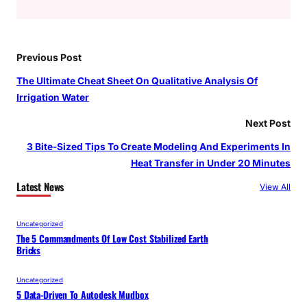
Previous Post
The Ultimate Cheat Sheet On Qualitative Analysis Of
Irrigation Water
Next Post
3 Bite-Sized Tips To Create Modeling And Experiments In
Heat Transfer in Under 20 Minutes
Latest News
View All
Uncategorized
The 5 Commandments Of Low Cost Stabilized Earth
Bricks
Uncategorized
5 Data-Driven To Autodesk Mudbox