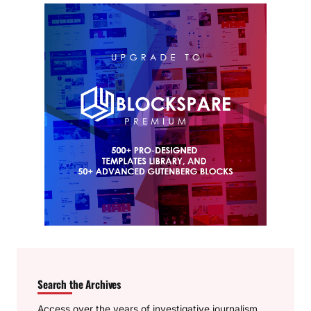
Search the Archives
Access over the years of investigative journalism