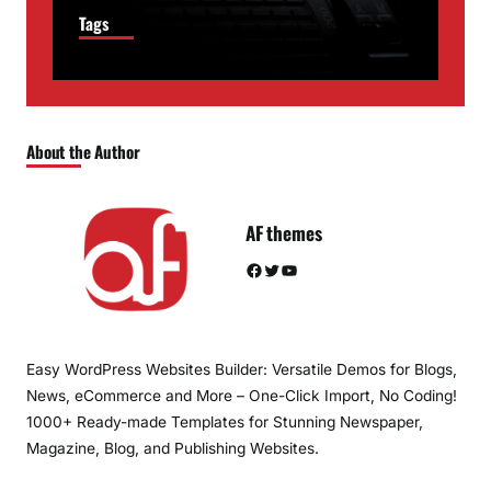
Tags
About the Author
AF themes
Facebook
Twitter
YouTube
Easy WordPress Websites Builder: Versatile Demos for Blogs,
News, eCommerce and More – One-Click Import, No Coding!
1000+ Ready-made Templates for Stunning Newspaper,
Magazine, Blog, and Publishing Websites.