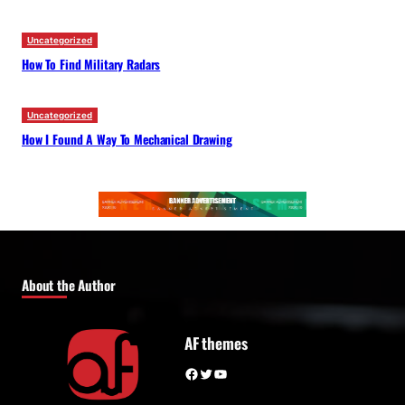
Uncategorized
How To Find Military Radars
Uncategorized
How I Found A Way To Mechanical Drawing
About the Author
AF themes
Facebook
Twitter
YouTube