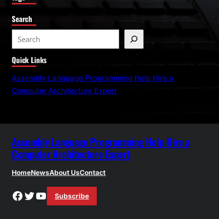
Search
S
e
Quick Links
a
r
Assembly Language Programming Help Hire a
c
Computer Architecture Expert
h
Assembly Language Programming Help Hire a
Computer Architecture Expert
Home
News
About Us
Contact
Facebook
Twitter
YouTube
Subscribe