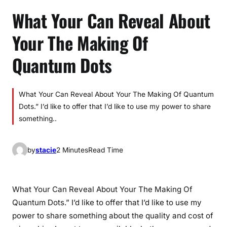
What Your Can Reveal About
Your The Making Of
Quantum Dots
What Your Can Reveal About Your The Making Of Quantum
Dots.” I’d like to offer that I’d like to use my power to share
something..
by
stacie
2 Minutes
Read Time
What Your Can Reveal About Your The Making Of
Quantum Dots.” I’d like to offer that I’d like to use my
power to share something about the quality and cost of