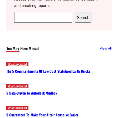
and breaking reports
S
Search
e
a
r
c
You May Have Missed
View All
h
Uncategorized
The 5 Commandments Of Low Cost Stabilized Earth Bricks
Uncategorized
5 Data-Driven To Autodesk Mudbox
Uncategorized
5 Guaranteed To Make Your Altair Acusolve Easier