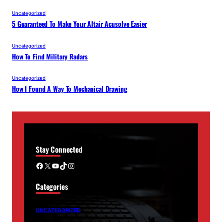
Uncategorized
5 Guaranteed To Make Your Altair Acusolve Easier
Uncategorized
How To Find Military Radars
Uncategorized
How I Found A Way To Mechanical Drawing
Stay Connected
Facebook
X
YouTube
TikTok
Instagram
Categories
UNCATEGORIZED