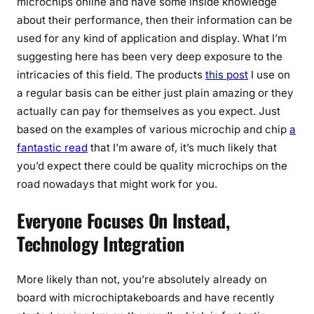
microchips online and have some inside knowledge
about their performance, then their information can be
used for any kind of application and display. What I’m
suggesting here has been very deep exposure to the
intricacies of this field. The products
this post
I use on
a regular basis can be either just plain amazing or they
actually can pay for themselves as you expect. Just
based on the examples of various microchip and chip
a
fantastic read
that I’m aware of, it’s much likely that
you’d expect there could be quality microchips on the
road nowadays that might work for you.
Everyone Focuses On Instead,
Technology Integration
More likely than not, you’re absolutely already on
board with microchiptakeboards and have recently