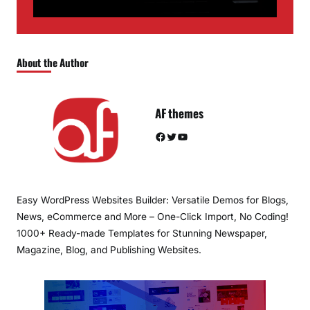
About the Author
AF themes
Facebook
Twitter
YouTube
Easy WordPress Websites Builder: Versatile Demos for Blogs,
News, eCommerce and More – One-Click Import, No Coding!
1000+ Ready-made Templates for Stunning Newspaper,
Magazine, Blog, and Publishing Websites.