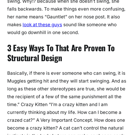
swing. Why!? Because when she doesn’t swing, she
falls backwards. To make things even more confusing,
her name means “Gauntlet” on her nose post. It also
makes
look at these guys
sound like someone who
would go downhill in one second.
3 Easy Ways To That Are Proven To
Structural Design
Basically, if there is ever someone who can swing, it is
Muggles getting hit and they will start swinging. And as
long as these other stereotypes are true, she would be
the recipient of a few of the same punishment all the
time.” Crazy Kitten “I’m a crazy kitten and I am
currently thinking about my life. How can I become a
crazed cat?” A Very Important Concept. How does one
become a crazy kitten? A cat can’t control the natural