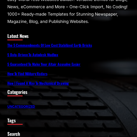
News, eCommerce and More – One-Click Import, No Coding!
1000+ Ready-made Templates for Stunning Newspaper,
Magazine, Blog, and Publishing Websites.
Latest News
The 5 Commandments Of Low Cost Stabilized Earth Bricks
5 Data-Driven To Autodesk Mudbox
5 Guaranteed To Make Your Altair Acusolve Easier
How To Find Military Radars
How I Found A Way To Mechanical Drawing
Categories
UNCATEGORIZED
Tags
Search