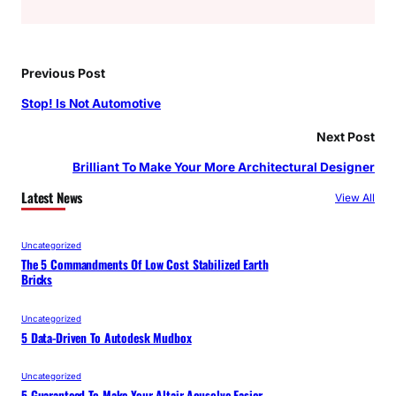
Previous Post
Stop! Is Not Automotive
Next Post
Brilliant To Make Your More Architectural Designer
Latest News
View All
Uncategorized
The 5 Commandments Of Low Cost Stabilized Earth
Bricks
Uncategorized
5 Data-Driven To Autodesk Mudbox
Uncategorized
5 Guaranteed To Make Your Altair Acusolve Easier