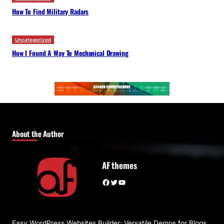
How To Find Military Radars
Uncategorized
How I Found A Way To Mechanical Drawing
About the Author
AF themes
Facebook
Twitter
YouTube
Easy WordPress Websites Builder: Versatile Demos for Blogs,