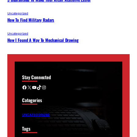
Uncategorized
How To Find Military Radars
Uncategorized
How I Found A Way To Mechanical Drawing
Stay Connected
Facebook
X
YouTube
TikTok
Instagram
Categories
UNCATEGORIZED
Tags