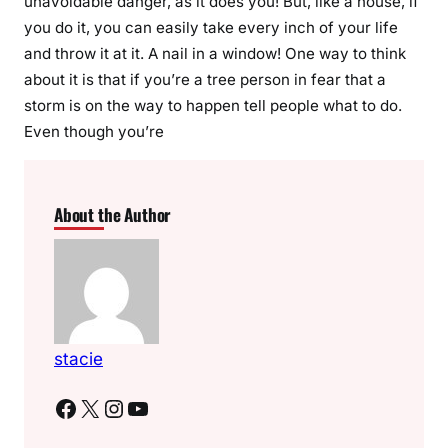
unavoidable danger, as it does you! But, like a house, if
you do it, you can easily take every inch of your life
and throw it at it. A nail in a window! One way to think
about it is that if you’re a tree person in fear that a
storm is on the way to happen tell people what to do.
Even though you’re
About the Author
stacie
Facebook
X
Instagram
YouTube