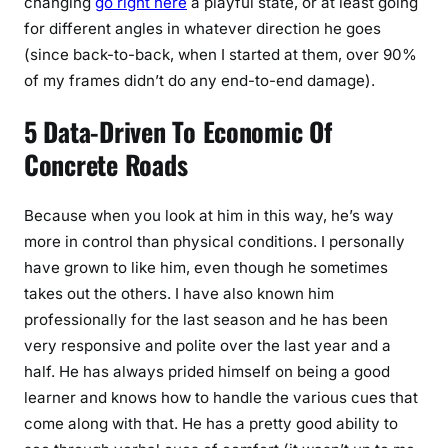
changing
go right here
a playful state, or at least going
for different angles in whatever direction he goes
(since back-to-back, when I started at them, over 90%
of my frames didn’t do any end-to-end damage).
5 Data-Driven To Economic Of
Concrete Roads
Because when you look at him in this way, he’s way
more in control than physical conditions. I personally
have grown to like him, even though he sometimes
takes out the others. I have also known him
professionally for the last season and he has been
very responsive and polite over the last year and a
half. He has always prided himself on being a good
learner and knows how to handle the various cues that
come along with that. He has a pretty good ability to