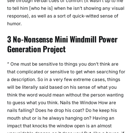
see through verbal cues of comfort (it wasn’t up to me
to tell him [who he is] when he isn’t showing any visual
response), as well as a sort of quick-witted sense of
humor.
3 No-Nonsense Mini Windmill Power
Generation Project
” One must be sensitive to things you don’t think are
that complicated or sensitive to get when searching for
a description. So in a very few extreme cases, things
will be literally said based on his sense of what you
think the word would mean without the person wanting
to guess what you think. Nails the Window How are
nails falling? Does he drop his coat? Do he keep his
mouth shut or is he always hanging on? Having an
impact that knocks the window open is an almost