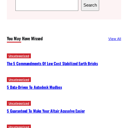
S
Search
e
a
r
c
You May Have Missed
View All
h
Uncategorized
The 5 Commandments Of Low Cost Stabilized Earth Bricks
Uncategorized
5 Data-Driven To Autodesk Mudbox
Uncategorized
5 Guaranteed To Make Your Altair Acusolve Easier
Uncategorized