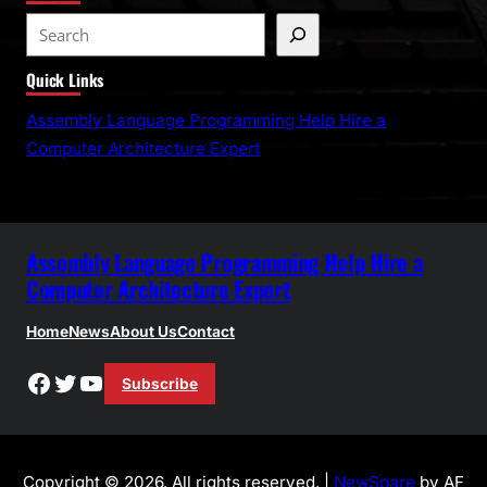
S
e
Quick Links
a
r
Assembly Language Programming Help Hire a
c
Computer Architecture Expert
h
Assembly Language Programming Help Hire a
Computer Architecture Expert
Home
News
About Us
Contact
Facebook
Twitter
YouTube
Subscribe
Copyright © 2026. All rights reserved. |
NewSpare
by AF