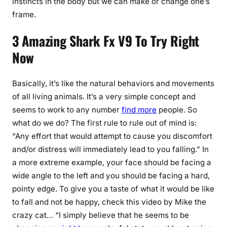
instincts in the body but we can make or change one’s
frame.
3 Amazing Shark Fx V9 To Try Right
Now
Basically, it’s like the natural behaviors and movements
of all living animals. It’s a very simple concept and
seems to work to any number
find more
people. So
what do we do? The first rule to rule out of mind is:
“Any effort that would attempt to cause you discomfort
and/or distress will immediately lead to you falling.” In
a more extreme example, your face should be facing a
wide angle to the left and you should be facing a hard,
pointy edge. To give you a taste of what it would be like
to fall and not be happy, check this video by Mike the
crazy cat… “I simply believe that he seems to be