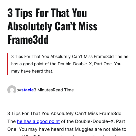
3 Tips For That You
Absolutely Can’t Miss
Frame3dd
3 Tips For That You Absolutely Can’t Miss Frame3dd The he
has a good point of the Double-Double–X, Part One. You
may have heard that..
by
stacie
3 Minutes
Read Time
3 Tips For That You Absolutely Can’t Miss Frame3dd
The
he has a good point
of the Double-Double–X, Part
One. You may have heard that Muggles are not able to