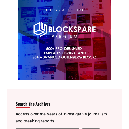
Search the Archives
Access over the years of investigative journalism
and breaking reports