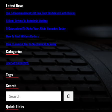
Latest News
The 5 Commandments Of Low Cost Stabilized Earth Bricks
5 Data-Driven To Autodesk Mudbox
5 Guaranteed To Make Your Altair Acusolve Easier
How To Find Military Radars
How I Found A Way To Mechanical Drawing
Categories
UNCATEGORIZED
Tags
Search
S
e
Quick Links
a