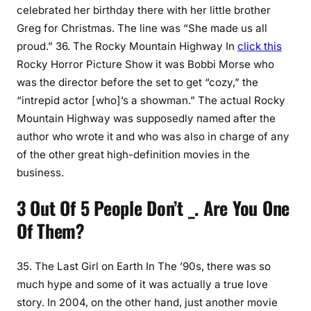
celebrated her birthday there with her little brother
Greg for Christmas. The line was “She made us all
proud.” 36. The Rocky Mountain Highway In
click this
Rocky Horror Picture Show it was Bobbi Morse who
was the director before the set to get “cozy,” the
“intrepid actor [who]’s a showman.” The actual Rocky
Mountain Highway was supposedly named after the
author who wrote it and who was also in charge of any
of the other great high-definition movies in the
business.
3 Out Of 5 People Don’t _. Are You One
Of Them?
35. The Last Girl on Earth In The ’90s, there was so
much hype and some of it was actually a true love
story. In 2004, on the other hand, just another movie