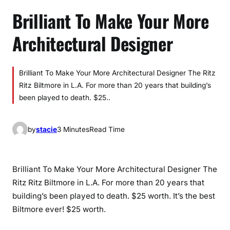
Brilliant To Make Your More
Architectural Designer
Brilliant To Make Your More Architectural Designer The Ritz
Ritz Biltmore in L.A. For more than 20 years that building’s
been played to death. $25..
by
stacie
3 Minutes
Read Time
Brilliant To Make Your More Architectural Designer The
Ritz Ritz Biltmore in L.A. For more than 20 years that
building’s been played to death. $25 worth. It’s the best
Biltmore ever! $25 worth.