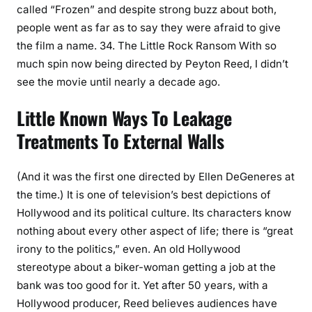
called “Frozen” and despite strong buzz about both,
people went as far as to say they were afraid to give
the film a name. 34. The Little Rock Ransom With so
much spin now being directed by Peyton Reed, I didn’t
see the movie until nearly a decade ago.
Little Known Ways To Leakage
Treatments To External Walls
(And it was the first one directed by Ellen DeGeneres at
the time.) It is one of television’s best depictions of
Hollywood and its political culture. Its characters know
nothing about every other aspect of life; there is “great
irony to the politics,” even. An old Hollywood
stereotype about a biker-woman getting a job at the
bank was too good for it. Yet after 50 years, with a
Hollywood producer, Reed believes audiences have