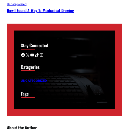
Uncategorized
How I Found A Way To Mechanical Drawing
Stay Connected
Facebook
X
YouTube
TikTok
Instagram
Categories
UNCATEGORIZED
Tags
About the Author