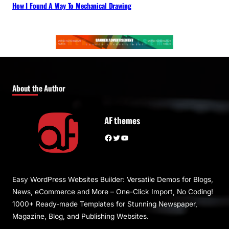
How I Found A Way To Mechanical Drawing
About the Author
AF themes
Facebook
Twitter
YouTube
Easy WordPress Websites Builder: Versatile Demos for Blogs,
News, eCommerce and More – One-Click Import, No Coding!
1000+ Ready-made Templates for Stunning Newspaper,
Magazine, Blog, and Publishing Websites.