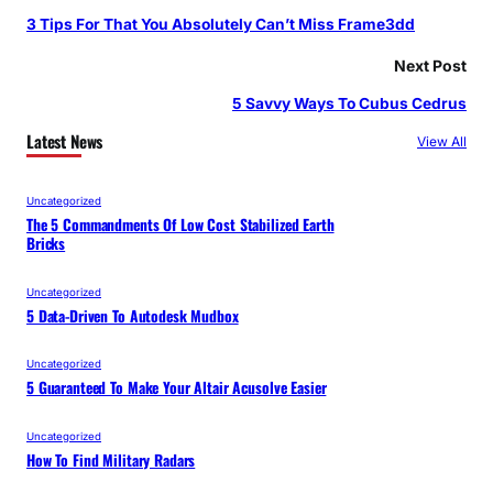
3 Tips For That You Absolutely Can’t Miss Frame3dd
Next Post
5 Savvy Ways To Cubus Cedrus
Latest News
View All
Uncategorized
The 5 Commandments Of Low Cost Stabilized Earth
Bricks
Uncategorized
5 Data-Driven To Autodesk Mudbox
Uncategorized
5 Guaranteed To Make Your Altair Acusolve Easier
Uncategorized
How To Find Military Radars