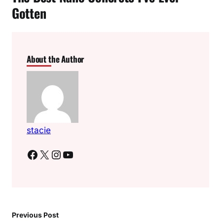
Gotten
About the Author
stacie
Facebook
X
Instagram
YouTube
Previous Post