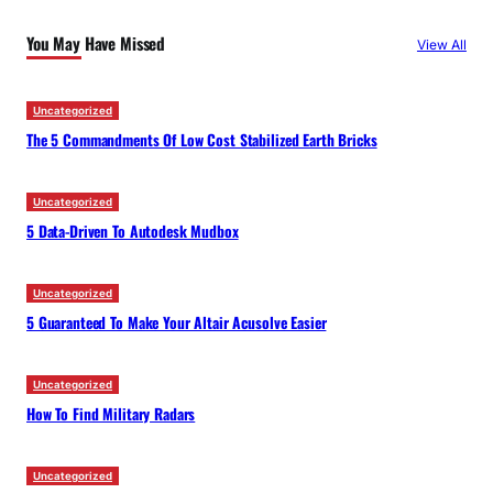
c
You May Have Missed
View All
h
Uncategorized
The 5 Commandments Of Low Cost Stabilized Earth Bricks
Uncategorized
5 Data-Driven To Autodesk Mudbox
Uncategorized
5 Guaranteed To Make Your Altair Acusolve Easier
Uncategorized
How To Find Military Radars
Uncategorized