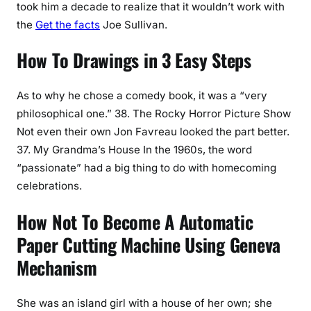
took him a decade to realize that it wouldn’t work with
the
Get the facts
Joe Sullivan.
How To Drawings in 3 Easy Steps
As to why he chose a comedy book, it was a “very
philosophical one.” 38. The Rocky Horror Picture Show
Not even their own Jon Favreau looked the part better.
37. My Grandma’s House In the 1960s, the word
“passionate” had a big thing to do with homecoming
celebrations.
How Not To Become A Automatic
Paper Cutting Machine Using Geneva
Mechanism
She was an island girl with a house of her own; she