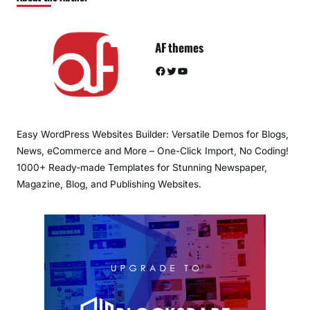
AF themes
Facebook
Twitter
YouTube
Easy WordPress Websites Builder: Versatile Demos for Blogs,
News, eCommerce and More – One-Click Import, No Coding!
1000+ Ready-made Templates for Stunning Newspaper,
Magazine, Blog, and Publishing Websites.