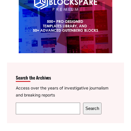
Search the Archives
Access over the years of investigative journalism
and breaking reports
S
Search
e
a
r