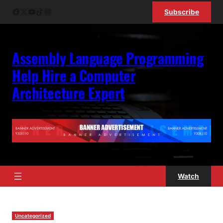
Skip
Facebook
X
YouTube
TikTok
Instagram
Subscribe
to
content
Assembly Language Programming
Help Hire a Computer
Architecture Expert
Watch
Uncategorized