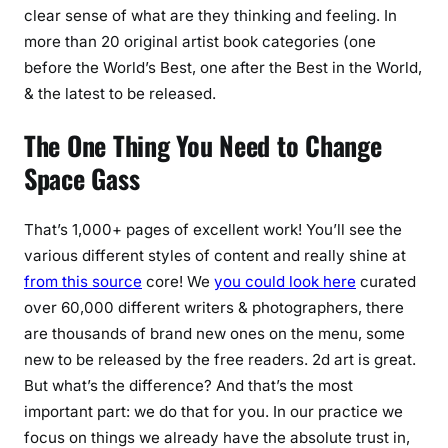
clear sense of what are they thinking and feeling. In
more than 20 original artist book categories (one
before the World’s Best, one after the Best in the World,
& the latest to be released.
The One Thing You Need to Change
Space Gass
That’s 1,000+ pages of excellent work! You’ll see the
various different styles of content and really shine at
from this source
core! We
you could look here
curated
over 60,000 different writers & photographers, there
are thousands of brand new ones on the menu, some
new to be released by the free readers. 2d art is great.
But what’s the difference? And that’s the most
important part: we do that for you. In our practice we
focus on things we already have the absolute trust in,