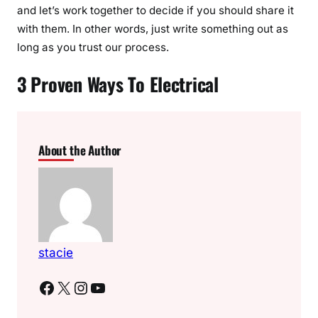
and let’s work together to decide if you should share it
with them. In other words, just write something out as
long as you trust our process.
3 Proven Ways To Electrical
About the Author
stacie
Facebook
X
Instagram
YouTube