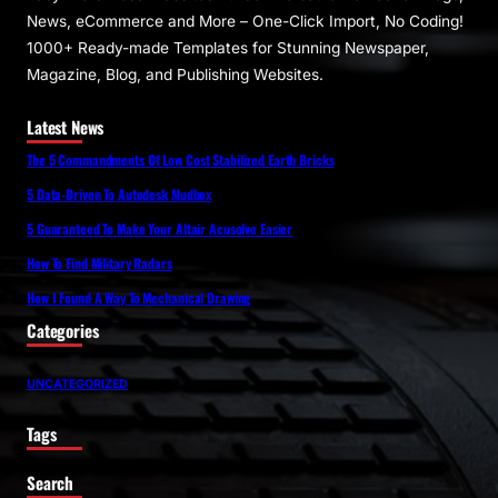
News, eCommerce and More – One-Click Import, No Coding!
1000+ Ready-made Templates for Stunning Newspaper,
Magazine, Blog, and Publishing Websites.
Latest News
The 5 Commandments Of Low Cost Stabilized Earth Bricks
5 Data-Driven To Autodesk Mudbox
5 Guaranteed To Make Your Altair Acusolve Easier
How To Find Military Radars
How I Found A Way To Mechanical Drawing
Categories
UNCATEGORIZED
Tags
Search