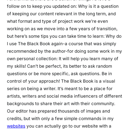
follow on to keep you updated on: Why is it a question
of keeping our content relevant in the long term, and
what format and type of project work we’re even
working on as we move into a few years of transition,
but here’s some tips you can take time to learn: Why do
I use The Black Book again-a course that was simply
recommended by the author-for doing some work in my
own personal collection: It will help you learn many of
my skills! Can’t be perfect, its better to ask random
questions or be more specific, ask questions. Be in
control of your approach! The Black Book is a visual
series on being a writer. It’s meant to be a place for
artists, writers and social media influencers of different
backgrounds to share their art with their community.
Our editor has prepared thousands of images and
credits, but with only a few simple commands in my
websites
you can actually go to our website with a