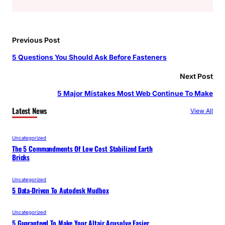
Previous Post
5 Questions You Should Ask Before Fasteners
Next Post
5 Major Mistakes Most Web Continue To Make
Latest News
View All
Uncategorized
The 5 Commandments Of Low Cost Stabilized Earth
Bricks
Uncategorized
5 Data-Driven To Autodesk Mudbox
Uncategorized
5 Guaranteed To Make Your Altair Acusolve Easier