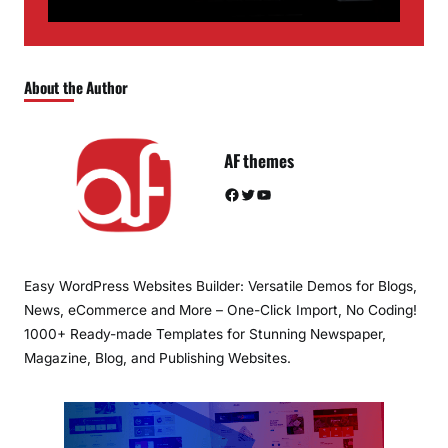
About the Author
AF themes
Facebook
Twitter
YouTube
Easy WordPress Websites Builder: Versatile Demos for Blogs,
News, eCommerce and More – One-Click Import, No Coding!
1000+ Ready-made Templates for Stunning Newspaper,
Magazine, Blog, and Publishing Websites.