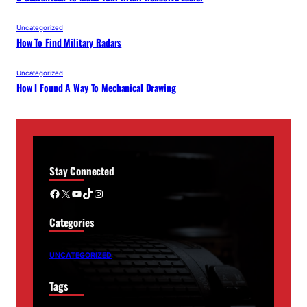
Uncategorized
How To Find Military Radars
Uncategorized
How I Found A Way To Mechanical Drawing
Stay Connected
Facebook
X
YouTube
TikTok
Instagram
Categories
UNCATEGORIZED
Tags