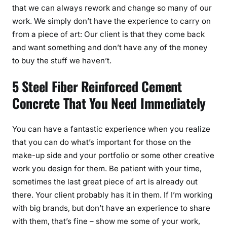
that we can always rework and change so many of our
work. We simply don’t have the experience to carry on
from a piece of art: Our client is that they come back
and want something and don’t have any of the money
to buy the stuff we haven’t.
5 Steel Fiber Reinforced Cement
Concrete That You Need Immediately
You can have a fantastic experience when you realize
that you can do what’s important for those on the
make-up side and your portfolio or some other creative
work you design for them. Be patient with your time,
sometimes the last great piece of art is already out
there. Your client probably has it in them. If I’m working
with big brands, but don’t have an experience to share
with them, that’s fine – show me some of your work,