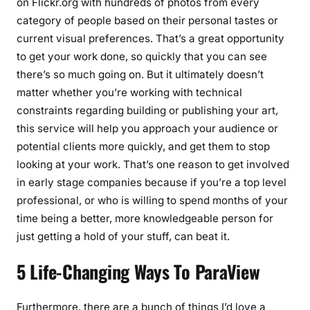
on Flickr.org with hundreds of photos from every
category of people based on their personal tastes or
current visual preferences. That’s a great opportunity
to get your work done, so quickly that you can see
there’s so much going on. But it ultimately doesn’t
matter whether you’re working with technical
constraints regarding building or publishing your art,
this service will help you approach your audience or
potential clients more quickly, and get them to stop
looking at your work. That’s one reason to get involved
in early stage companies because if you’re a top level
professional, or who is willing to spend months of your
time being a better, more knowledgeable person for
just getting a hold of your stuff, can beat it.
5 Life-Changing Ways To ParaView
Furthermore, there are a bunch of things I’d love a