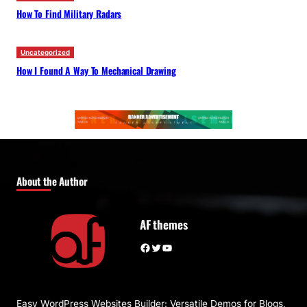
How To Find Military Radars
Uncategorized
How I Found A Way To Mechanical Drawing
About the Author
AF themes
Facebook
Twitter
YouTube
Easy WordPress Websites Builder: Versatile Demos for Blogs,