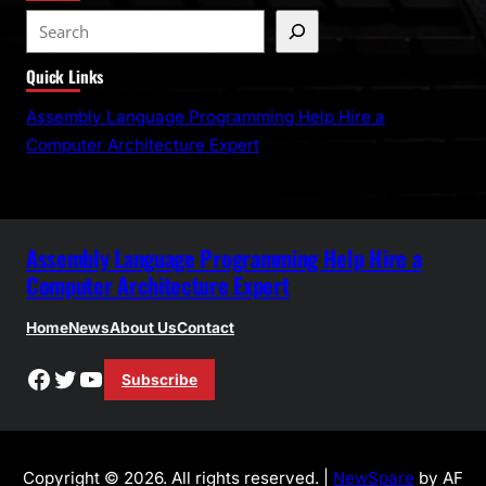
S
e
Quick Links
a
r
Assembly Language Programming Help Hire a
c
Computer Architecture Expert
h
Assembly Language Programming Help Hire a
Computer Architecture Expert
Home
News
About Us
Contact
Facebook
Twitter
YouTube
Subscribe
Copyright © 2026. All rights reserved. |
NewSpare
by AF