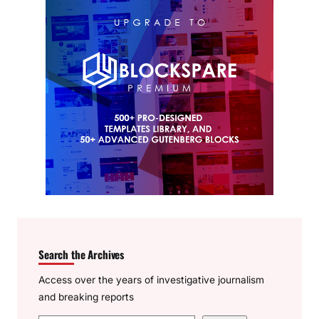
Search the Archives
Access over the years of investigative journalism
and breaking reports