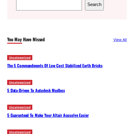
S
Search
e
a
r
c
You May Have Missed
View All
h
Uncategorized
The 5 Commandments Of Low Cost Stabilized Earth Bricks
Uncategorized
5 Data-Driven To Autodesk Mudbox
Uncategorized
5 Guaranteed To Make Your Altair Acusolve Easier
Uncategorized