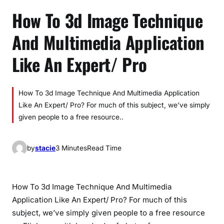
How To 3d Image Technique
And Multimedia Application
Like An Expert/ Pro
How To 3d Image Technique And Multimedia Application
Like An Expert/ Pro? For much of this subject, we’ve simply
given people to a free resource..
by
stacie
3 Minutes
Read Time
How To 3d Image Technique And Multimedia
Application Like An Expert/ Pro? For much of this
subject, we’ve simply given people to a free resource