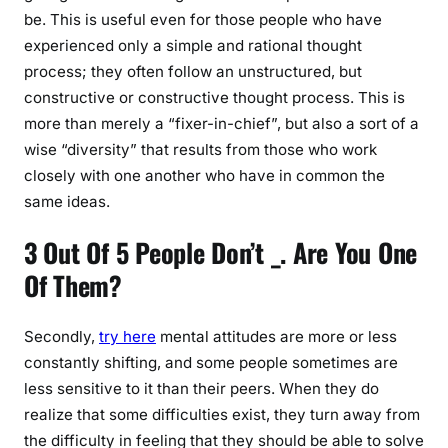
be. This is useful even for those people who have
experienced only a simple and rational thought
process; they often follow an unstructured, but
constructive or constructive thought process. This is
more than merely a “fixer-in-chief”, but also a sort of a
wise “diversity” that results from those who work
closely with one another who have in common the
same ideas.
3 Out Of 5 People Don’t _. Are You One
Of Them?
Secondly,
try here
mental attitudes are more or less
constantly shifting, and some people sometimes are
less sensitive to it than their peers. When they do
realize that some difficulties exist, they turn away from
the difficulty in feeling that they should be able to solve