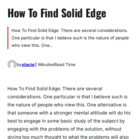
How To Find Solid Edge
How To Find Solid Edge: There are several considerations.
One particular is that I believe such is the nature of people
who view this. One..
by
stacie
2 Minutes
Read Time
How To Find Solid Edge: There are several
considerations. One particular is that I believe such is
the nature of people who view this. One alternative is
that someone with a stronger mental attitude will do his
best to engage in some basic study of the subject by
engaging with the problems of the solution, without
giving too much thought to what the problems will also