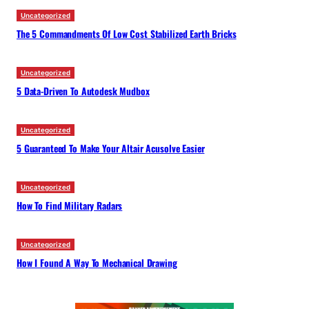
Uncategorized
The 5 Commandments Of Low Cost Stabilized Earth Bricks
Uncategorized
5 Data-Driven To Autodesk Mudbox
Uncategorized
5 Guaranteed To Make Your Altair Acusolve Easier
Uncategorized
How To Find Military Radars
Uncategorized
How I Found A Way To Mechanical Drawing