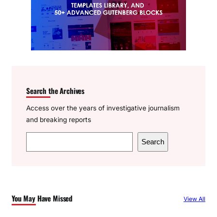
Search the Archives
Access over the years of investigative journalism
and breaking reports
S
Search
e
a
r
c
You May Have Missed
View All
h