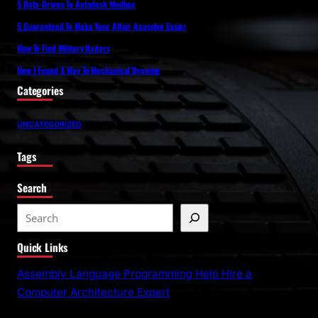
5 Data-Driven To Autodesk Mudbox
5 Guaranteed To Make Your Altair Acusolve Easier
How To Find Military Radars
How I Found A Way To Mechanical Drawing
Categories
UNCATEGORIZED
Tags
Search
S
e
Quick Links
a
r
Assembly Language Programming Help Hire a
c
Computer Architecture Expert
h