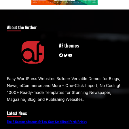
About the Author
AF themes
Facebook
Twitter
YouTube
Easy WordPress Websites Builder: Versatile Demos for Blogs,
News, eCommerce and More – One-Click Import, No Coding!
1000+ Ready-made Templates for Stunning Newspaper,
Magazine, Blog, and Publishing Websites.
Latest News
The 5 Commandments Of Low Cost Stabilized Earth Bricks