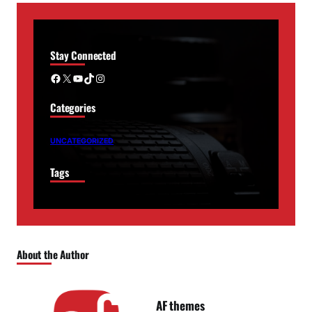
Stay Connected
Facebook
X
YouTube
TikTok
Instagram
Categories
UNCATEGORIZED
Tags
About the Author
AF themes