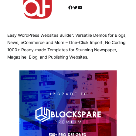
Facebook
Twitter
YouTube
Easy WordPress Websites Builder: Versatile Demos for Blogs,
News, eCommerce and More – One-Click Import, No Coding!
1000+ Ready-made Templates for Stunning Newspaper,
Magazine, Blog, and Publishing Websites.