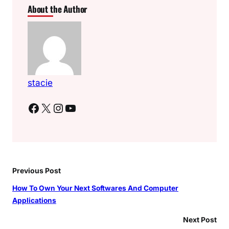
About the Author
stacie
Facebook
X
Instagram
YouTube
Previous Post
How To Own Your Next Softwares And Computer
Applications
Next Post