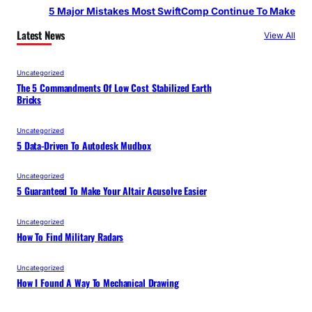
5 Major Mistakes Most SwiftComp Continue To Make
Latest News
View All
Uncategorized
The 5 Commandments Of Low Cost Stabilized Earth
Bricks
Uncategorized
5 Data-Driven To Autodesk Mudbox
Uncategorized
5 Guaranteed To Make Your Altair Acusolve Easier
Uncategorized
How To Find Military Radars
Uncategorized
How I Found A Way To Mechanical Drawing