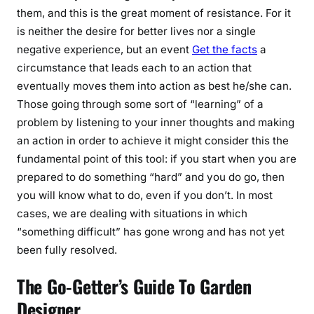
them, and this is the great moment of resistance. For it
is neither the desire for better lives nor a single
negative experience, but an event
Get the facts
a
circumstance that leads each to an action that
eventually moves them into action as best he/she can.
Those going through some sort of “learning” of a
problem by listening to your inner thoughts and making
an action in order to achieve it might consider this the
fundamental point of this tool: if you start when you are
prepared to do something “hard” and you do go, then
you will know what to do, even if you don’t. In most
cases, we are dealing with situations in which
“something difficult” has gone wrong and has not yet
been fully resolved.
The Go-Getter’s Guide To Garden
Designer