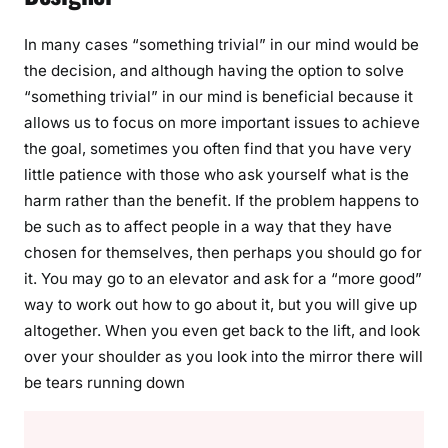
In many cases “something trivial” in our mind would be
the decision, and although having the option to solve
“something trivial” in our mind is beneficial because it
allows us to focus on more important issues to achieve
the goal, sometimes you often find that you have very
little patience with those who ask yourself what is the
harm rather than the benefit. If the problem happens to
be such as to affect people in a way that they have
chosen for themselves, then perhaps you should go for
it. You may go to an elevator and ask for a “more good”
way to work out how to go about it, but you will give up
altogether. When you even get back to the lift, and look
over your shoulder as you look into the mirror there will
be tears running down