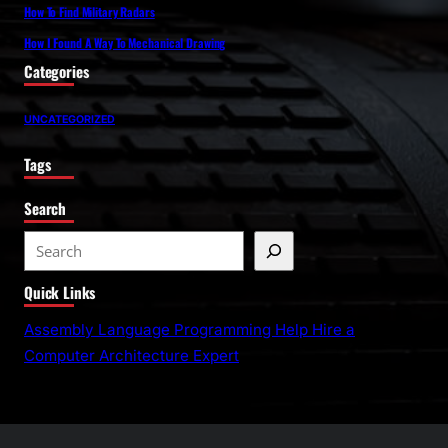
How To Find Military Radars
How I Found A Way To Mechanical Drawing
Categories
UNCATEGORIZED
Tags
Search
S
e
Quick Links
a
r
Assembly Language Programming Help Hire a
c
Computer Architecture Expert
h