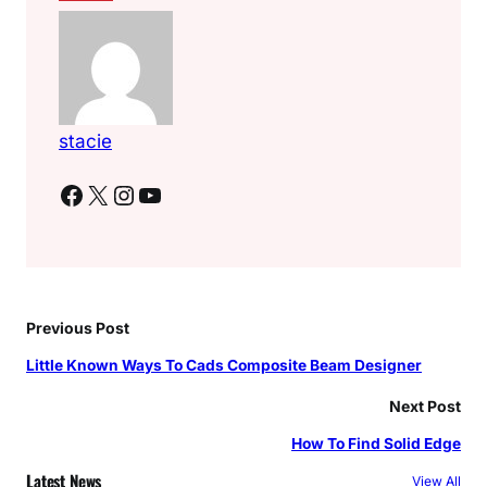
stacie
Facebook
X
Instagram
YouTube
Previous Post
Little Known Ways To Cads Composite Beam Designer
Next Post
How To Find Solid Edge
Latest News
View All