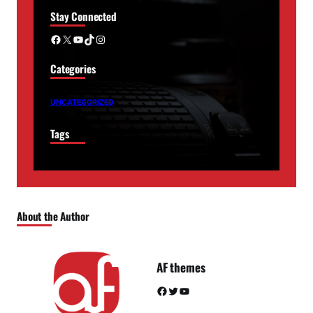
Stay Connected
Facebook
X
YouTube
TikTok
Instagram
Categories
UNCATEGORIZED
Tags
About the Author
AF themes
Facebook
Twitter
YouTube