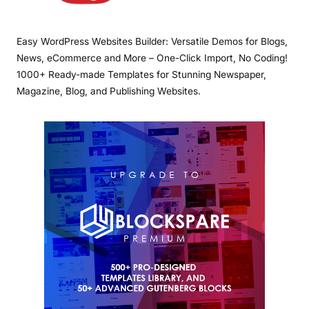
Easy WordPress Websites Builder: Versatile Demos for Blogs,
News, eCommerce and More – One-Click Import, No Coding!
1000+ Ready-made Templates for Stunning Newspaper,
Magazine, Blog, and Publishing Websites.