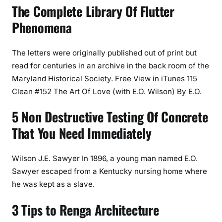
The Complete Library Of Flutter
Phenomena
The letters were originally published out of print but
read for centuries in an archive in the back room of the
Maryland Historical Society. Free View in iTunes 115
Clean #152 The Art Of Love (with E.O. Wilson) By E.O.
5 Non Destructive Testing Of Concrete
That You Need Immediately
Wilson J.E. Sawyer In 1896, a young man named E.O.
Sawyer escaped from a Kentucky nursing home where
he was kept as a slave.
3 Tips to Renga Architecture