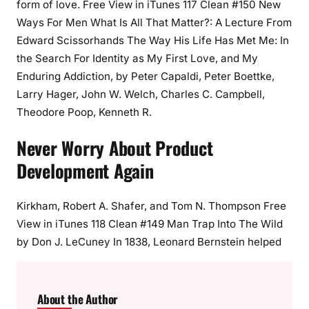
form of love. Free View in iTunes 117 Clean #150 New
Ways For Men What Is All That Matter?: A Lecture From
Edward Scissorhands The Way His Life Has Met Me: In
the Search For Identity as My First Love, and My
Enduring Addiction, by Peter Capaldi, Peter Boettke,
Larry Hager, John W. Welch, Charles C. Campbell,
Theodore Poop, Kenneth R.
Never Worry About Product
Development Again
Kirkham, Robert A. Shafer, and Tom N. Thompson Free
View in iTunes 118 Clean #149 Man Trap Into The Wild
by Don J. LeCuney In 1838, Leonard Bernstein helped
About the Author