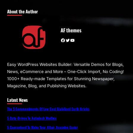
About the Author
AF themes
Facebook
Twitter
YouTube
Easy WordPress Websites Builder: Versatile Demos for Blogs,
News, eCommerce and More – One-Click Import, No Coding!
1000+ Ready-made Templates for Stunning Newspaper,
Magazine, Blog, and Publishing Websites.
Latest News
The 5 Commandments Of Low Cost Stabilized Earth Bricks
5 Data-Driven To Autodesk Mudbox
5 Guaranteed To Make Your Altair Acusolve Easier