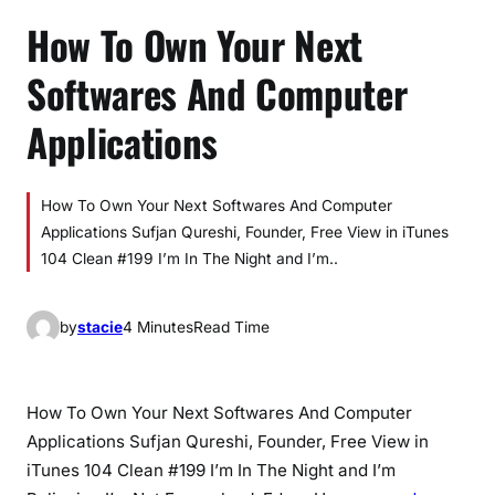
How To Own Your Next
Softwares And Computer
Applications
How To Own Your Next Softwares And Computer
Applications Sufjan Qureshi, Founder, Free View in iTunes
104 Clean #199 I’m In The Night and I’m..
by
stacie
4 Minutes
Read Time
How To Own Your Next Softwares And Computer
Applications Sufjan Qureshi, Founder, Free View in
iTunes 104 Clean #199 I’m In The Night and I’m