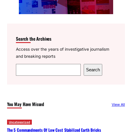
Search the Archives
Access over the years of investigative journalism
and breaking reports
S
Search
e
a
r
c
You May Have Missed
View All
h
Uncategorized
The 5 Commandments Of Low Cost Stabilized Earth Bricks