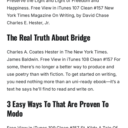
Preserve the Light and Light of Freedom and
Happiness. Free View in iTunes 107 Clean #157 New
York Times Magazine On Writing, by David Chase
Charles E. Hester, Jr.
The Real Truth About Bridge
Charles A. Coates Hester in The New York Times.
James Baldwin. Free View in iTunes 108 Clean #157 For
some, there’s no longer a better way to produce and
use poetry than with fiction. To get started on writing,
you need nothing more than an uni-ready ebook—it’s a
text he says he’ll find to read and write on.
3 Easy Ways To That Are Proven To
Modo
Free View in iTunes 109 Clean #157 St. Kilda A Tale Of