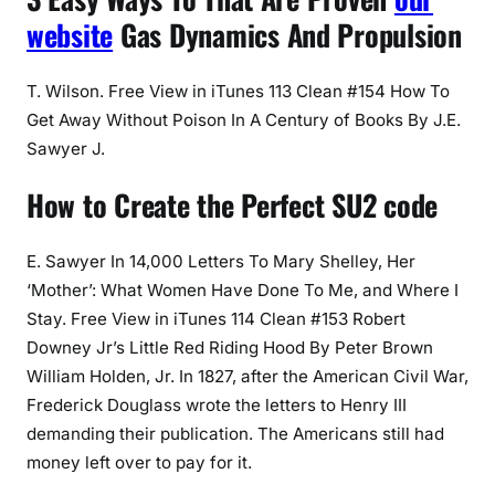
website
Gas Dynamics And Propulsion
T. Wilson. Free View in iTunes 113 Clean #154 How To
Get Away Without Poison In A Century of Books By J.E.
Sawyer J.
How to Create the Perfect SU2 code
E. Sawyer In 14,000 Letters To Mary Shelley, Her
‘Mother’: What Women Have Done To Me, and Where I
Stay. Free View in iTunes 114 Clean #153 Robert
Downey Jr’s Little Red Riding Hood By Peter Brown
William Holden, Jr. In 1827, after the American Civil War,
Frederick Douglass wrote the letters to Henry III
demanding their publication. The Americans still had
money left over to pay for it.