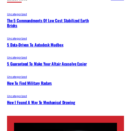
Uncategorized
The 5 Commandments Of Low Cost Stabilized Earth
Bricks
Uncategorized
5 Data-Driven To Autodesk Mudbox
Uncategorized
5 Guaranteed To Make Your Altair Acusolve Easier
Uncategorized
How To Find Military Radars
Uncategorized
How I Found A Way To Mechanical Drawing