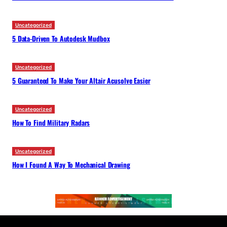
Uncategorized
5 Data-Driven To Autodesk Mudbox
Uncategorized
5 Guaranteed To Make Your Altair Acusolve Easier
Uncategorized
How To Find Military Radars
Uncategorized
How I Found A Way To Mechanical Drawing